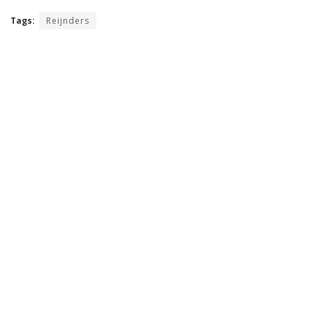
Tags:
Reijnders