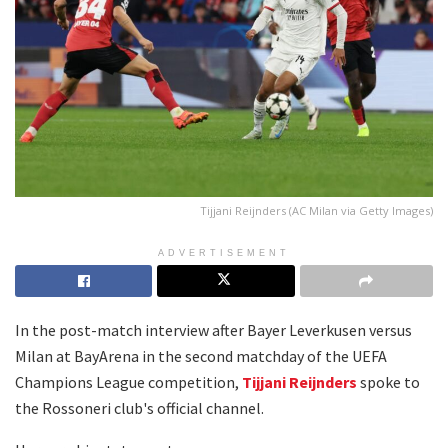
Tijjani Reijnders (AC Milan via Getty Images)
ADVERTISEMENT
In the post-match interview after Bayer Leverkusen versus
Milan at BayArena in the second matchday of the UEFA
Champions League competition,
Tijjani Reijnders
spoke to
the Rossoneri club's official channel.