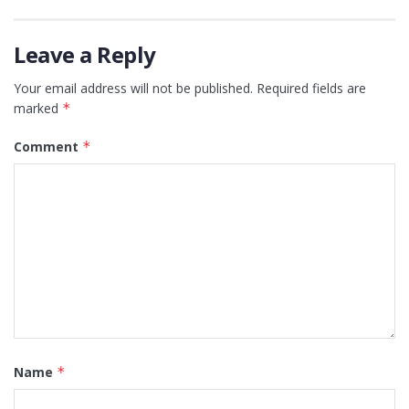
Leave a Reply
Your email address will not be published.
Required fields are
marked
*
Comment
*
Name
*