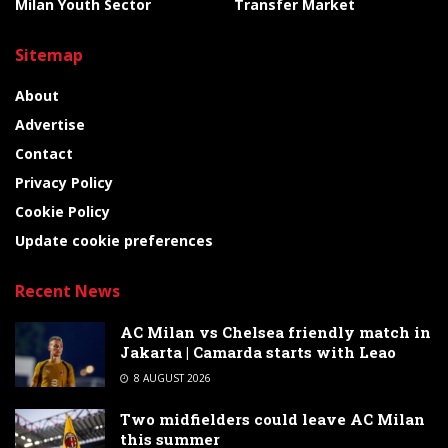
Milan Youth Sector
Transfer Market
Sitemap
About
Advertise
Contact
Privacy Policy
Cookie Policy
Update cookie preferences
Recent News
AC Milan vs Chelsea friendly match in
Jakarta | Camarda starts with Leao
8 AUGUST 2026
Two midfielders could leave AC Milan
this summer