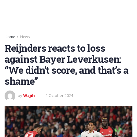
Home
News
Reijnders reacts to loss
against Bayer Leverkusen:
“We didn’t score, and that’s a
shame”
by
Wajih
1 October 2024