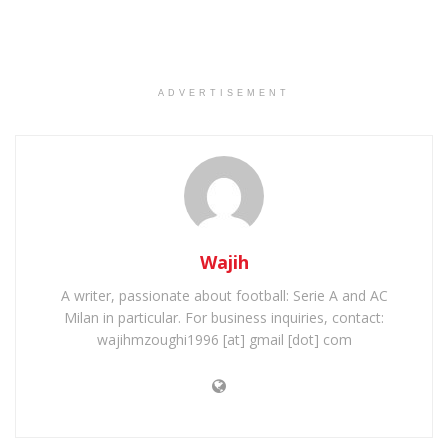
ADVERTISEMENT
Wajih
A writer, passionate about football: Serie A and AC
Milan in particular. For business inquiries, contact:
wajihmzoughi1996 [at] gmail [dot] com