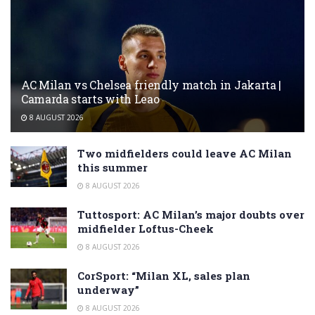
AC Milan vs Chelsea friendly match in Jakarta |
Camarda starts with Leao
8 AUGUST 2026
Two midfielders could leave AC Milan
this summer
8 AUGUST 2026
Tuttosport: AC Milan’s major doubts over
midfielder Loftus-Cheek
8 AUGUST 2026
CorSport: “Milan XL, sales plan
underway”
8 AUGUST 2026