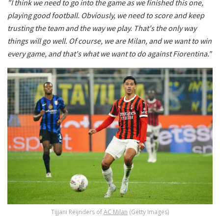
"I think we need to go into the game as we finished this one,
playing good football. Obviously, we need to score and keep
trusting the team and the way we play. That's the only way
things will go well. Of course, we are Milan, and we want to win
every game, and that's what we want to do against Fiorentina."
Tijjani Reijnders of
AC Milan
(Getty Images)