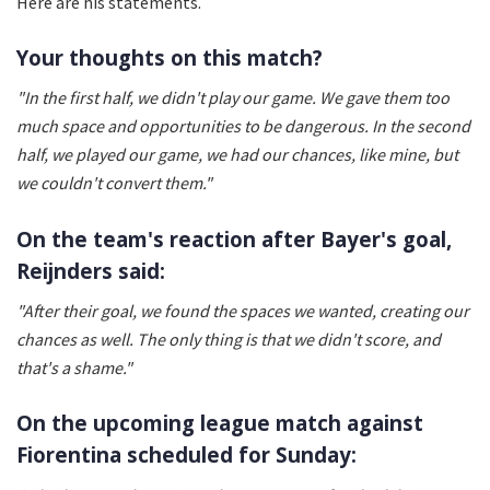
Here are his statements.
Your thoughts on this match?
"In the first half, we didn't play our game. We gave them too
much space and opportunities to be dangerous. In the second
half, we played our game, we had our chances, like mine, but
we couldn't convert them."
On the team's reaction after Bayer's goal,
Reijnders said:
"After their goal, we found the spaces we wanted, creating our
chances as well. The only thing is that we didn't score, and
that's a shame."
On the upcoming league match against
Fiorentina scheduled for Sunday: