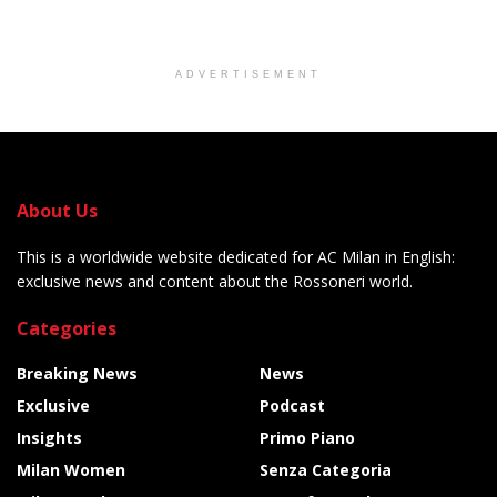
ADVERTISEMENT
About Us
This is a worldwide website dedicated for AC Milan in English:
exclusive news and content about the Rossoneri world.
Categories
Breaking News
News
Exclusive
Podcast
Insights
Primo Piano
Milan Women
Senza Categoria