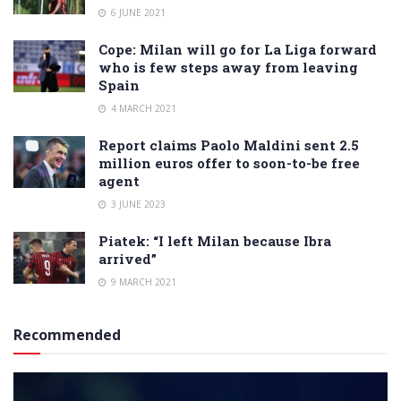
6 JUNE 2021
Cope: Milan will go for La Liga forward
who is few steps away from leaving
Spain
4 MARCH 2021
Report claims Paolo Maldini sent 2.5
million euros offer to soon-to-be free
agent
3 JUNE 2023
Piatek: “I left Milan because Ibra
arrived”
9 MARCH 2021
Recommended