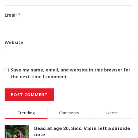
Email
*
Website
Save my name, email, and website in this browser for
the next time I comment.
Alternative:
Trending
Comments
Latest
Dead at age 20, Seid Visin left a suicide
note