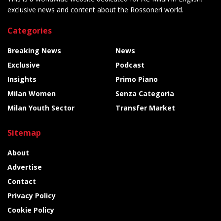
exclusive news and content about the Rossoneri world.
Categories
Breaking News
News
Exclusive
Podcast
Insights
Primo Piano
Milan Women
Senza Categoria
Milan Youth Sector
Transfer Market
Sitemap
About
Advertise
Contact
Privacy Policy
Cookie Policy