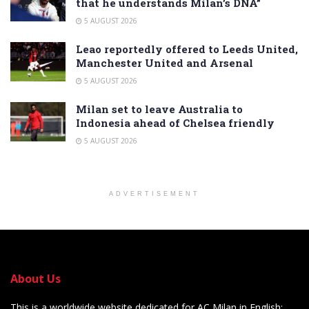
that he understands Milan’s DNA”
5 AUGUST 2026
Leao reportedly offered to Leeds United,
Manchester United and Arsenal
5 AUGUST 2026
Milan set to leave Australia to
Indonesia ahead of Chelsea friendly
5 AUGUST 2026
ADVERTISEMENT
About Us
This is a worldwide website dedicated for AC Milan in English: