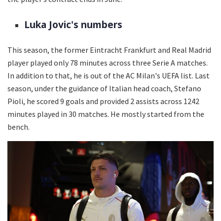
Luka Jovic's numbers
This season, the former Eintracht Frankfurt and Real Madrid
player played only 78 minutes across three Serie A matches.
In addition to that, he is out of the AC Milan's UEFA list. Last
season, under the guidance of Italian head coach, Stefano
Pioli, he scored 9 goals and provided 2 assists across 1242
minutes played in 30 matches. He mostly started from the
bench.