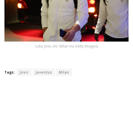
Luka Jovic (AC Milan via Getty Images)
Tags:
Jovic
Juventus
Milan