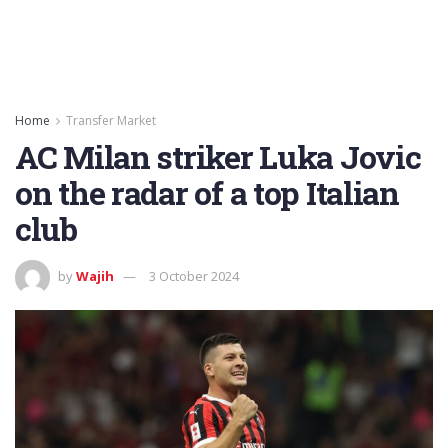
Home
Transfer Market
AC Milan striker Luka Jovic
on the radar of a top Italian
club
by
Wajih
3 October 2024