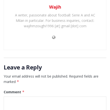
Wajih
A writer, passionate about football: Serie A and AC
Milan in particular. For business inquiries, contact:
wajihmzoughi1996 [at] gmail [dot] com
Leave a Reply
Your email address will not be published.
Required fields are
marked
*
Comment
*