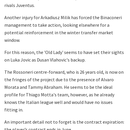
rivals Juventus.
Another injury for Arkadiusz Milik has forced the Binaconeri
management to take action, looking elsewhere for a
potential reinforcement in the winter transfer market
window.
For this reason, the 'Old Lady' seems to have set their sights
on Luka Jovic as Dusan Vlahovic's backup.
The Rossoneri centre-forward, who is 26 years old, is now on
the fringes of the project due to the presence of Alvaro
Morata and Tammy Abraham. He seems to be the ideal
profile for Thiago Motta's team, however, as he already
knows the Italian league well and would have no issues
fitting in.
An important detail not to forget is the contract expiration:
the player’s contract ends in June.