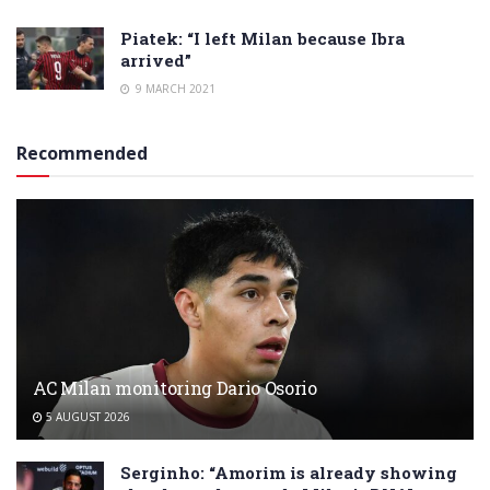
Piatek: “I left Milan because Ibra
arrived”
9 MARCH 2021
Recommended
AC Milan monitoring Dario Osorio
5 AUGUST 2026
Serginho: “Amorim is already showing