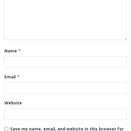
Name
*
Email
*
Website
Save my name, email, and website in this browser for