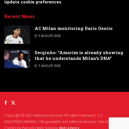
Update cookie preferences
Recent News
AC Milan monitoring Dario Osorio
5 AUGUST 2026
Serginho: “Amorim is already showing
that he understands Milan’s DNA”
5 AUGUST 2026
Copyright © 2021 Milanreports.com All rights reserved | C.F.
NGLVTI92L14B936U | Responsible and editorial director: Vito Angelè
Credits by Parrotto Web Solution
Web Agency