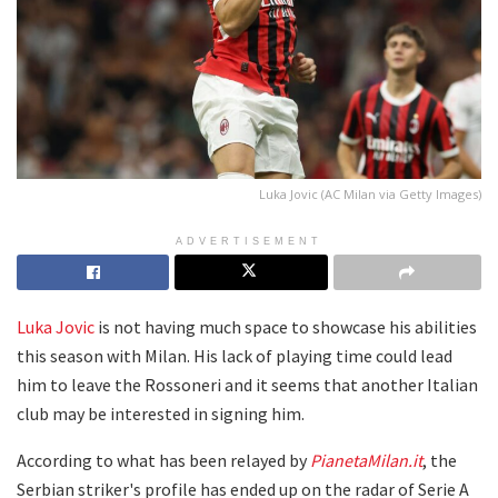
Luka Jovic (AC Milan via Getty Images)
ADVERTISEMENT
Luka Jovic
is not having much space to showcase his abilities
this season with Milan. His lack of playing time could lead
him to leave the Rossoneri and it seems that another Italian
club may be interested in signing him.
According to what has been relayed by
PianetaMilan.it
, the
Serbian striker's profile has ended up on the radar of Serie A