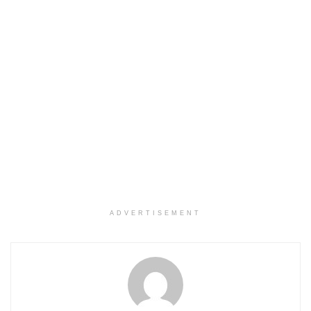
ADVERTISEMENT