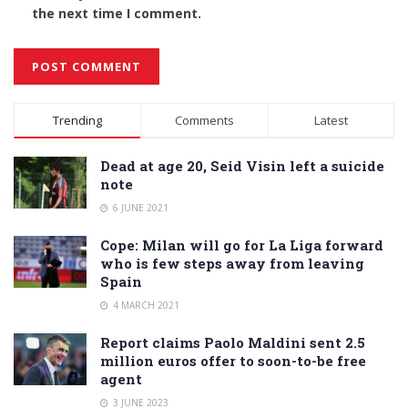
the next time I comment.
Alternative:
Trending
Comments
Latest
Dead at age 20, Seid Visin left a suicide
note
6 JUNE 2021
Cope: Milan will go for La Liga forward
who is few steps away from leaving
Spain
4 MARCH 2021
Report claims Paolo Maldini sent 2.5
million euros offer to soon-to-be free
agent
3 JUNE 2023