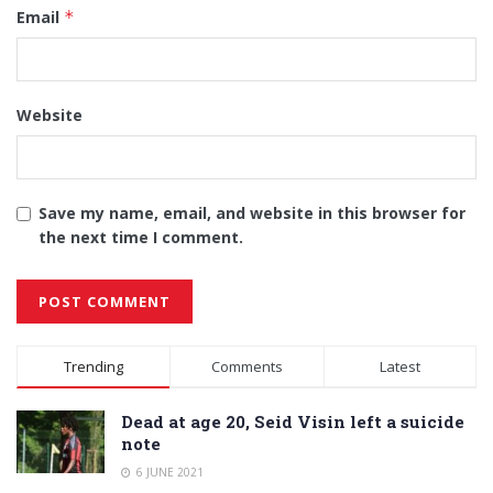
Email
*
Website
Save my name, email, and website in this browser for
the next time I comment.
Alternative:
Trending
Comments
Latest
Dead at age 20, Seid Visin left a suicide
note
6 JUNE 2021