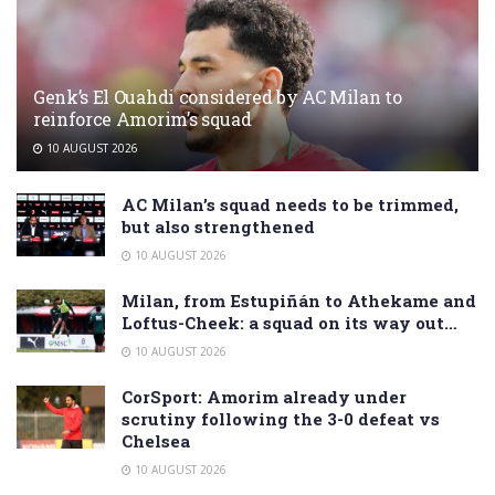
Genk’s El Ouahdi considered by AC Milan to
reinforce Amorim’s squad
10 AUGUST 2026
AC Milan’s squad needs to be trimmed,
but also strengthened
10 AUGUST 2026
Milan, from Estupiñán to Athekame and
Loftus-Cheek: a squad on its way out…
10 AUGUST 2026
CorSport: Amorim already under
scrutiny following the 3-0 defeat vs
Chelsea
10 AUGUST 2026