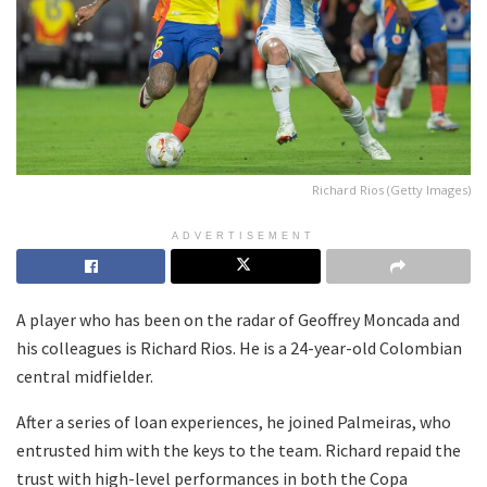
Richard Rios (Getty Images)
ADVERTISEMENT
A player who has been on the radar of Geoffrey Moncada and
his colleagues is Richard Rios. He is a 24-year-old Colombian
central midfielder.
After a series of loan experiences, he joined Palmeiras, who
entrusted him with the keys to the team. Richard repaid the
trust with high-level performances in both the Copa