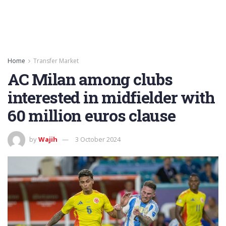
Home
Transfer Market
AC Milan among clubs
interested in midfielder with
60 million euros clause
by
Wajih
3 October 2024