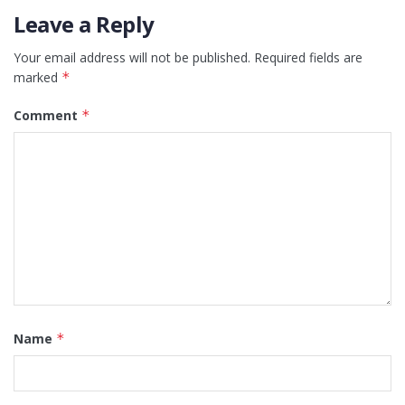
Leave a Reply
Your email address will not be published.
Required fields are
marked
*
Comment
*
Name
*