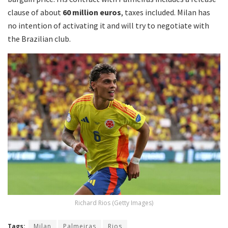
clause of about
60 million euros
, taxes included. Milan has
no intention of activating it and will try to negotiate with
the Brazilian club.
Richard Rios (Getty Images)
Tags:
Milan
Palmeiras
Rios