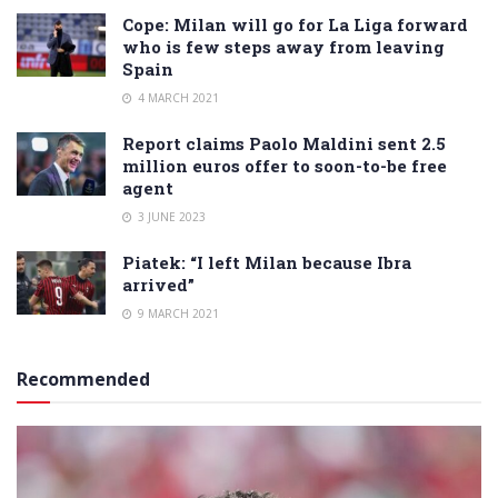
Cope: Milan will go for La Liga forward
who is few steps away from leaving
Spain
4 MARCH 2021
Report claims Paolo Maldini sent 2.5
million euros offer to soon-to-be free
agent
3 JUNE 2023
Piatek: “I left Milan because Ibra
arrived”
9 MARCH 2021
Recommended