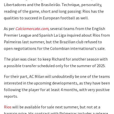
Libertadores and the Brasileirão. Technique, personality,
reading of the game, short and long passing: Rios has the
qualities to succeed in European football as well.
As per
Calciomercato.com
, several teams from the English
Premier League and Spanish La Liga inquired about Rios from
Palmeiras last summer, but the Brazilian club refused to
open negotiations for the Colombian international's sale.
The plan was clear: to keep Richard for another season with
a possible transfer scheduled only for the summer of 2025.
For their part, AC Milan will undoubtedly be one of the teams
interested in the upcoming developments, as they have been
following the player for at least 4 months, with very positive
reports.
Rios
will be available for sale next summer, but not at a
bargain price. His contract with Palmeiras includes a release