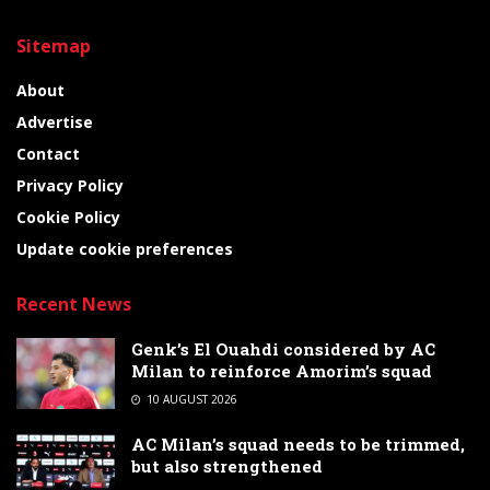
Sitemap
About
Advertise
Contact
Privacy Policy
Cookie Policy
Update cookie preferences
Recent News
Genk’s El Ouahdi considered by AC
Milan to reinforce Amorim’s squad
10 AUGUST 2026
AC Milan’s squad needs to be trimmed,
but also strengthened