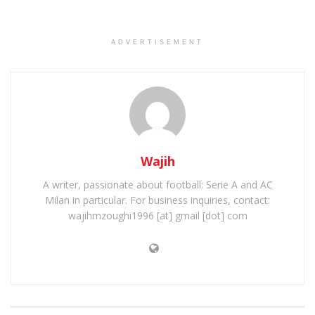
ADVERTISEMENT
Wajih
A writer, passionate about football: Serie A and AC
Milan in particular. For business inquiries, contact:
wajihmzoughi1996 [at] gmail [dot] com