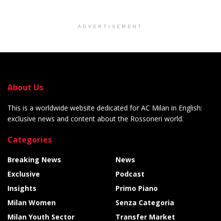
ADVERTISEMENT
About Us
This is a worldwide website dedicated for AC Milan in English:
exclusive news and content about the Rossoneri world.
Categories
Breaking News
News
Exclusive
Podcast
Insights
Primo Piano
Milan Women
Senza Categoria
Milan Youth Sector
Transfer Market