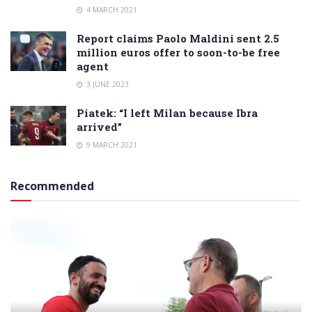
4 MARCH 2021
Report claims Paolo Maldini sent 2.5
million euros offer to soon-to-be free
agent
3 JUNE 2023
Piatek: “I left Milan because Ibra
arrived”
9 MARCH 2021
Recommended