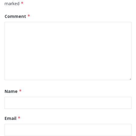
marked
*
Comment
*
Name
*
Email
*