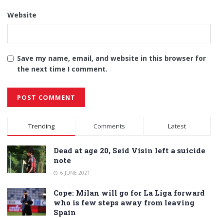
Website
Save my name, email, and website in this browser for
the next time I comment.
Alternative:
Trending
Comments
Latest
Dead at age 20, Seid Visin left a suicide
note
6 JUNE 2021
Cope: Milan will go for La Liga forward
who is few steps away from leaving
Spain