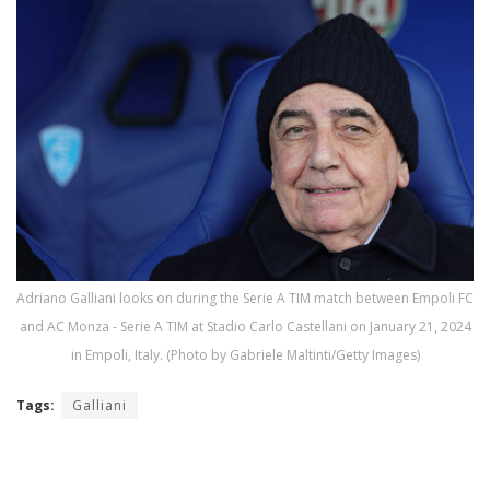
Adriano Galliani looks on during the Serie A TIM match between Empoli FC
and AC Monza - Serie A TIM at Stadio Carlo Castellani on January 21, 2024
in Empoli, Italy. (Photo by Gabriele Maltinti/Getty Images)
Tags:
Galliani