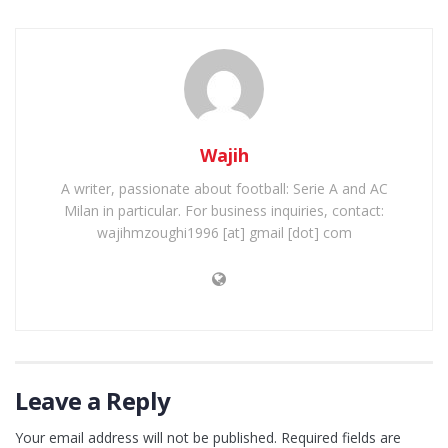
Wajih
A writer, passionate about football: Serie A and AC
Milan in particular. For business inquiries, contact:
wajihmzoughi1996 [at] gmail [dot] com
Leave a Reply
Your email address will not be published.
Required fields are