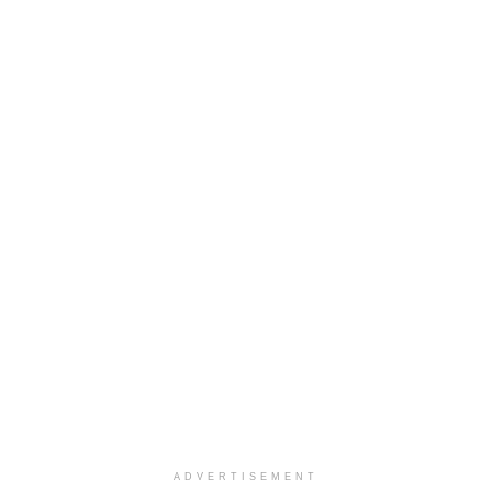
ADVERTISEMENT