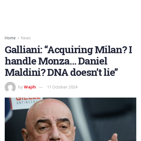
Home
News
Galliani: “Acquiring Milan? I
handle Monza… Daniel
Maldini? DNA doesn’t lie”
by
Wajih
11 October 2024