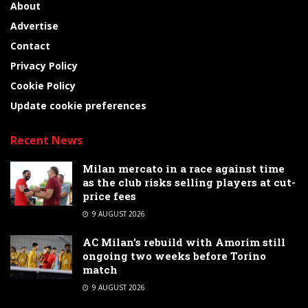
About
Advertise
Contact
Privacy Policy
Cookie Policy
Update cookie preferences
Recent News
Milan mercato in a race against time
as the club risks selling players at cut-
price fees
9 AUGUST 2026
AC Milan’s rebuild with Amorim still
ongoing two weeks before Torino
match
9 AUGUST 2026