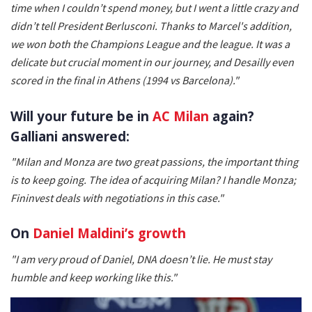
time when I couldn’t spend money, but I went a little crazy and
didn’t tell President Berlusconi. Thanks to Marcel's addition,
we won both the Champions League and the league. It was a
delicate but crucial moment in our journey, and Desailly even
scored in the final in Athens (1994 vs Barcelona)."
Will your future be in
AC Milan
again?
Galliani answered:
"Milan and Monza are two great passions, the important thing
is to keep going. The idea of acquiring Milan? I handle Monza;
Fininvest deals with negotiations in this case."
On
Daniel Maldini’s growth
"I am very proud of Daniel, DNA doesn’t lie. He must stay
humble and keep working like this."