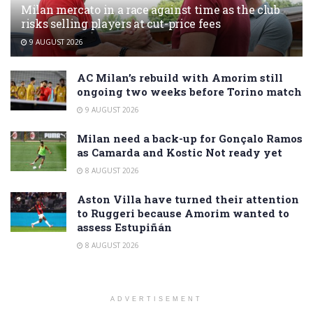
Milan mercato in a race against time as the club
risks selling players at cut-price fees
9 AUGUST 2026
AC Milan’s rebuild with Amorim still
ongoing two weeks before Torino match
9 AUGUST 2026
Milan need a back-up for Gonçalo Ramos
as Camarda and Kostic Not ready yet
8 AUGUST 2026
Aston Villa have turned their attention
to Ruggeri because Amorim wanted to
assess Estupiñán
8 AUGUST 2026
ADVERTISEMENT