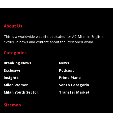
About Us
This is a worldwide website dedicated for AC Milan in English:
exclusive news and content about the Rossoneri world.
Categories
Breaking News
News
Exclusive
Podcast
Insights
Primo Piano
Milan Women
Senza Categoria
Milan Youth Sector
Transfer Market
Sitemap