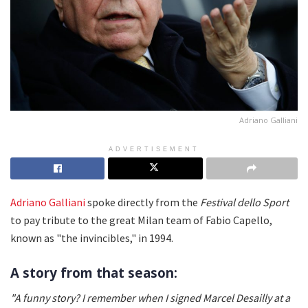
Adriano Galliani
ADVERTISEMENT
Adriano Galliani
spoke directly from the
Festival dello Sport
to pay tribute to the great Milan team of Fabio Capello,
known as "the invincibles," in 1994.
A story from that season:
"A funny story? I remember when I signed Marcel Desailly
at a