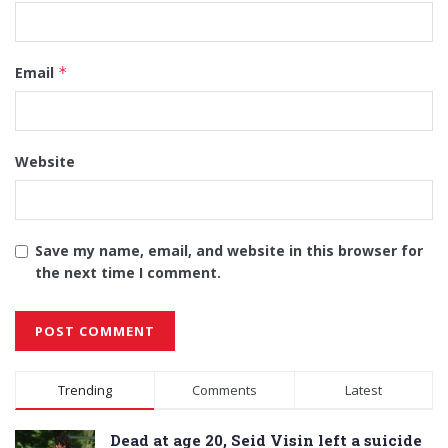
Email
*
Website
Save my name, email, and website in this browser for
the next time I comment.
Alternative:
Trending
Comments
Latest
Dead at age 20, Seid Visin left a suicide