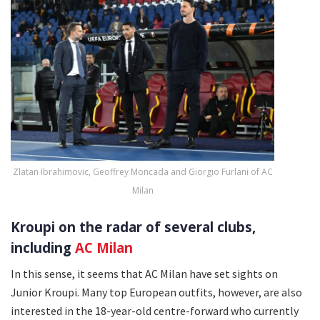
Zlatan Ibrahimovic, Geoffrey Moncada and Giorgio Furlani of AC
Milan
Kroupi on the radar of several clubs,
including
AC Milan
In this sense, it seems that AC Milan have set sights on
Junior Kroupi. Many top European outfits, however, are also
interested in the 18-year-old centre-forward who currently