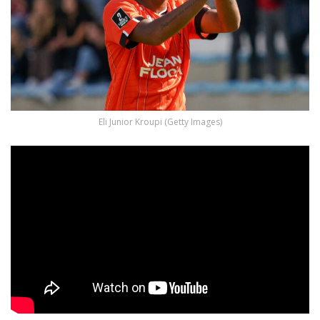
Eli Junior Kroupi (Getty Images)