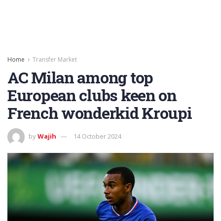
Home
Transfer Market
AC Milan among top
European clubs keen on
French wonderkid Kroupi
by
Wajih
14 October 2024