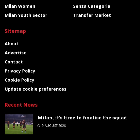
Milan Women
Senza Categoria
Milan Youth Sector
Transfer Market
Sitemap
About
Advertise
Contact
Privacy Policy
Cookie Policy
Update cookie preferences
Recent News
Milan, it’s time to finalise the squad
9 AUGUST 2026