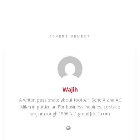
ADVERTISEMENT
Wajih
A writer, passionate about football: Serie A and AC
Milan in particular. For business inquiries, contact:
wajihmzoughi1996 [at] gmail [dot] com