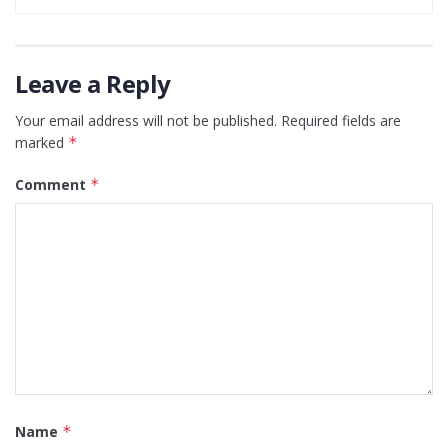
Leave a Reply
Your email address will not be published.
Required fields are
marked
*
Comment
*
Name
*