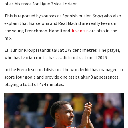
plies his trade for Ligue 2 side Lorient.
This is reported by sources at Spanish outlet
Sport
who also
explain that Barcelona and Real Madrid are really keen on
the young Frenchman. Napoli and
Juventus
are also in the
mix.
Eli Junior Kroupi stands tall at 179 centimetres. The player,
who has Ivorian roots, has a valid contract until 2026.
In the French second division, the wonderkid has managed to
score four goals and provide one assist after 8 appearances,
playing a total of 474 minutes.