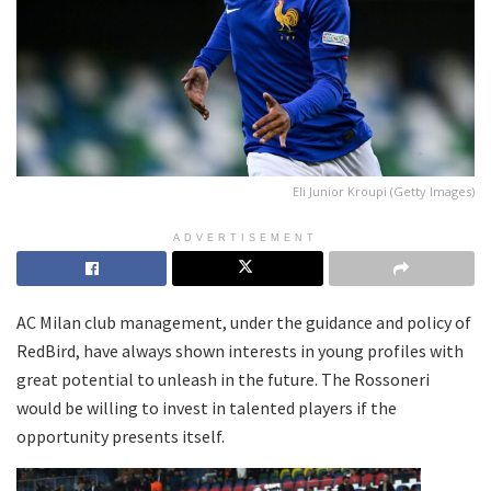
Eli Junior Kroupi (Getty Images)
ADVERTISEMENT
AC Milan club management, under the guidance and policy of
RedBird, have always shown interests in young profiles with
great potential to unleash in the future. The Rossoneri
would be willing to invest in talented players if the
opportunity presents itself.