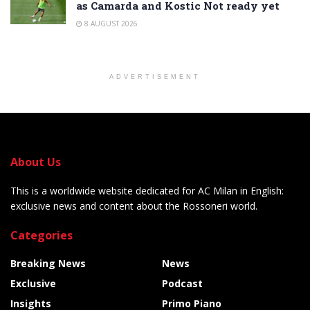
as Camarda and Kostic Not ready yet
8 AUGUST 2026
ADVERTISEMENT
About Us
This is a worldwide website dedicated for AC Milan in English:
exclusive news and content about the Rossoneri world.
Categories
Breaking News
News
Exclusive
Podcast
Insights
Primo Piano