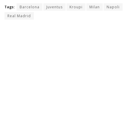
Tags:
Barcelona
Juventus
Kroupi
Milan
Napoli
Real Madrid