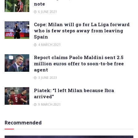
note
6 JUNE 2021
Cope: Milan will go for La Liga forward
who is few steps away from leaving
Spain
4 MARCH 2021
Report claims Paolo Maldini sent 2.5
million euros offer to soon-to-be free
agent
3 JUNE 2023
Piatek: “I left Milan because Ibra
arrived”
9 MARCH 2021
Recommended