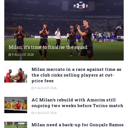
Milan, it’s time to finalise the squad
9 AUGUST 2026
Milan mercato in a race against time as
the club risks selling players at cut-
price fees
9 AUGUST 2026
AC Milan’s rebuild with Amorim still
ongoing two weeks before Torino match
9 AUGUST 2026
Milan need a back-up for Gonçalo Ramos