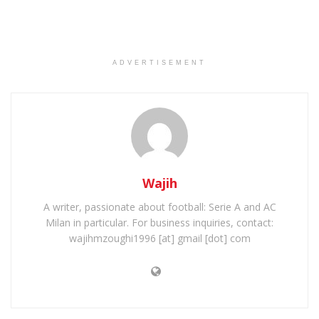
ADVERTISEMENT
Wajih
A writer, passionate about football: Serie A and AC
Milan in particular. For business inquiries, contact:
wajihmzoughi1996 [at] gmail [dot] com