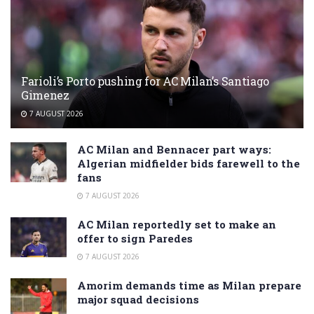
Farioli’s Porto pushing for AC Milan’s Santiago
Gimenez
7 AUGUST 2026
AC Milan and Bennacer part ways:
Algerian midfielder bids farewell to the
fans
7 AUGUST 2026
AC Milan reportedly set to make an
offer to sign Paredes
7 AUGUST 2026
Amorim demands time as Milan prepare
major squad decisions