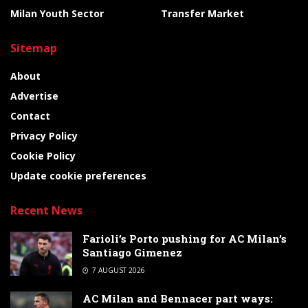
Milan Youth Sector
Transfer Market
Sitemap
About
Advertise
Contact
Privacy Policy
Cookie Policy
Update cookie preferences
Recent News
Farioli’s Porto pushing for AC Milan’s
Santiago Gimenez
7 AUGUST 2026
AC Milan and Bennacer part ways: