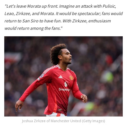
"Let's leave Morata up front. Imagine an attack with Pulisic,
Leao, Zirkzee, and Morata. It would be spectacular; fans would
return to San Siro to have fun. With Zirkzee, enthusiasm
would return among the fans."
Joshua Zirkzee of Manchester United (Getty Images)