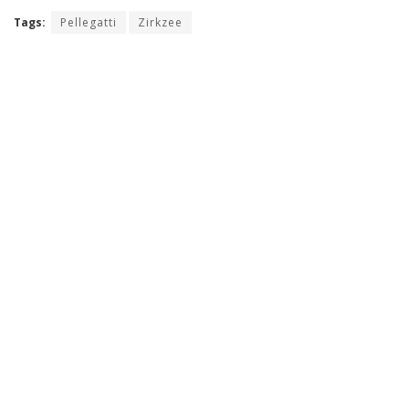
Tags:
Pellegatti
Zirkzee