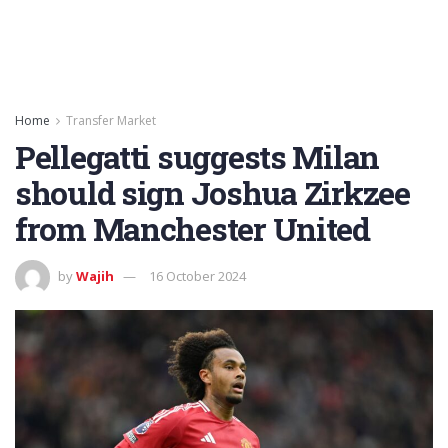
Home
Transfer Market
Pellegatti suggests Milan
should sign Joshua Zirkzee
from Manchester United
by
Wajih
16 October 2024