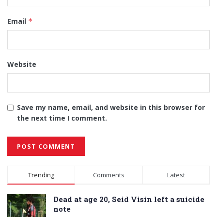
Email
*
Website
Save my name, email, and website in this browser for
the next time I comment.
Alternative:
Trending
Comments
Latest
Dead at age 20, Seid Visin left a suicide
note