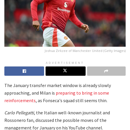
Joshua Zirkzee of Manchester United (Getty Images)
ADVERTISEMENT
The January transfer market window is already slowly
approaching, and Milan is
preparing to bring in some
reinforcements
, as Fonseca's squad still seems thin.
Carlo Pellegatti
, the Italian well-known journalist and
Rossonero fan, discussed the possible moves of the
management for January on his YouTube channel.