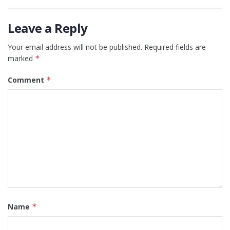
Leave a Reply
Your email address will not be published.
Required fields are
marked
*
Comment
*
Name
*