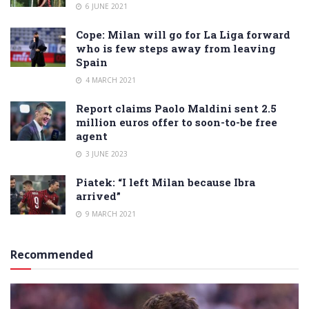
6 JUNE 2021
Cope: Milan will go for La Liga forward
who is few steps away from leaving
Spain
4 MARCH 2021
Report claims Paolo Maldini sent 2.5
million euros offer to soon-to-be free
agent
3 JUNE 2023
Piatek: “I left Milan because Ibra
arrived”
9 MARCH 2021
Recommended