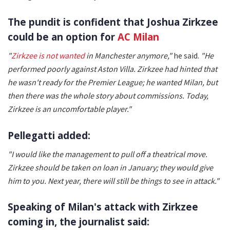
The pundit is confident that Joshua Zirkzee
could be an option for
AC Milan
"
Zirkzee is not wanted
in Manchester anymore,"
he said.
"He
performed poorly against Aston Villa. Zirkzee had hinted that
he wasn't ready for the Premier League; he wanted Milan, but
then there was the whole story about commissions. Today,
Zirkzee is an uncomfortable player."
Pellegatti added:
"I would like the management to pull off a theatrical move.
Zirkzee should be taken on loan in January; they would give
him to you. Next year, there will still be things to see in attack."
Speaking of Milan's attack with Zirkzee
coming in, the journalist said: