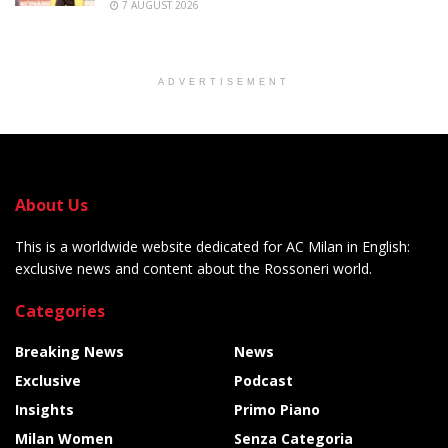
7 AUGUST 2026
ADVERTISEMENT
About Us
This is a worldwide website dedicated for AC Milan in English:
exclusive news and content about the Rossoneri world.
Categories
Breaking News
News
Exclusive
Podcast
Insights
Primo Piano
Milan Women
Senza Categoria