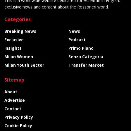
This is a worldwide website dedicated for AC Milan in English:
exclusive news and content about the Rossoneri world.
Categories
Breaking News
News
Exclusive
Podcast
Insights
Primo Piano
Milan Women
Senza Categoria
Milan Youth Sector
Transfer Market
Sitemap
About
Advertise
Contact
Privacy Policy
Cookie Policy