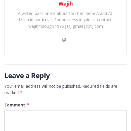
Wajih
A writer, passionate about football: Serie A and AC
Milan in particular. For business inquiries, contact:
wajihmzoughi1996 [at] gmail [dot] com
Leave a Reply
Your email address will not be published.
Required fields are
marked
*
Comment
*