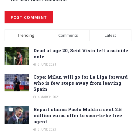
Alternative:
Trending
Comments
Latest
Dead at age 20, Seid Visin left a suicide
note
6 JUNE 2021
Cope: Milan will go for La Liga forward
who is few steps away from leaving
Spain
4 MARCH 2021
Report claims Paolo Maldini sent 2.5
million euros offer to soon-to-be free
agent
3 JUNE 2023