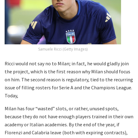
Samuele Ricci (Getty Images)
Ricci would not say no to Milan; in fact, he would gladly join
the project, which is the first reason why Milan should focus
on him. The second reason is regulatory, tied to the recurring
issue of filling rosters for Serie A and the Champions League.
Today,
Milan has four “wasted” slots, or rather, unused spots,
because they do not have enough players trained in their own
academy or Italian academies. By the end of the year, if
Florenzi and Calabria leave (both with expiring contracts),