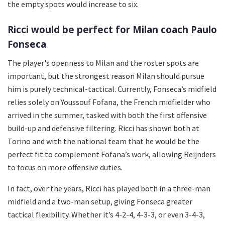
the empty spots would increase to six.
Ricci would be perfect for Milan coach Paulo
Fonseca
The player's openness to Milan and the roster spots are
important, but the strongest reason Milan should pursue
him is purely technical-tactical. Currently, Fonseca’s midfield
relies solely on Youssouf Fofana, the French midfielder who
arrived in the summer, tasked with both the first offensive
build-up and defensive filtering. Ricci has shown both at
Torino and with the national team that he would be the
perfect fit to complement Fofana’s work, allowing Reijnders
to focus on more offensive duties.
In fact, over the years, Ricci has played both in a three-man
midfield and a two-man setup, giving Fonseca greater
tactical flexibility. Whether it’s 4-2-4, 4-3-3, or even 3-4-3,