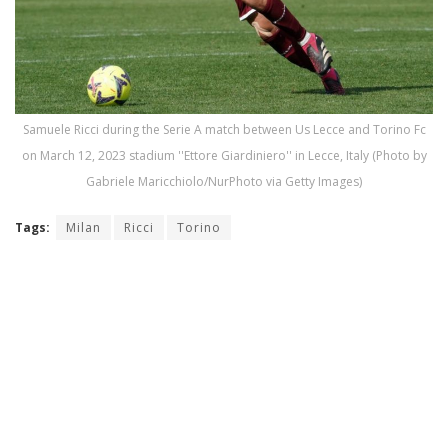
Samuele Ricci during the Serie A match between Us Lecce and Torino Fc
on March 12, 2023 stadium ''Ettore Giardiniero'' in Lecce, Italy (Photo by
Gabriele Maricchiolo/NurPhoto via Getty Images)
Tags:
Milan
Ricci
Torino