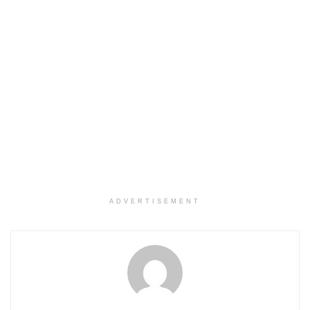
ADVERTISEMENT