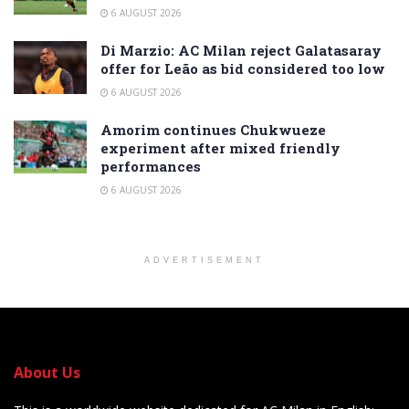
6 AUGUST 2026
Di Marzio: AC Milan reject Galatasaray
offer for Leão as bid considered too low
6 AUGUST 2026
Amorim continues Chukwueze
experiment after mixed friendly
performances
6 AUGUST 2026
ADVERTISEMENT
About Us