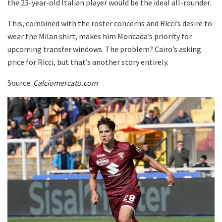
the 23-year-old Italian player would be the ideal all-rounder.
This, combined with the roster concerns and Ricci’s desire to
wear the Milan shirt, makes him Moncada’s priority for
upcoming transfer windows. The problem? Cairo’s asking
price for Ricci, but that’s another story entirely.
Source:
Calciomercato.com