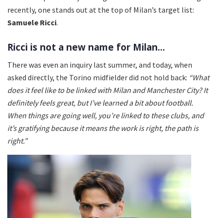
recently, one stands out at the top of Milan’s target list:
Samuele Ricci
.
Ricci is not a new name for Milan...
There was even an inquiry last summer, and today, when
asked directly, the Torino midfielder did not hold back:
“What
does it feel like to be linked with Milan and Manchester City? It
definitely feels great, but I’ve learned a bit about football.
When things are going well, you’re linked to these clubs, and
it’s gratifying because it means the work is right, the path is
right.”