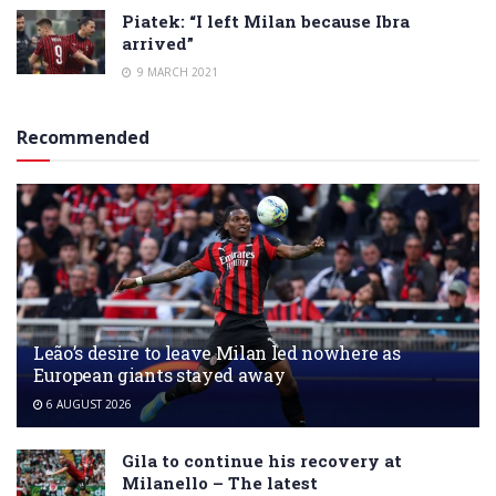
Piatek: “I left Milan because Ibra
arrived”
9 MARCH 2021
Recommended
Leão’s desire to leave Milan led nowhere as
European giants stayed away
6 AUGUST 2026
Gila to continue his recovery at
Milanello – The latest