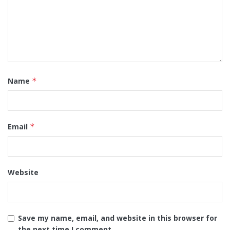
Name
*
Email
*
Website
Save my name, email, and website in this browser for
the next time I comment.