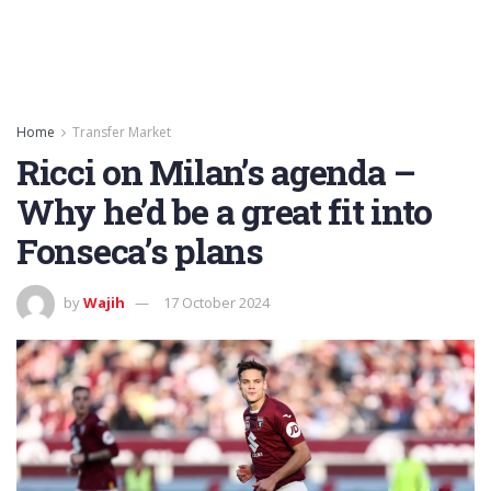
Home
Transfer Market
Ricci on Milan’s agenda –
Why he’d be a great fit into
Fonseca’s plans
by
Wajih
17 October 2024