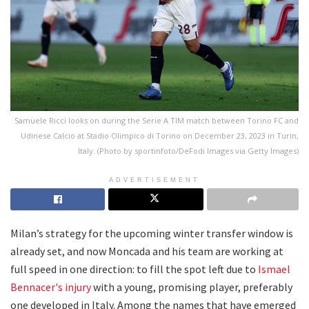
Samuele Ricci looks on during the Serie A TIM match between Torino FC and
Udinese Calcio at Stadio Olimpico di Torino on December 23, 2023 in Turin,
Italy. (Photo by sportinfoto/DeFodi Images via Getty Images)
ADVERTISEMENT
Milan’s strategy for the upcoming winter transfer window is
already set, and now Moncada and his team are working at
full speed in one direction: to fill the spot left due to
Ismael
Bennacer's injury
with a young, promising player, preferably
one developed in Italy. Among the names that have emerged