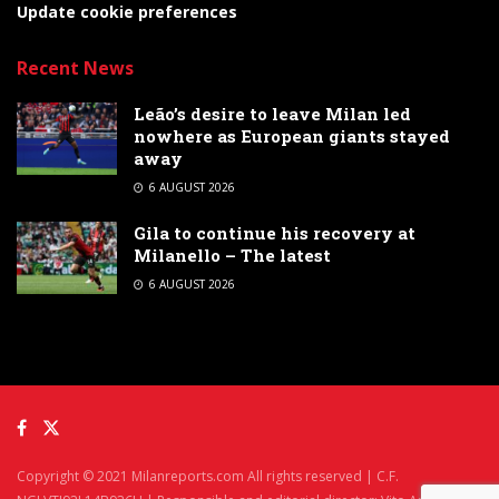
Update cookie preferences
Recent News
Leão’s desire to leave Milan led
nowhere as European giants stayed
away
6 AUGUST 2026
Gila to continue his recovery at
Milanello – The latest
6 AUGUST 2026
Copyright © 2021 Milanreports.com All rights reserved | C.F.