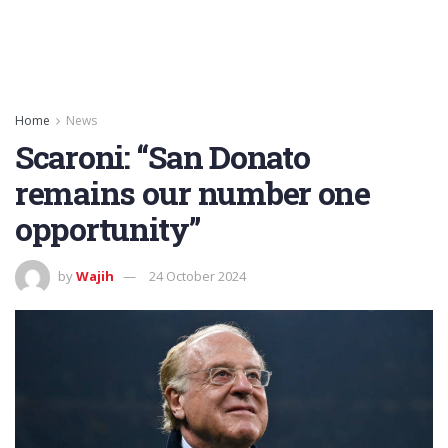
Home
News
Scaroni: “San Donato
remains our number one
opportunity”
by
Wajih
24 October 2024