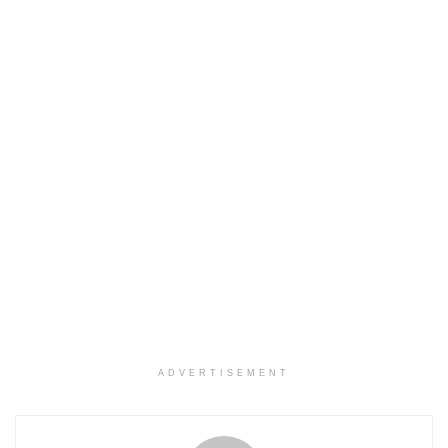
ADVERTISEMENT