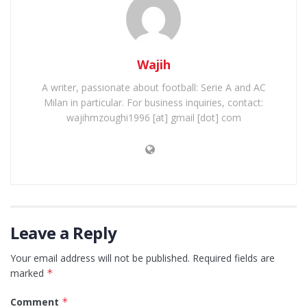
Wajih
A writer, passionate about football: Serie A and AC
Milan in particular. For business inquiries, contact:
wajihmzoughi1996 [at] gmail [dot] com
Leave a Reply
Your email address will not be published.
Required fields are
marked
*
Comment
*