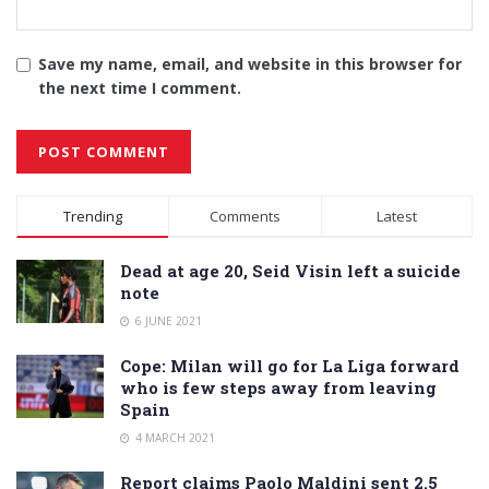
Save my name, email, and website in this browser for
the next time I comment.
Alternative:
Trending
Comments
Latest
Dead at age 20, Seid Visin left a suicide
note
6 JUNE 2021
Cope: Milan will go for La Liga forward
who is few steps away from leaving
Spain
4 MARCH 2021
Report claims Paolo Maldini sent 2.5