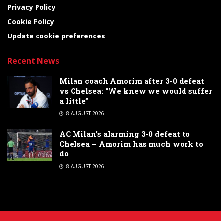
Privacy Policy
Cookie Policy
Update cookie preferences
Recent News
Milan coach Amorim after 3-0 defeat
vs Chelsea: “We knew we would suffer
a little”
8 AUGUST 2026
AC Milan’s alarming 3-0 defeat to
Chelsea – Amorim has much work to
do
8 AUGUST 2026