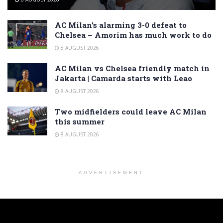
AC Milan’s alarming 3-0 defeat to
Chelsea – Amorim has much work to do
8 AUGUST 2026
AC Milan vs Chelsea friendly match in
Jakarta | Camarda starts with Leao
8 AUGUST 2026
Two midfielders could leave AC Milan
this summer
8 AUGUST 2026
ADVERTISEMENT