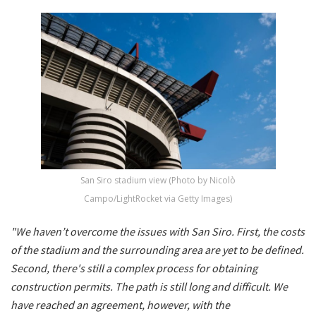
San Siro stadium view (Photo by Nicolò
Campo/LightRocket via Getty Images)
"We haven’t overcome the issues with San Siro. First, the costs
of the stadium and the surrounding area are yet to be defined.
Second, there's still a complex process for obtaining
construction permits. The path is still long and difficult. We
have reached an agreement, however, with the