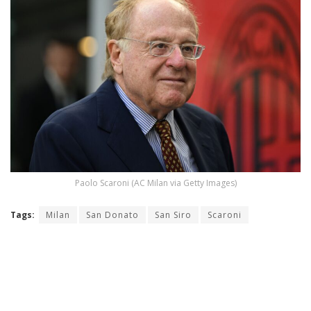
Paolo Scaroni (AC Milan via Getty Images)
Tags:
Milan
San Donato
San Siro
Scaroni