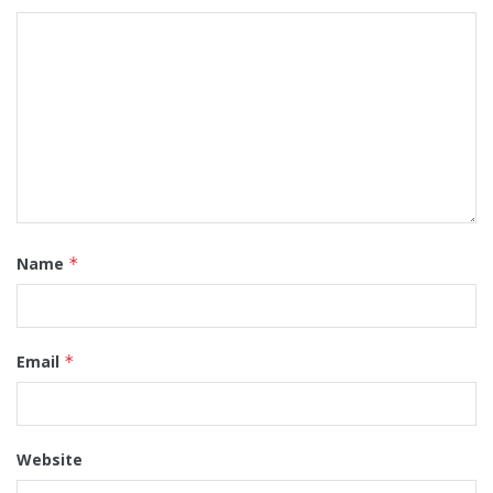
Name
*
Email
*
Website