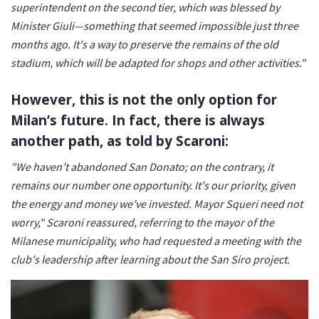
superintendent on the second tier, which was blessed by
Minister Giuli—something that seemed impossible just three
months ago. It's a way to preserve the remains of the old
stadium, which will be adapted for shops and other activities."
However, this is not the only option for
Milan’s future. In fact, there is always
another path, as told by Scaroni:
"We haven’t abandoned San Donato; on the contrary, it
remains our number one opportunity. It's our priority, given
the energy and money we’ve invested. Mayor Squeri need not
worry," Scaroni reassured, referring to the mayor of the
Milanese municipality, who had requested a meeting with the
club's leadership after learning about the San Siro project.