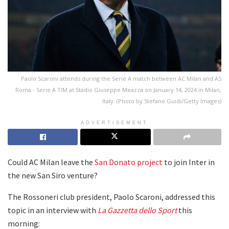
Paolo Scaroni attends during the Serie A match between AC Milan and AS
Roma - Serie A TIM at Stadio Giuseppe Meazza on January 14, 2024 in Milan,
Italy. (Photo by Stefano Guidi/Getty Images)
ADVERTISEMENT
Could AC Milan leave the
San Donato project
to join Inter in
the new San Siro venture?
The Rossoneri club president, Paolo Scaroni, addressed this
topic in an interview with
La Gazzetta dello Sport
this
morning: