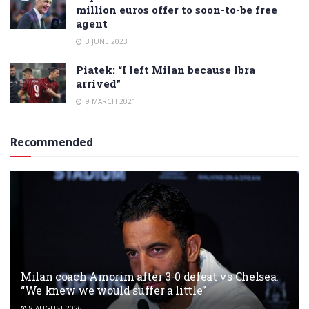
million euros offer to soon-to-be free
agent
3 JUNE 2023
Piatek: “I left Milan because Ibra
arrived”
9 MARCH 2021
Recommended
Milan coach Amorim after 3-0 defeat vs Chelsea:
“We knew we would suffer a little”
8 AUGUST 2026