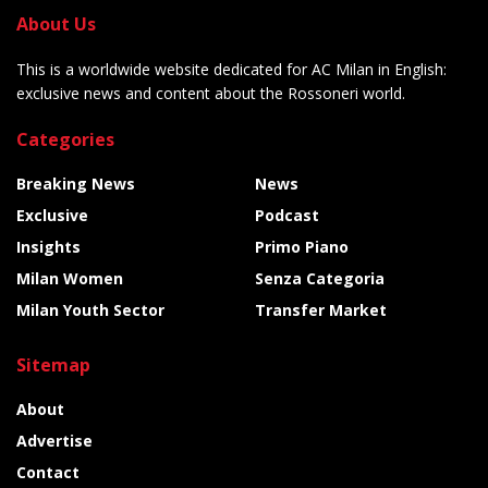
About Us
This is a worldwide website dedicated for AC Milan in English:
exclusive news and content about the Rossoneri world.
Categories
Breaking News
News
Exclusive
Podcast
Insights
Primo Piano
Milan Women
Senza Categoria
Milan Youth Sector
Transfer Market
Sitemap
About
Advertise
Contact