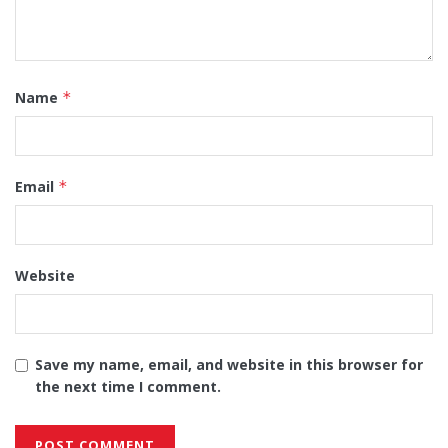
Name
*
Email
*
Website
Save my name, email, and website in this browser for
the next time I comment.