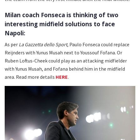
Milan coach Fonseca is thinking of two
interesting midfield solutions to face
Napoli:
As per
La Gazzetta dello Sport
, Paulo Fonseca could replace
Reijnders with Yunus Musah next to Youssouf Fofana. Or
Ruben Loftus-Cheek could play as an attacking midfielder
with Yunus Musah, and Fofana behind him in the midfield
area. Read more details
HERE
.