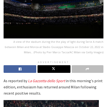
A view of the stadium during the the play of light during Serie A match
between Milan and Monza at Stadio Giuseppe Meazza on October 22, 2022 in
Milan, . (Photo by Pier Marco Tacca/AC Milan via Getty Images)
ADVERTISEMENT
As reported by
La Gazzetta dello Sport
in this morning's print
edition, enthusiasm has returned around Milan following
recent positive results.