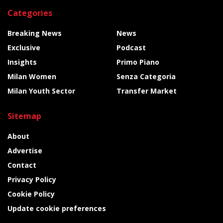
Categories
Breaking News
News
Exclusive
Podcast
Insights
Primo Piano
Milan Women
Senza Categoria
Milan Youth Sector
Transfer Market
Sitemap
About
Advertise
Contact
Privacy Policy
Cookie Policy
Update cookie preferences