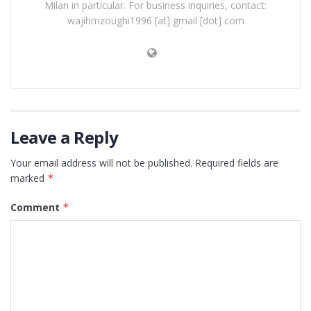
Milan in particular. For business inquiries, contact:
wajihmzoughi1996 [at] gmail [dot] com
Leave a Reply
Your email address will not be published.
Required fields are
marked
*
Comment
*