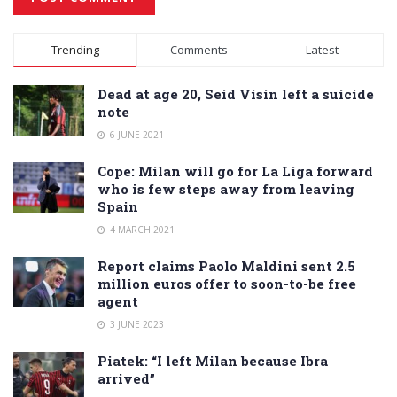
Alternative:
Trending
Comments
Latest
Dead at age 20, Seid Visin left a suicide
note
6 JUNE 2021
Cope: Milan will go for La Liga forward
who is few steps away from leaving
Spain
4 MARCH 2021
Report claims Paolo Maldini sent 2.5
million euros offer to soon-to-be free
agent
3 JUNE 2023
Piatek: “I left Milan because Ibra
arrived”