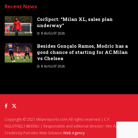
Recent News
CorSport: “Milan XL, sales plan
underway”
8 AUGUST 2026
Besides Gonçalo Ramos, Modric has a
good chance of starting for AC Milan
vs Chelsea
8 AUGUST 2026
Copyright © 2021 Milanreports.com All rights reserved | C.F.
NGLVTI92L14B936U | Responsible and editorial director: Vito Angelè
Credits by Parrotto Web Solution
Web Agency