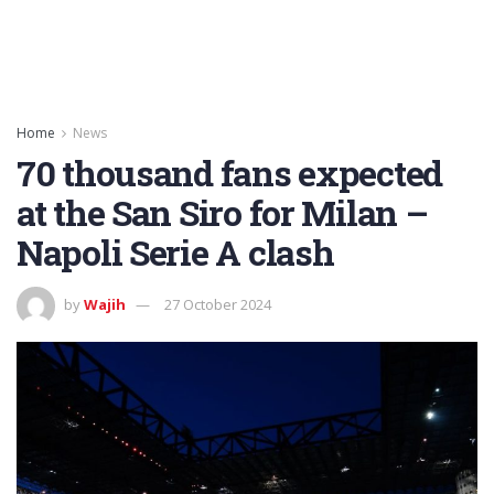
Home
News
70 thousand fans expected
at the San Siro for Milan –
Napoli Serie A clash
by
Wajih
27 October 2024