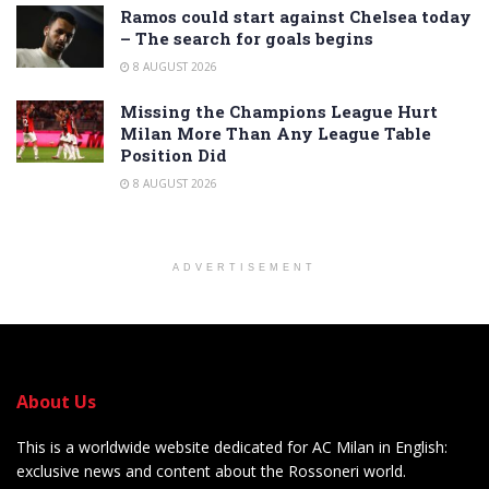
Ramos could start against Chelsea today
– The search for goals begins
8 AUGUST 2026
Missing the Champions League Hurt
Milan More Than Any League Table
Position Did
8 AUGUST 2026
ADVERTISEMENT
About Us
This is a worldwide website dedicated for AC Milan in English:
exclusive news and content about the Rossoneri world.