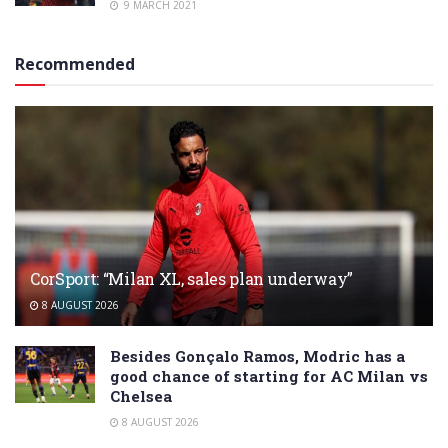
9 MARCH 2021
Recommended
CorSport: “Milan XL, sales plan underway”
8 AUGUST 2026
Besides Gonçalo Ramos, Modric has a
good chance of starting for AC Milan vs
Chelsea
8 AUGUST 2026