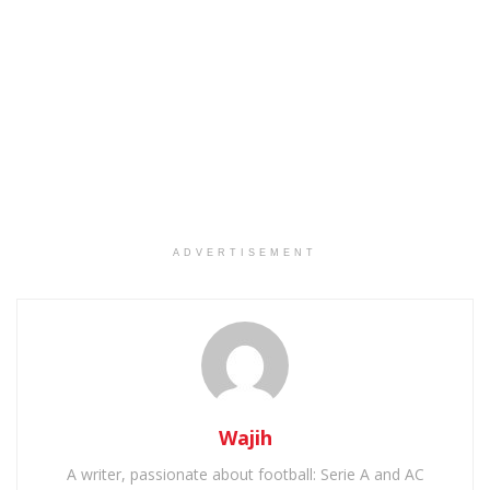
ADVERTISEMENT
Wajih
A writer, passionate about football: Serie A and AC