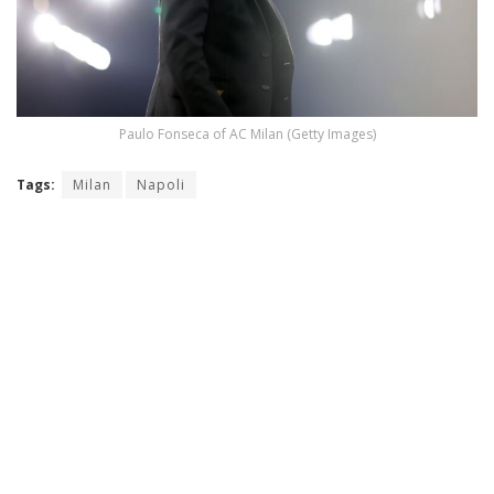
Paulo Fonseca of AC Milan (Getty Images)
Tags:
Milan
Napoli