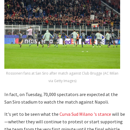
Rossoneri fans at San Siro after match against Club Brugge (AC Milan
via Getty Images)
In fact, on Tuesday, 70,000 spectators are expected at the
San Siro stadium to watch the match against Napoli.
It's yet to be seen what the
Curva Sud Milano 's stance
will be
—whether they will continue to protest or start supporting
the team from the very first minute until the final whistle.