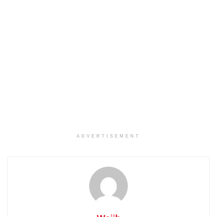
ADVERTISEMENT