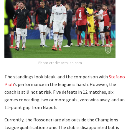
Photo credit: acmilan.com
The standings look bleak, and the comparison with
Stefano
Pioli
’s performance in the league is harsh. However, the
coach is still not at risk. Five defeats in 12 matches, six
games conceding two or more goals, zero wins away, and an
11-point gap from Napoli.
Currently, the Rossoneri are also outside the Champions
League qualification zone. The club is disappointed but is