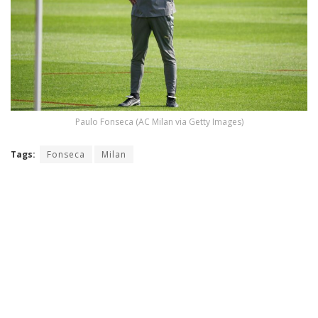
Paulo Fonseca (AC Milan via Getty Images)
Tags:
Fonseca
Milan