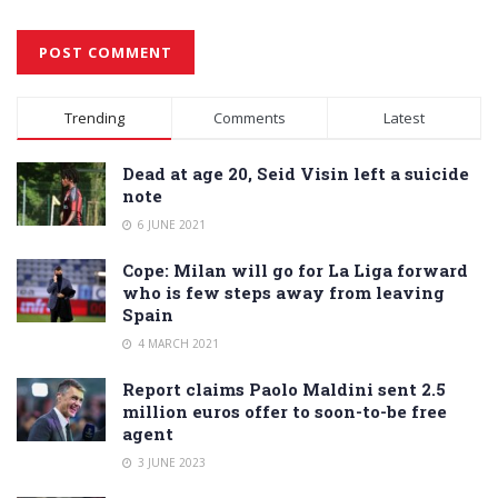
Alternative:
Trending
Comments
Latest
Dead at age 20, Seid Visin left a suicide
note
6 JUNE 2021
Cope: Milan will go for La Liga forward
who is few steps away from leaving
Spain
4 MARCH 2021
Report claims Paolo Maldini sent 2.5
million euros offer to soon-to-be free
agent
3 JUNE 2023