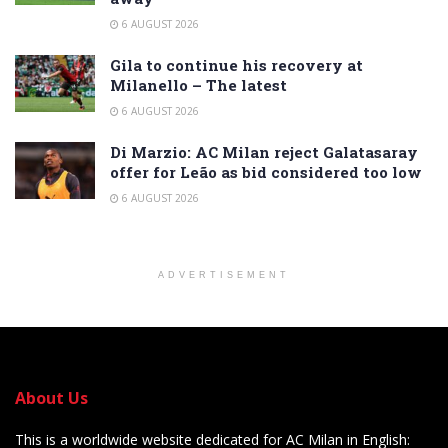
6 AUGUST 2026
Gila to continue his recovery at
Milanello – The latest
6 AUGUST 2026
Di Marzio: AC Milan reject Galatasaray
offer for Leão as bid considered too low
6 AUGUST 2026
ADVERTISEMENT
About Us
This is a worldwide website dedicated for AC Milan in English: