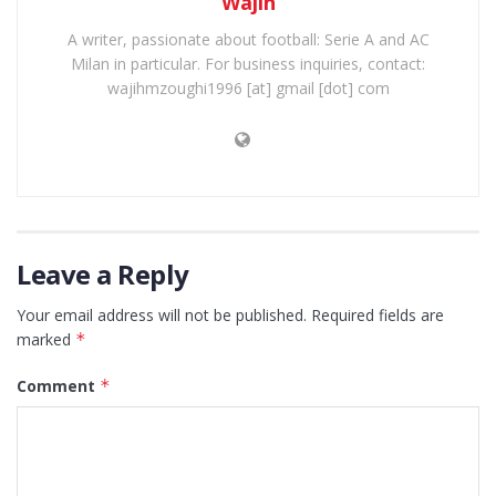
Wajih
A writer, passionate about football: Serie A and AC
Milan in particular. For business inquiries, contact:
wajihmzoughi1996 [at] gmail [dot] com
Leave a Reply
Your email address will not be published.
Required fields are
marked
*
Comment
*