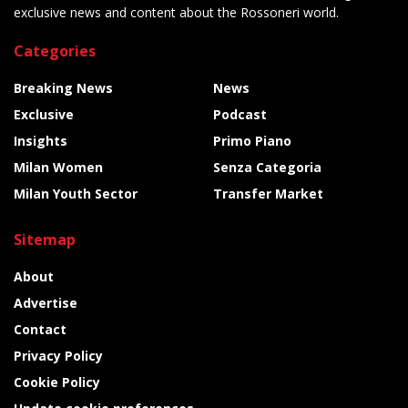
exclusive news and content about the Rossoneri world.
Categories
Breaking News
News
Exclusive
Podcast
Insights
Primo Piano
Milan Women
Senza Categoria
Milan Youth Sector
Transfer Market
Sitemap
About
Advertise
Contact
Privacy Policy
Cookie Policy