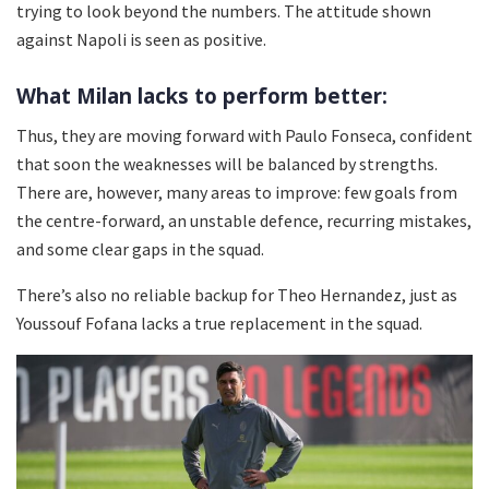
trying to look beyond the numbers. The attitude shown
against Napoli is seen as positive.
What Milan lacks to perform better:
Thus, they are moving forward with Paulo Fonseca, confident
that soon the weaknesses will be balanced by strengths.
There are, however, many areas to improve: few goals from
the centre-forward, an unstable defence, recurring mistakes,
and some clear gaps in the squad.
There’s also no reliable backup for Theo Hernandez, just as
Youssouf Fofana lacks a true replacement in the squad.