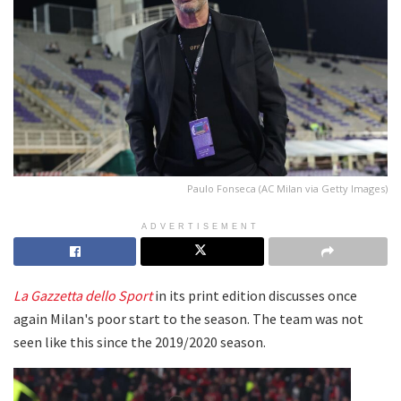
Paulo Fonseca (AC Milan via Getty Images)
ADVERTISEMENT
La Gazzetta dello Sport
in its print edition discusses once
again Milan's poor start to the season. The team was not
seen like this since the 2019/2020 season.