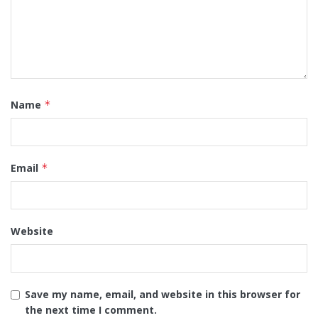
Name
*
Email
*
Website
Save my name, email, and website in this browser for
the next time I comment.