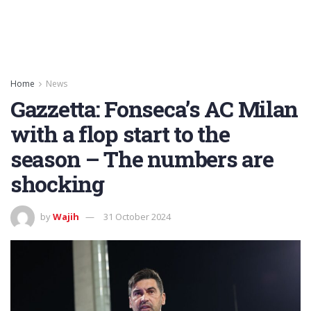
Home
News
Gazzetta: Fonseca’s AC Milan
with a flop start to the
season – The numbers are
shocking
by
Wajih
31 October 2024