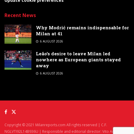
Update cookie preferences
Recent News
Why Modrić remains indispensable for
Milan at 41
6 AUGUST 2026
Leão’s desire to leave Milan led
nowhere as European giants stayed
away
6 AUGUST 2026
Copyright © 2021 Milanreports.com All rights reserved | C.F.
NGLVTI92L14B936U | Responsible and editorial director: Vito Angelè