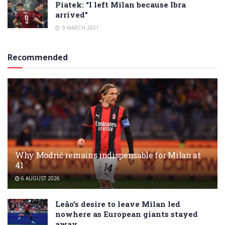
Piatek: “I left Milan because Ibra
arrived”
9 MARCH 2021
Recommended
Why Modrić remains indispensable for Milan at
41
6 AUGUST 2026
Leão’s desire to leave Milan led
nowhere as European giants stayed
away