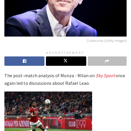
Costacurta (Getty Images)
ADVERTISEMENT
The post-match analysis of Monza - Milan on
Sky Sport
once
again led to discussions about Rafael Leao.