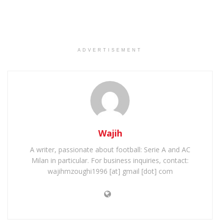
ADVERTISEMENT
Wajih
A writer, passionate about football: Serie A and AC
Milan in particular. For business inquiries, contact:
wajihmzoughi1996 [at] gmail [dot] com