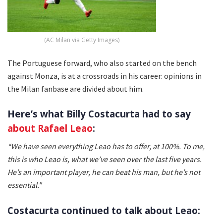
(AC Milan via Getty Images)
The Portuguese forward, who also started on the bench
against Monza, is at a crossroads in his career: opinions in
the Milan fanbase are divided about him.
Here’s what Billy Costacurta had to say
about Rafael Leao
:
“We have seen everything Leao has to offer, at 100%. To me,
this is who Leao is, what we’ve seen over the last five years.
He’s an important player, he can beat his man, but he’s not
essential."
Costacurta continued to talk about Leao: