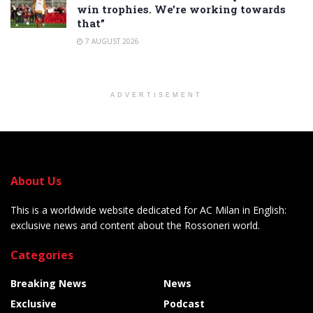
win trophies. We’re working towards
that”
7 AUGUST 2026
ADVERTISEMENT
About Us
This is a worldwide website dedicated for AC Milan in English:
exclusive news and content about the Rossoneri world.
Categories
Breaking News
News
Exclusive
Podcast