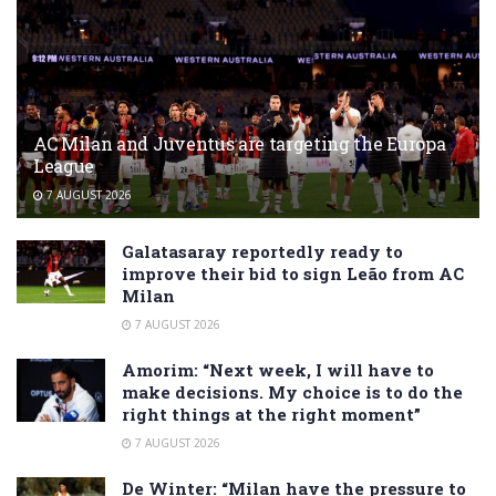
AC Milan and Juventus are targeting the Europa
League
7 AUGUST 2026
Galatasaray reportedly ready to
improve their bid to sign Leão from AC
Milan
7 AUGUST 2026
Amorim: “Next week, I will have to
make decisions. My choice is to do the
right things at the right moment”
7 AUGUST 2026
De Winter: “Milan have the pressure to