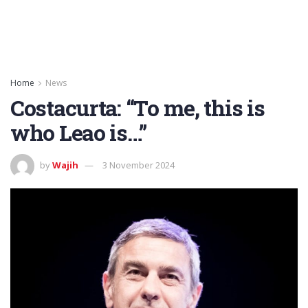
Home
News
Costacurta: “To me, this is
who Leao is…”
by
Wajih
3 November 2024