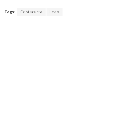
Tags:
Costacurta
Leao