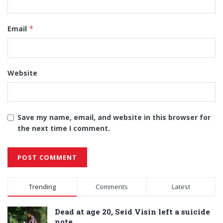
Email
*
Website
Save my name, email, and website in this browser for
the next time I comment.
Alternative:
Trending
Comments
Latest
Dead at age 20, Seid Visin left a suicide
note