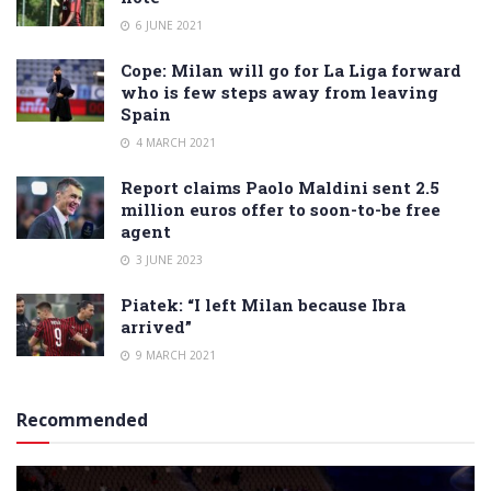
6 JUNE 2021
Cope: Milan will go for La Liga forward
who is few steps away from leaving
Spain
4 MARCH 2021
Report claims Paolo Maldini sent 2.5
million euros offer to soon-to-be free
agent
3 JUNE 2023
Piatek: “I left Milan because Ibra
arrived”
9 MARCH 2021
Recommended