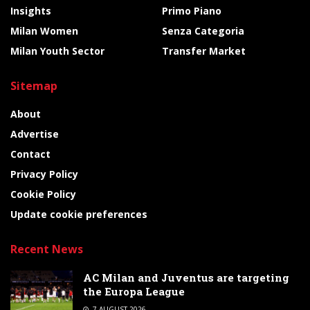
Insights
Primo Piano
Milan Women
Senza Categoria
Milan Youth Sector
Transfer Market
Sitemap
About
Advertise
Contact
Privacy Policy
Cookie Policy
Update cookie preferences
Recent News
AC Milan and Juventus are targeting
the Europa League
7 AUGUST 2026