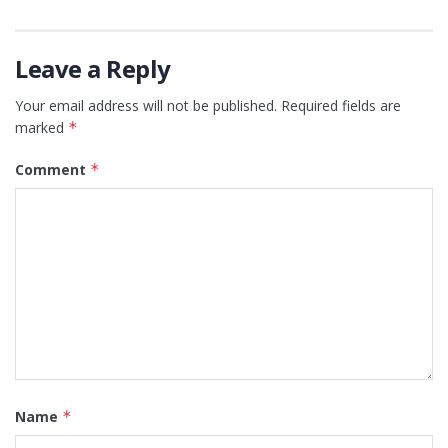
Leave a Reply
Your email address will not be published.
Required fields are
marked
*
Comment
*
Name
*