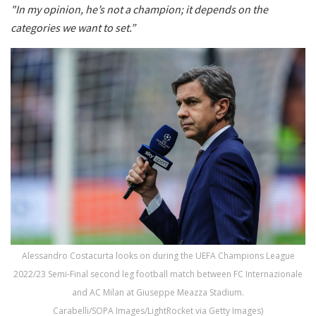
"In my opinion, he’s not a champion; it depends on the
categories we want to set.”
Alessandro Costacurta looks on during the UEFA Champions League
2022/23 Semi-Final second leg football match between FC Internazionale
and AC Milan at Giuseppe Meazza Stadium.
Carabelli/SOPA Images/LightRocket via Getty Images)