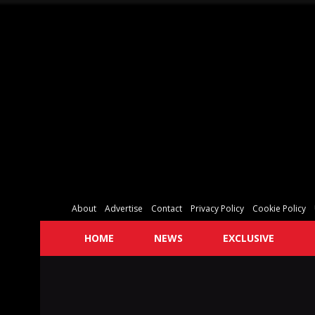
About
Advertise
Contact
Privacy Policy
Cookie Policy
HOME
NEWS
EXCLUSIVE