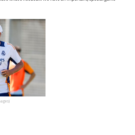
mages)