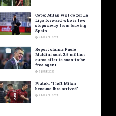
Cope: Milan will go for La
Liga forward who is few
steps away from leaving
Spain
4 MARCH 2021
Report claims Paolo
Maldini sent 2.5 million
euros offer to soon-to-be
free agent
3 JUNE 2023
Piatek: “I left Milan
because Ibra arrived”
9 MARCH 2021