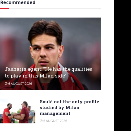
Recommended
Jashari’s agent: “He has the qualities
to play in this Milan side”
6 AUGUST 2026
Soulé not the only profile
studied by Milan
management
6 AUGUST 2026