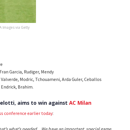
PA Images via Getty
re
, Fran Garcia, Rudiger, Mendy
 Valverde, Modric, Tchouameni, Arda Guler, Ceballos
, Endrick, Brahim.
elotti, aims to win against
AC Milan
ss conference earlier today
:
 That’s what’s needed... We have an important, special game