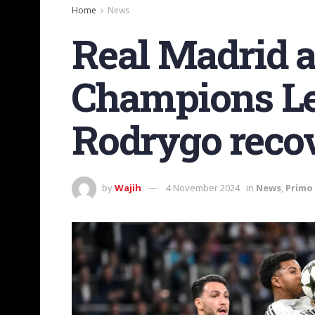
Home
News
Real Madrid a
Champions Le
Rodrygo recov
by
Wajih
4 November 2024
in
News
,
Primo