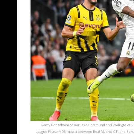
Ramy Bensebaini of Borussia Dortmund and Rodrygo of Rea
League Phase MD3 match between Real Madrid C.F. and Borus