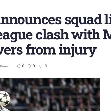
nnounces squad li
ague clash with 
ers from injury
0
0
0
 Piano