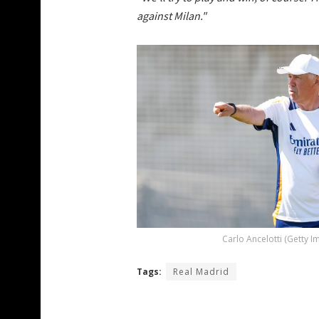
against Milan."
Carlo Ancelotti (Getty I
Tags:
Real Madrid