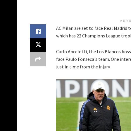
ADV
AC Milan are set to face Real Madrid
which has 22 Champions League trop
Carlo Ancelotti, the Los Blancos boss,
face Paulo Fonseca's team. One inter
just in time from the injury.