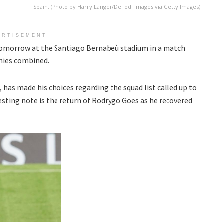
Spain. (Photo by Harry Langer/DeFodi Images via Getty Images)
ERTISEMENT
 tomorrow at the Santiago Bernabeù stadium in a match
hies combined.
 has made his choices regarding the squad list called up to
esting note is the return of Rodrygo Goes as he recovered