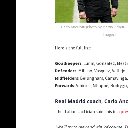
Carlo Ancelotti (Photo by Martin Rickett/
Images)
Here's the full list:
Goalkeepers
: Lunin, Gonzalez, Mest
Defenders
: Militao, Vasquez, Vallejo
Midfielders
: Bellingham, Camavinga,
Forwards
: Vinicius, Mbappé, Rodrygo
Real Madrid coach, Carlo Anc
The Italian tactician said this in
a pre
"We’ll try to play and win, of course.