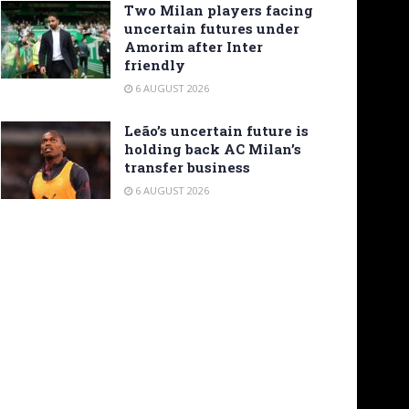
Two Milan players facing
uncertain futures under
Amorim after Inter
friendly
6 AUGUST 2026
Leão’s uncertain future is
holding back AC Milan’s
transfer business
6 AUGUST 2026