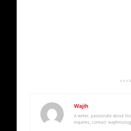
ADV
Wajih
A writer, passionate about foot
inquiries, contact: wajihmzou