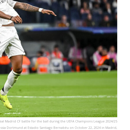
l Madrid CF battle for the ball during the UEFA Champions League 2024/25
sia Dortmund at Estadio Santiago Bernabéu on October 22, 2024 in Madrid,