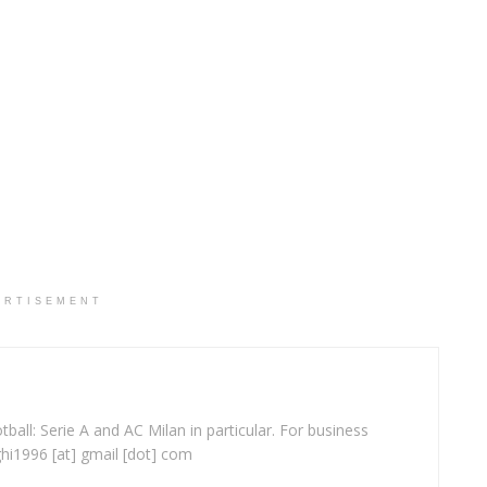
ERTISEMENT
ball: Serie A and AC Milan in particular. For business
ghi1996 [at] gmail [dot] com