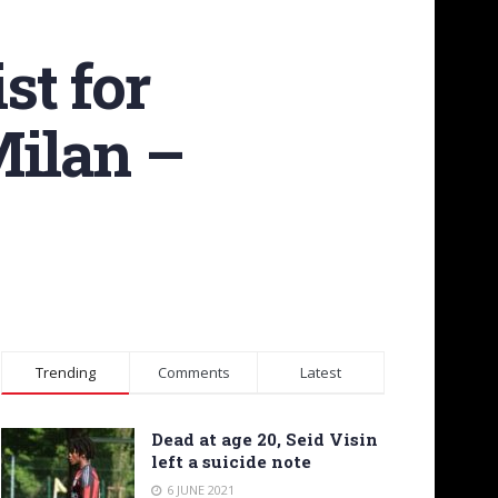
st for
Milan –
Trending
Comments
Latest
Dead at age 20, Seid Visin
left a suicide note
6 JUNE 2021