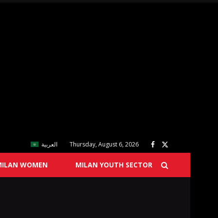
العربية
Thursday, August 6, 2026
MILAN WOMEN
MILAN YOUTH SECTOR