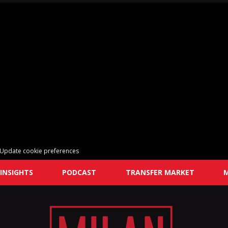
Update cookie preferences
INSIGHTS
PODCAST
TRANSFER MARKET