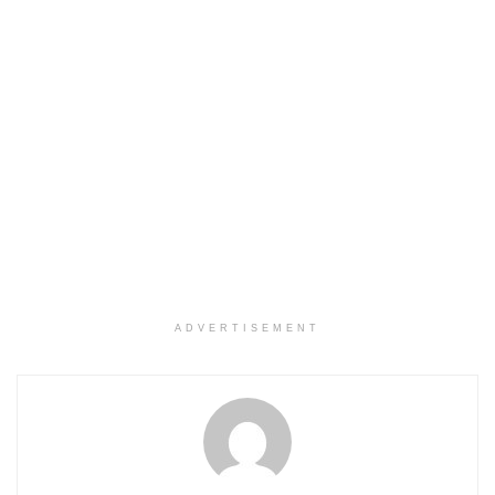
ADVERTISEMENT