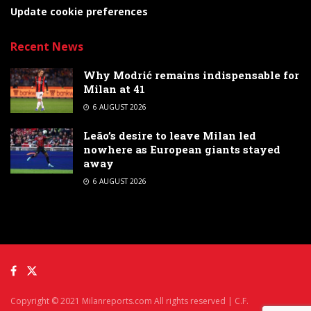
Update cookie preferences
Recent News
Why Modrić remains indispensable for
Milan at 41
6 AUGUST 2026
Leão’s desire to leave Milan led
nowhere as European giants stayed
away
6 AUGUST 2026
Copyright © 2021 Milanreports.com All rights reserved | C.F.