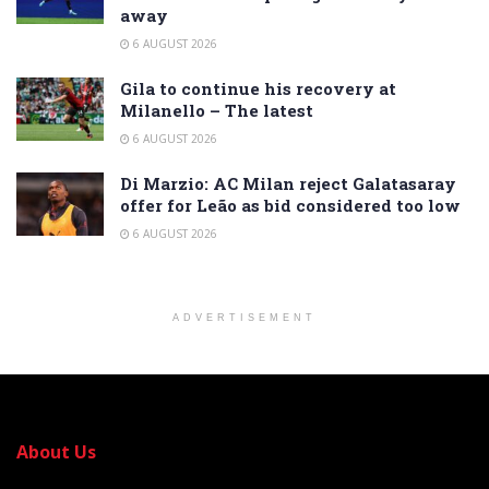
away
6 AUGUST 2026
Gila to continue his recovery at
Milanello – The latest
6 AUGUST 2026
Di Marzio: AC Milan reject Galatasaray
offer for Leão as bid considered too low
6 AUGUST 2026
ADVERTISEMENT
About Us