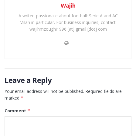
Wajih
A writer, passionate about football: Serie A and AC
Milan in particular. For business inquiries, contact:
wajihmzoughi1996 [at] gmail [dot] com
Leave a Reply
Your email address will not be published.
Required fields are
marked
*
Comment
*