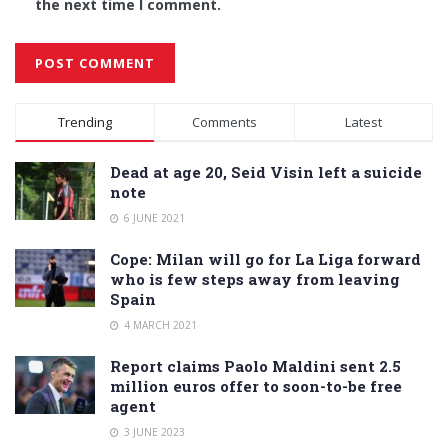
the next time I comment.
Alternative:
Trending
Comments
Latest
Dead at age 20, Seid Visin left a suicide
note
6 JUNE 2021
Cope: Milan will go for La Liga forward
who is few steps away from leaving
Spain
4 MARCH 2021
Report claims Paolo Maldini sent 2.5
million euros offer to soon-to-be free
agent
3 JUNE 2023