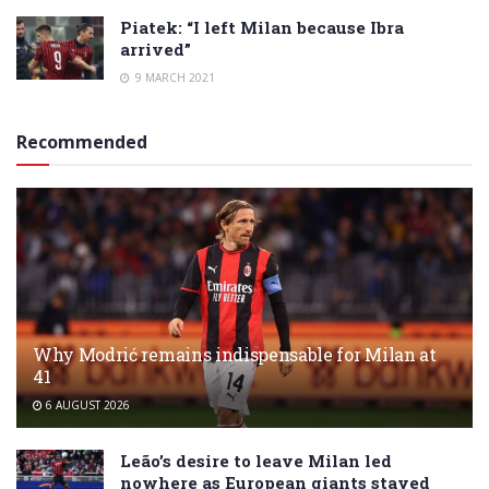
Piatek: “I left Milan because Ibra
arrived”
9 MARCH 2021
Recommended
Why Modrić remains indispensable for Milan at
41
6 AUGUST 2026
Leão’s desire to leave Milan led
nowhere as European giants stayed