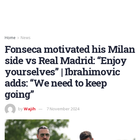
Home
News
Fonseca motivated his Milan
side vs Real Madrid: “Enjoy
yourselves” | Ibrahimovic
adds: “We need to keep
going”
by
Wajih
7 November 2024