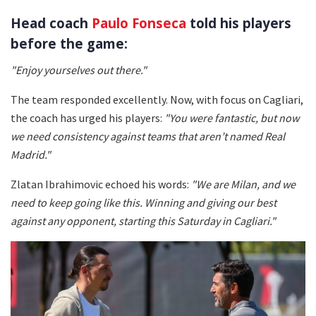
Head coach
Paulo Fonseca
told his players
before the game:
"Enjoy yourselves out there."
The team responded excellently. Now, with focus on Cagliari,
the coach has urged his players:
"You were fantastic, but now
we need consistency against teams that aren’t named Real
Madrid."
Zlatan Ibrahimovic echoed his words:
"We are Milan, and we
need to keep going like this. Winning and giving our best
against any opponent, starting this Saturday in Cagliari."