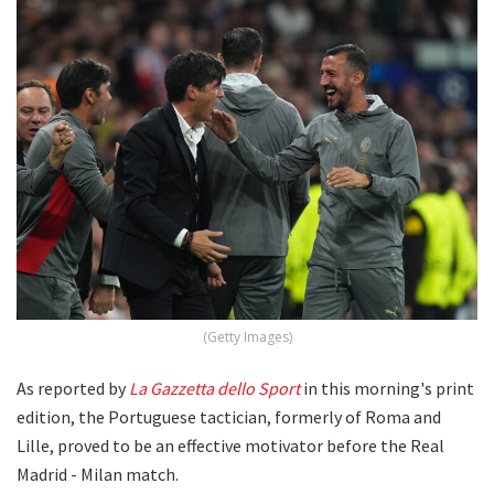
(Getty Images)
As reported by
La Gazzetta
dello Sport
in this morning's print
edition, the Portuguese tactician, formerly of Roma and
Lille, proved to be an effective motivator before the Real
Madrid - Milan match.