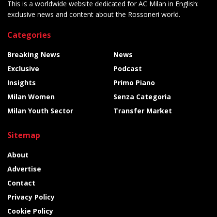
This is a worldwide website dedicated for AC Milan in English:
exclusive news and content about the Rossoneri world.
Categories
Breaking News
News
Exclusive
Podcast
Insights
Primo Piano
Milan Women
Senza Categoria
Milan Youth Sector
Transfer Market
Sitemap
About
Advertise
Contact
Privacy Policy
Cookie Policy