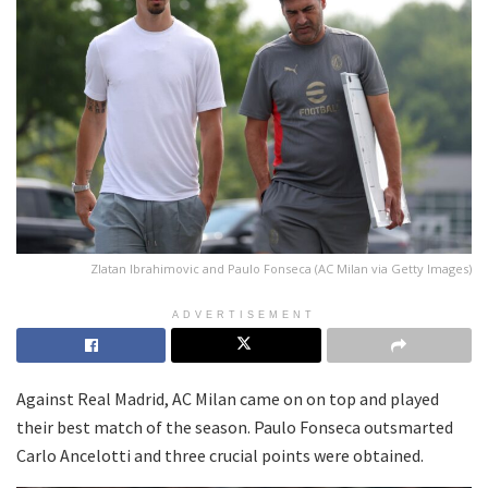
Zlatan Ibrahimovic and Paulo Fonseca (AC Milan via Getty Images)
ADVERTISEMENT
Against Real Madrid, AC Milan came on on top and played
their best match of the season. Paulo Fonseca outsmarted
Carlo Ancelotti and three crucial points were obtained.