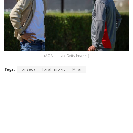
(AC Milan via Getty Images)
Tags:
Fonseca
Ibrahimovic
Milan