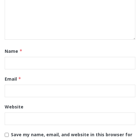
Name
*
Email
*
Website
Save my name, email, and website in this browser for