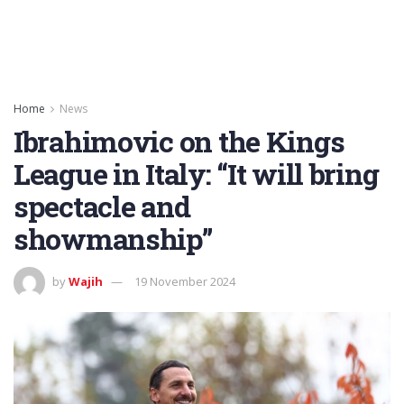
Home
News
Ibrahimovic on the Kings
League in Italy: “It will bring
spectacle and
showmanship”
by
Wajih
19 November 2024