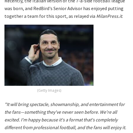
Recently, the Italian version of the 7-a-side football league
was born, and RedBird's Senior Advisor has enjoyed putting
together a team for this sport, as relayed via
MilanPress.it
.
(Getty Images)
"It will bring spectacle, showmanship, and entertainment for
the fans—something they've never seen before. We're all
excited. I'm happy because it's a format that's completely
different from professional football, and the fans will enjoy it.