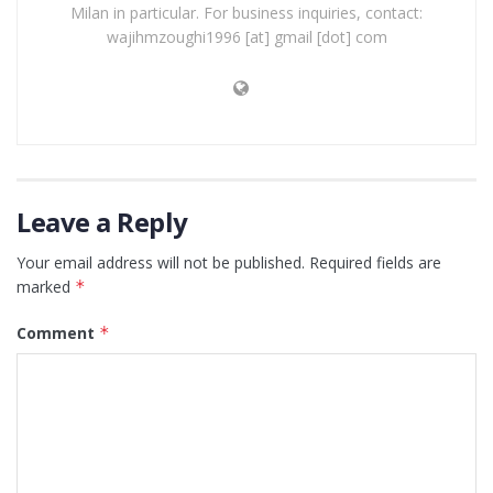
Milan in particular. For business inquiries, contact:
wajihmzoughi1996 [at] gmail [dot] com
Leave a Reply
Your email address will not be published.
Required fields are
marked
*
Comment
*