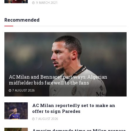
9 MARCH 2021
Recommended
AC Milan and Bennacer part ways: Algerian
midfielder bids farewell to the fans
7 AUGUST 2026
AC Milan reportedly set to make an
offer to sign Paredes
7 AUGUST 2026
Amorim demands time as Milan prepare