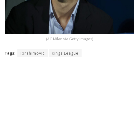
(AC Milan via Getty Images)
Tags:
Ibrahimovic
Kings League