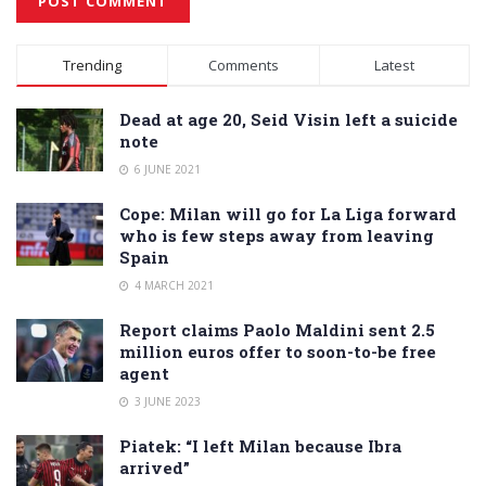
Alternative:
Trending
Comments
Latest
Dead at age 20, Seid Visin left a suicide
note
6 JUNE 2021
Cope: Milan will go for La Liga forward
who is few steps away from leaving
Spain
4 MARCH 2021
Report claims Paolo Maldini sent 2.5
million euros offer to soon-to-be free
agent
3 JUNE 2023
Piatek: “I left Milan because Ibra
arrived”