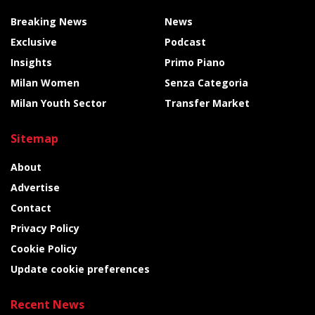
Breaking News
News
Exclusive
Podcast
Insights
Primo Piano
Milan Women
Senza Categoria
Milan Youth Sector
Transfer Market
Sitemap
About
Advertise
Contact
Privacy Policy
Cookie Policy
Update cookie preferences
Recent News