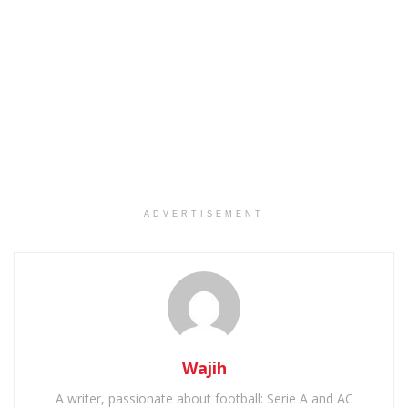
ADVERTISEMENT
Wajih
A writer, passionate about football: Serie A and AC