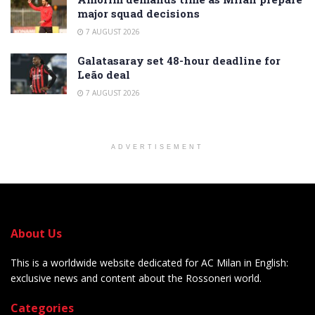
major squad decisions
7 AUGUST 2026
Galatasaray set 48-hour deadline for
Leão deal
7 AUGUST 2026
ADVERTISEMENT
About Us
This is a worldwide website dedicated for AC Milan in English:
exclusive news and content about the Rossoneri world.
Categories