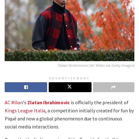
Zlatan Ibrahimovic (AC Milan via Getty Images)
ADVERTISEMENT
AC Milan
's
Zlatan Ibrahimovic
is officially the president of
Kings League Italia
, a competition initially created for fun by
Piqué and now a global phenomenon due to continuous
social media interactions.