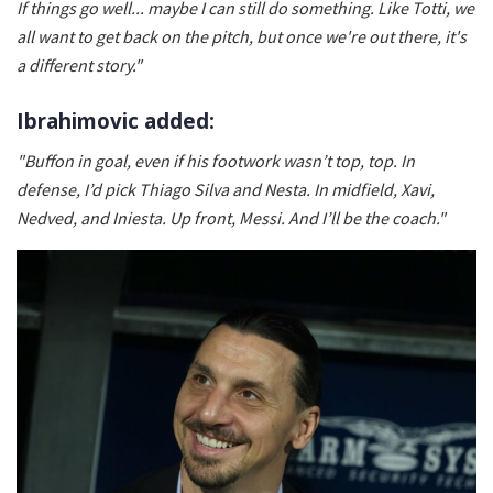
If things go well... maybe I can still do something. Like Totti, we
all want to get back on the pitch, but once we're out there, it's
a different story."
Ibrahimovic added:
"Buffon in goal, even if his footwork wasn’t top, top. In
defense, I’d pick Thiago Silva and Nesta. In midfield, Xavi,
Nedved, and Iniesta. Up front, Messi. And I’ll be the coach."