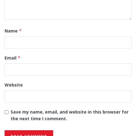
Name
*
Email
*
Website
Save my name, email, and website in this browser for
the next time I comment.