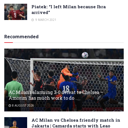
Piatek: “I left Milan because Ibra
arrived”
9 MARCH 2021
Recommended
AC Milan’s alarming 3-0 defeat to Chelsea –
Amorim has much work to do
8 AUGUST 2026
AC Milan vs Chelsea friendly match in
Jakarta | Camarda starts with Leao