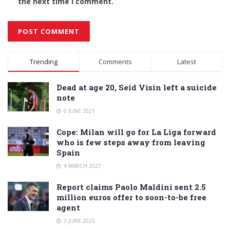
the next time I comment.
Alternative:
Trending
Comments
Latest
Dead at age 20, Seid Visin left a suicide
note
6 JUNE 2021
Cope: Milan will go for La Liga forward
who is few steps away from leaving
Spain
4 MARCH 2021
Report claims Paolo Maldini sent 2.5
million euros offer to soon-to-be free
agent
3 JUNE 2023