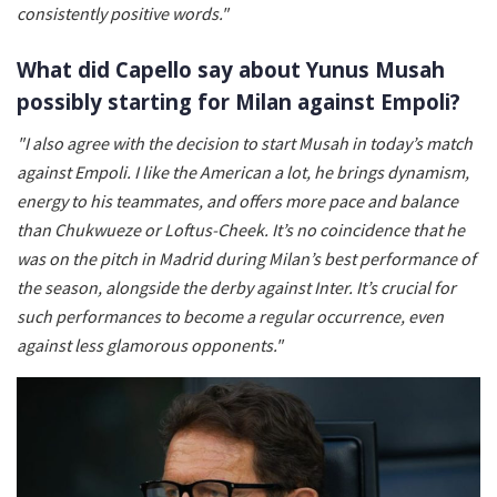
consistently positive words."
What did Capello say about Yunus Musah
possibly starting for Milan against Empoli?
"
I also agree with the decision to start Musah in today’s match
against Empoli. I like the American a lot, he brings dynamism,
energy to his teammates, and offers more pace and balance
than Chukwueze or Loftus-Cheek. It’s no coincidence that he
was on the pitch in Madrid during Milan’s best performance of
the season, alongside the derby against Inter. It’s crucial for
such performances to become a regular occurrence, even
against less glamorous opponents."