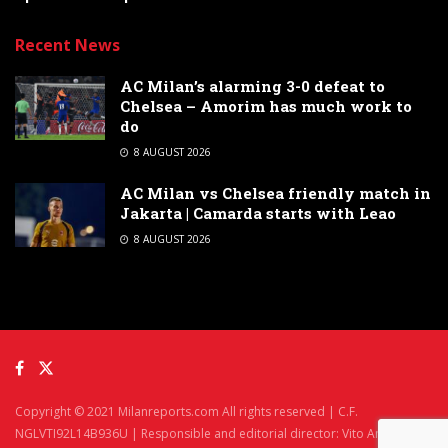
Recent News
AC Milan’s alarming 3-0 defeat to
Chelsea – Amorim has much work to
do
8 AUGUST 2026
AC Milan vs Chelsea friendly match in
Jakarta | Camarda starts with Leao
8 AUGUST 2026
Copyright © 2021 Milanreports.com All rights reserved | C.F.
NGLVTI92L14B936U | Responsible and editorial director: Vito Angelè