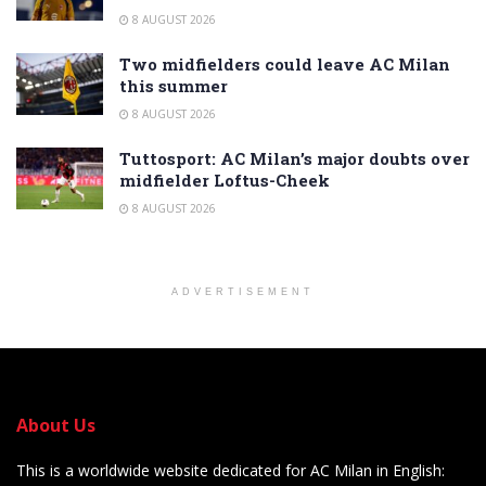
8 AUGUST 2026
Two midfielders could leave AC Milan
this summer
8 AUGUST 2026
Tuttosport: AC Milan’s major doubts over
midfielder Loftus-Cheek
8 AUGUST 2026
ADVERTISEMENT
About Us
This is a worldwide website dedicated for AC Milan in English: