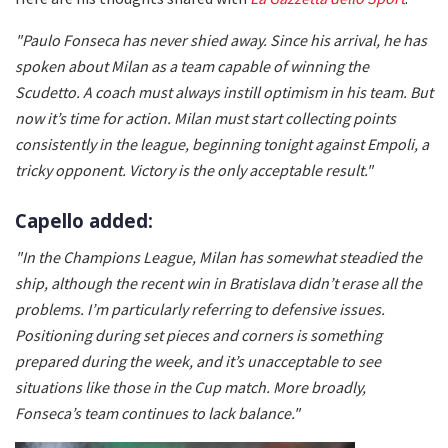
"Paulo Fonseca has never shied away. Since his arrival, he has
spoken about Milan as a team capable of winning the
Scudetto. A coach must always instill optimism in his team. But
now it’s time for action. Milan must start collecting points
consistently in the league, beginning tonight against Empoli, a
tricky opponent. Victory is the only acceptable result."
Capello added:
"In the Champions League, Milan has somewhat steadied the
ship, although the recent win in Bratislava didn’t erase all the
problems. I’m particularly referring to defensive issues.
Positioning during set pieces and corners is something
prepared during the week, and it’s unacceptable to see
situations like those in the Cup match. More broadly,
Fonseca’s team continues to lack balance."