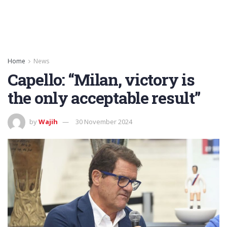
Home
News
Capello: “Milan, victory is
the only acceptable result”
by
Wajih
30 November 2024