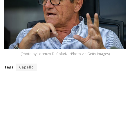
(Photo by Lorenzo Di Cola/NurPhoto via Getty Images)
Tags:
Capello