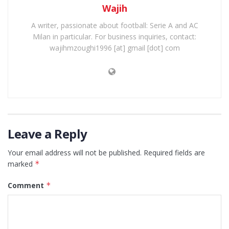
Wajih
A writer, passionate about football: Serie A and AC
Milan in particular. For business inquiries, contact:
wajihmzoughi1996 [at] gmail [dot] com
Leave a Reply
Your email address will not be published.
Required fields are
marked
*
Comment
*