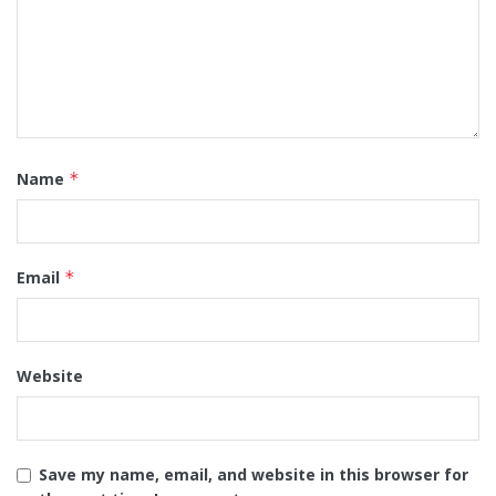
Name
*
Email
*
Website
Save my name, email, and website in this browser for