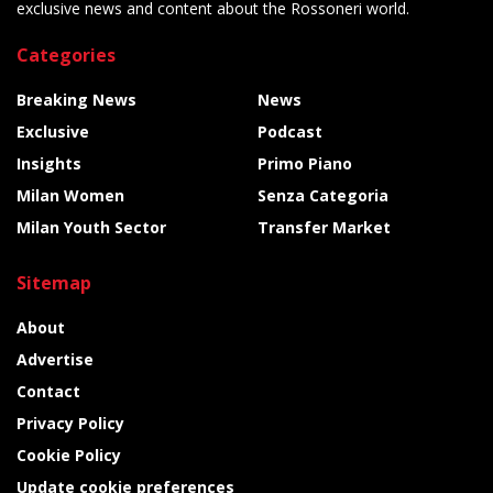
exclusive news and content about the Rossoneri world.
Categories
Breaking News
News
Exclusive
Podcast
Insights
Primo Piano
Milan Women
Senza Categoria
Milan Youth Sector
Transfer Market
Sitemap
About
Advertise
Contact
Privacy Policy
Cookie Policy
Update cookie preferences