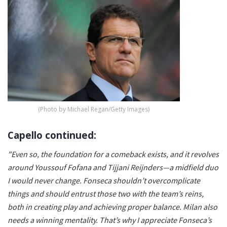
(Photo by Michael Regan/Getty Images)
Capello continued:
"Even so, the foundation for a comeback exists, and it revolves
around Youssouf Fofana and Tijjani Reijnders—a midfield duo
I would never change. Fonseca shouldn’t overcomplicate
things and should entrust those two with the team’s reins,
both in creating play and achieving proper balance. Milan also
needs a winning mentality. That’s why I appreciate Fonseca’s