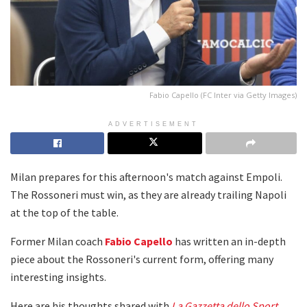
Fabio Capello (FC Inter via Getty Images)
ADVERTISEMENT
Milan prepares for this afternoon's match against Empoli.
The Rossoneri must win, as they are already trailing Napoli
at the top of the table.
Former Milan coach
Fabio Capello
has written an in-depth
piece about the Rossoneri's current form, offering many
interesting insights.
Here are his thoughts shared with
La Gazzetta dello Sport
.