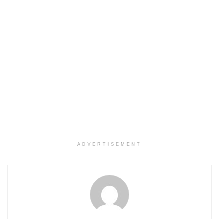
ADVERTISEMENT