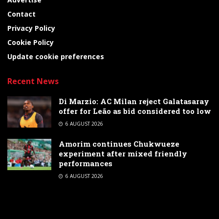
Contact
Privacy Policy
Cookie Policy
Update cookie preferences
Recent News
Di Marzio: AC Milan reject Galatasaray
offer for Leão as bid considered too low
6 AUGUST 2026
Amorim continues Chukwueze
experiment after mixed friendly
performances
6 AUGUST 2026