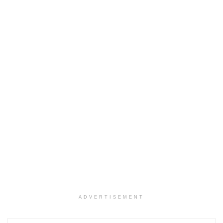
ADVERTISEMENT