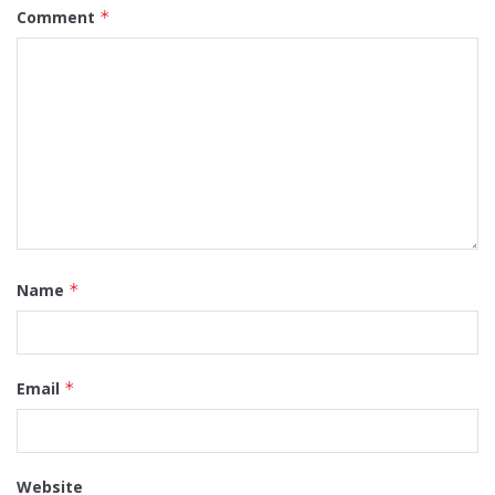
Comment
*
Name
*
Email
*
Website