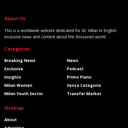
About Us
This is a worldwide website dedicated for AC Milan in English:
exclusive news and content about the Rossoneri world.
Categories
Breaking News
News
Exclusive
Podcast
Insights
Primo Piano
Milan Women
Senza Categoria
Milan Youth Sector
Transfer Market
Sitemap
About
Advertise