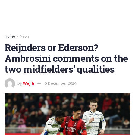
Home
News
Reijnders or Ederson?
Ambrosini comments on the
two midfielders’ qualities
by
Wajih
5 December 2024