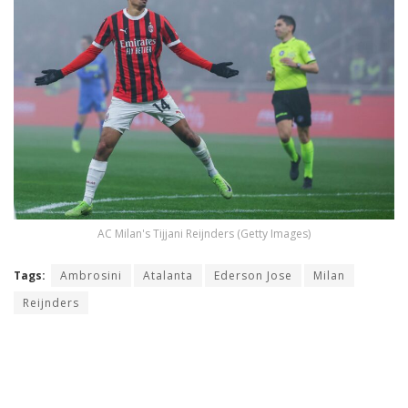
AC Milan's Tijjani Reijnders (Getty Images)
Tags:
Ambrosini
Atalanta
Ederson Jose
Milan
Reijnders