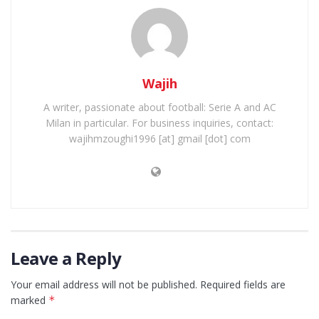
Wajih
A writer, passionate about football: Serie A and AC
Milan in particular. For business inquiries, contact:
wajihmzoughi1996 [at] gmail [dot] com
Leave a Reply
Your email address will not be published.
Required fields are
marked
*