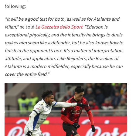
following:
"It will be a good test for both, as well as for Atalanta and
Milan,"
he told
La Gazzetta dello Sport
.
"Ederson is
exceptional physically, and the intensity he brings to duels
makes him seem like a defender, but he also knows how to
finish in the opponent’s box. It's a matter of interpretation,
attitude, and application. Like Reijnders, the Brazilian of
Atalanta is a modern midfielder, especially because he can
cover the entire field."