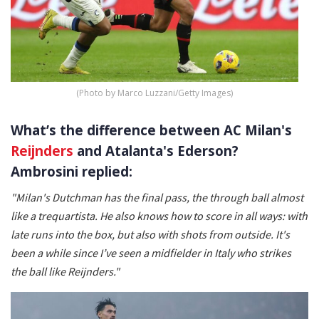
(Photo by Marco Luzzani/Getty Images)
What’s the difference between AC Milan's
Reijnders
and Atalanta's Ederson?
Ambrosini replied:
"Milan's Dutchman has the final pass, the through ball almost
like a trequartista. He also knows how to score in all ways: with
late runs into the box, but also with shots from outside. It's
been a while since I’ve seen a midfielder in Italy who strikes
the ball like Reijnders."