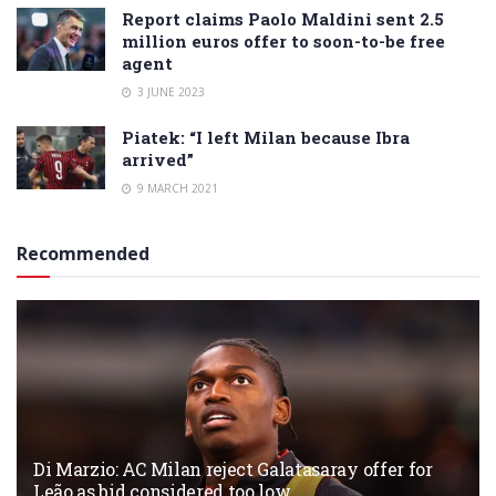
Report claims Paolo Maldini sent 2.5
million euros offer to soon-to-be free
agent
3 JUNE 2023
Piatek: “I left Milan because Ibra
arrived”
9 MARCH 2021
Recommended
Di Marzio: AC Milan reject Galatasaray offer for
Leão as bid considered too low