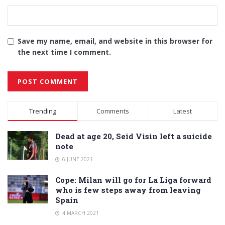
Save my name, email, and website in this browser for
the next time I comment.
Alternative:
Trending
Comments
Latest
Dead at age 20, Seid Visin left a suicide
note
6 JUNE 2021
Cope: Milan will go for La Liga forward
who is few steps away from leaving
Spain
4 MARCH 2021