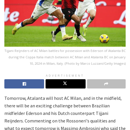
Tijjani Reijnders of AC Milan battles for possession with Ederson of Atalanta BC
during the Coppa Italia match between AC Milan and Atalanta BC on January
10, 2024 in Milan, Italy. (Photo by Marco Luzzani/Getty Images)
ADVERTISEMENT
Tomorrow, Atalanta will host AC Milan, and in the midfield,
there will be an exciting challenge between Brazilian
midfielder Ederson and his Dutch counterpart Tijjani
Reijnders. Commenting on the Rossoneri's qualities and
what to expect tomorrow is Massimo Ambrosini who said the