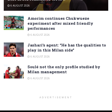
6 AUGUST 2026
Amorim continues Chukwueze
experiment after mixed friendly
performances
6 AUGUST 2026
Jashari’s agent: “He has the qualities to
play in this Milan side”
6 AUGUST 2026
Soulé not the only profile studied by
Milan management
6 AUGUST 2026
ADVERTISEMENT