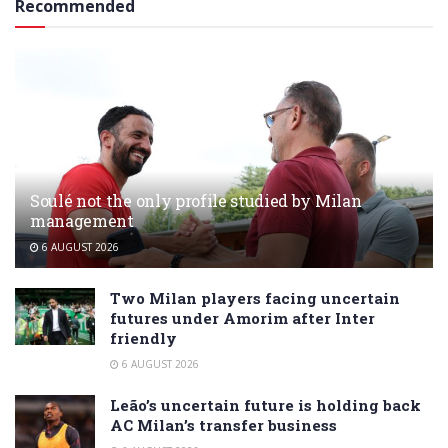
Recommended
Soulé not the only profile studied by Milan
management
6 AUGUST 2026
Two Milan players facing uncertain
futures under Amorim after Inter
friendly
6 AUGUST 2026
Leão’s uncertain future is holding back
AC Milan’s transfer business