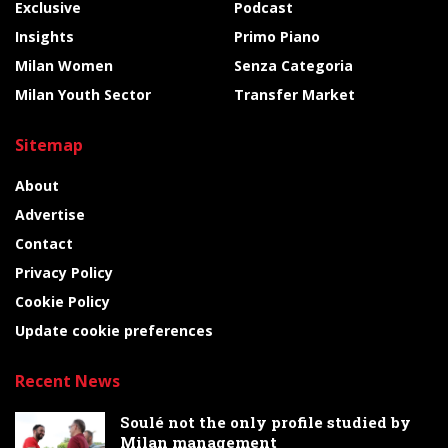
Exclusive
Podcast
Insights
Primo Piano
Milan Women
Senza Categoria
Milan Youth Sector
Transfer Market
Sitemap
About
Advertise
Contact
Privacy Policy
Cookie Policy
Update cookie preferences
Recent News
Soulé not the only profile studied by
Milan management