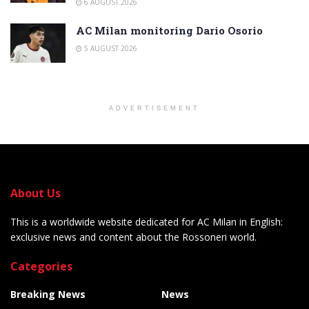
6 AUGUST 2026
AC Milan monitoring Dario Osorio
5 AUGUST 2026
ADVERTISEMENT
About Us
This is a worldwide website dedicated for AC Milan in English:
exclusive news and content about the Rossoneri world.
Categories
Breaking News
News