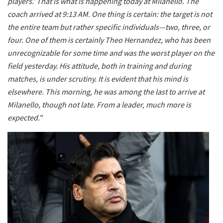
players.' That is what is happening today at Milanello. The
coach arrived at 9:13 AM. One thing is certain: the target is not
the entire team but rather specific individuals—two, three, or
four. One of them is certainly Theo Hernandez, who has been
unrecognizable for some time and was the worst player on the
field yesterday. His attitude, both in training and during
matches, is under scrutiny. It is evident that his mind is
elsewhere. This morning, he was among the last to arrive at
Milanello, though not late. From a leader, much more is
expected."