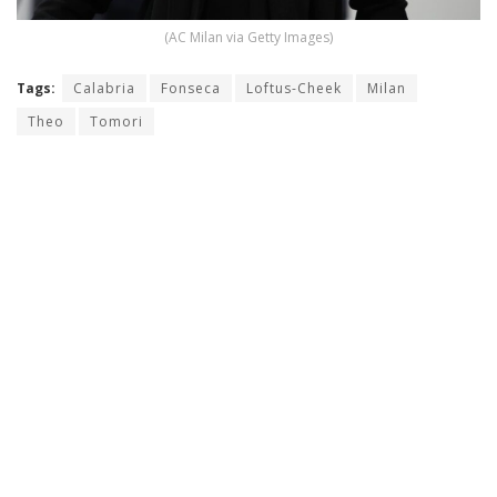
(AC Milan via Getty Images)
Tags:
Calabria
Fonseca
Loftus-Cheek
Milan
Theo
Tomori