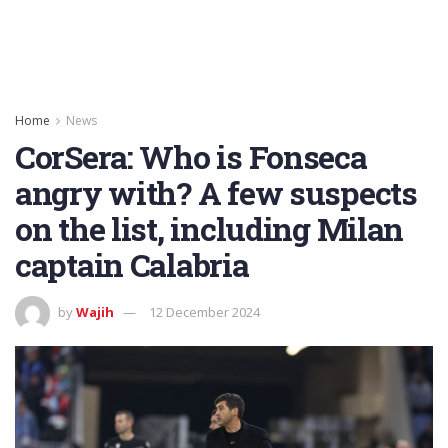
Home
News
CorSera: Who is Fonseca
angry with? A few suspects
on the list, including Milan
captain Calabria
by
Wajih
12 December 2024