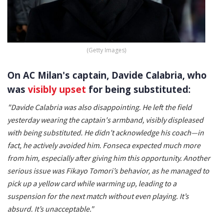
(Getty Images)
On AC Milan's captain, Davide Calabria, who
was
visibly upset
for being substituted:
"Davide Calabria was also disappointing. He left the field
yesterday wearing the captain's armband, visibly displeased
with being substituted. He didn’t acknowledge his coach—in
fact, he actively avoided him. Fonseca expected much more
from him, especially after giving him this opportunity. Another
serious issue was Fikayo Tomori’s behavior, as he managed to
pick up a yellow card while warming up, leading to a
suspension for the next match without even playing. It’s
absurd. It’s unacceptable."