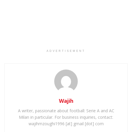
ADVERTISEMENT
Wajih
A writer, passionate about football: Serie A and AC
Milan in particular. For business inquiries, contact:
wajihmzoughi1996 [at] gmail [dot] com