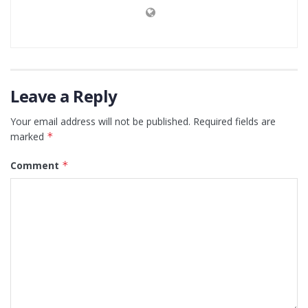
Leave a Reply
Your email address will not be published.
Required fields are
marked
*
Comment
*