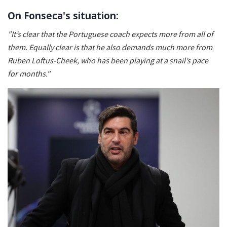
On Fonseca's situation:
"It’s clear that the Portuguese coach expects more from all of
them. Equally clear is that he also demands much more from
Ruben Loftus-Cheek, who has been playing at a snail’s pace
for months."