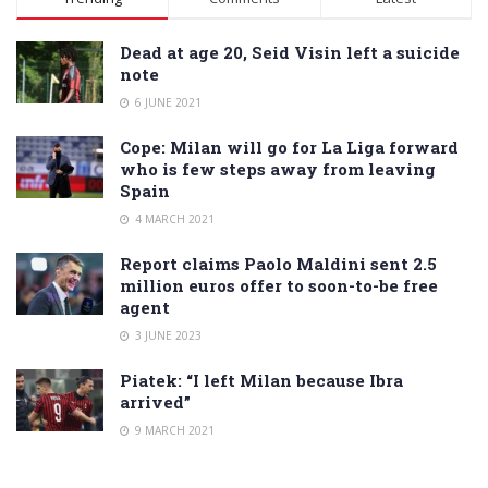
Dead at age 20, Seid Visin left a suicide
note
6 JUNE 2021
Cope: Milan will go for La Liga forward
who is few steps away from leaving
Spain
4 MARCH 2021
Report claims Paolo Maldini sent 2.5
million euros offer to soon-to-be free
agent
3 JUNE 2023
Piatek: “I left Milan because Ibra
arrived”
9 MARCH 2021