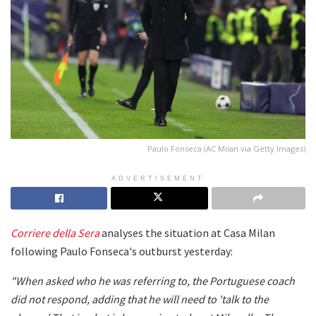
Paulo Fonseca (AC Milan via Getty Images)
ADVERTISEMENT
Corriere della Sera
analyses the situation at Casa Milan
following Paulo Fonseca's outburst yesterday:
"When asked who he was referring to, the Portuguese coach
did not respond, adding that he will need to 'talk to the