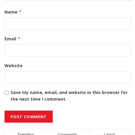
Name
*
Email
*
Website
Save my name, email, and website in this browser for
the next time I comment.
Alternative:
Trending
Comments
Latest