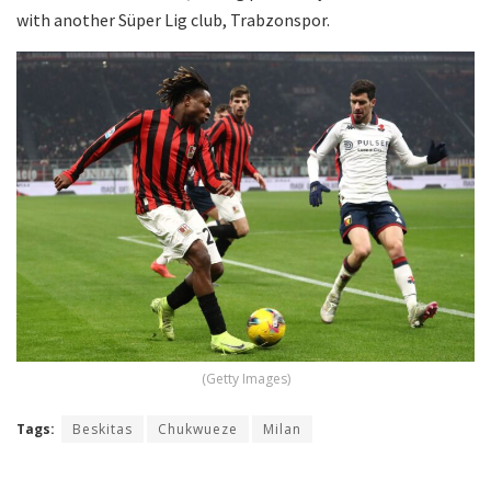
with another Süper Lig club, Trabzonspor.
(Getty Images)
Tags:
Beskitas
Chukwueze
Milan