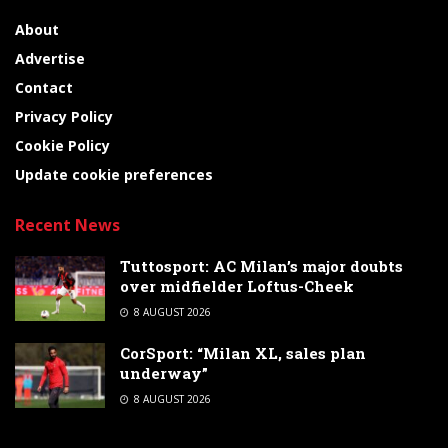
About
Advertise
Contact
Privacy Policy
Cookie Policy
Update cookie preferences
Recent News
Tuttosport: AC Milan’s major doubts
over midfielder Loftus-Cheek
8 AUGUST 2026
CorSport: “Milan XL, sales plan
underway”
8 AUGUST 2026