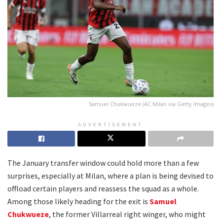
Samuel Chukwueze (AC Milan via Getty Images)
ADVERTISEMENT
The January transfer window could hold more than a few
surprises, especially at Milan, where a plan is being devised to
offload certain players and reassess the squad as a whole.
Among those likely heading for the exit is
Samuel
Chukwueze
, the former Villarreal right winger, who might