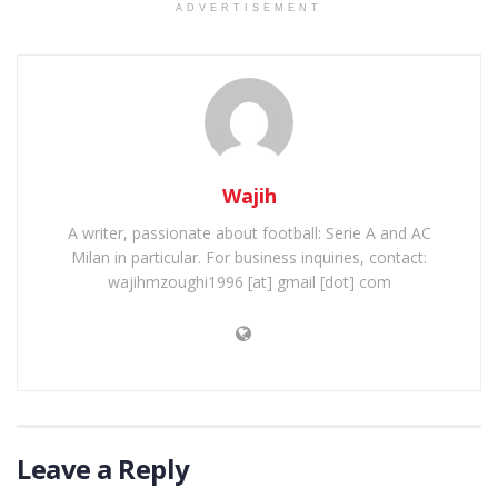
ADVERTISEMENT
Wajih
A writer, passionate about football: Serie A and AC
Milan in particular. For business inquiries, contact:
wajihmzoughi1996 [at] gmail [dot] com
Leave a Reply