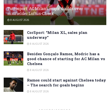
Tuttosport: AC Milan’s major doubts over
midfielder Loftus-Cheek
8 AUGUST 2026
CorSport: “Milan XL, sales plan
underway”
8 AUGUST 2026
Besides Gonçalo Ramos, Modric has a
good chance of starting for AC Milan vs
Chelsea
8 AUGUST 2026
Ramos could start against Chelsea today
– The search for goals begins
8 AUGUST 2026