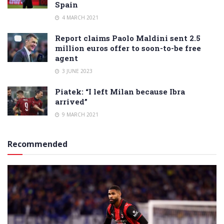
Spain
4 MARCH 2021
Report claims Paolo Maldini sent 2.5
million euros offer to soon-to-be free
agent
3 JUNE 2023
Piatek: “I left Milan because Ibra
arrived”
9 MARCH 2021
Recommended