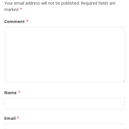
Your email address will not be published.
Required fields are
marked
*
Comment
*
Name
*
Email
*