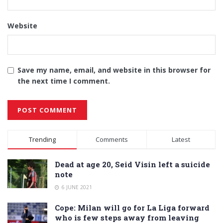
Website
Save my name, email, and website in this browser for
the next time I comment.
Alternative:
Trending
Comments
Latest
Dead at age 20, Seid Visin left a suicide
note
6 JUNE 2021
Cope: Milan will go for La Liga forward
who is few steps away from leaving