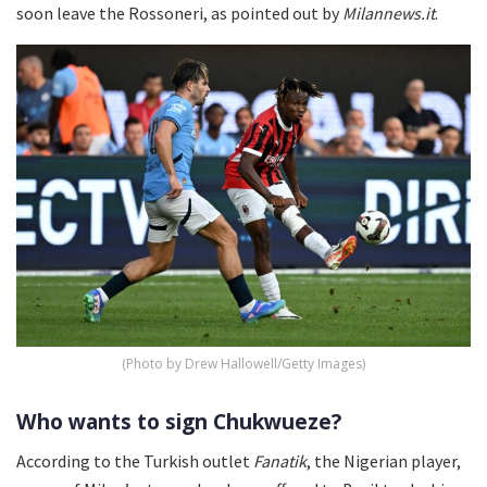
soon leave the Rossoneri, as pointed out by
Milannews.it
.
(Photo by Drew Hallowell/Getty Images)
Who wants to sign Chukwueze?
According to the Turkish outlet
Fanatik
, the Nigerian player,