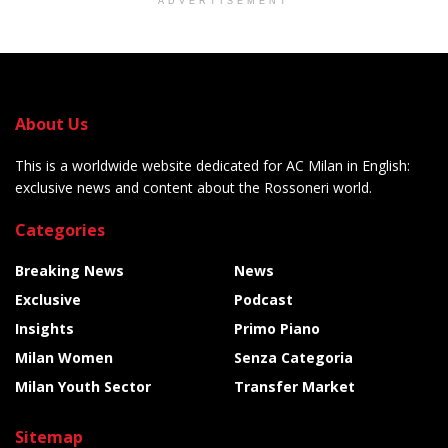
ADVERTISEMENT
About Us
This is a worldwide website dedicated for AC Milan in English:
exclusive news and content about the Rossoneri world.
Categories
Breaking News
News
Exclusive
Podcast
Insights
Primo Piano
Milan Women
Senza Categoria
Milan Youth Sector
Transfer Market
Sitemap