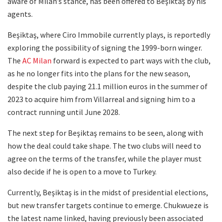
aware of Milan’s stance, has been offered to Beşiktaş by his
agents.
Beşiktaş, where Ciro Immobile currently plays, is reportedly
exploring the possibility of signing the 1999-born winger.
The
AC Milan
forward is expected to part ways with the club,
as he no longer fits into the plans for the new season,
despite the club paying 21.1 million euros in the summer of
2023 to acquire him from Villarreal and signing him to a
contract running until June 2028.
The next step for Beşiktaş remains to be seen, along with
how the deal could take shape. The two clubs will need to
agree on the terms of the transfer, while the player must
also decide if he is open to a move to Turkey.
Currently, Beşiktaş is in the midst of presidential elections,
but new transfer targets continue to emerge. Chukwueze is
the latest name linked, having previously been associated