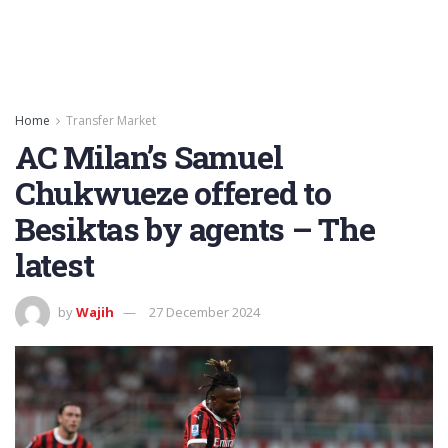
Home
Transfer Market
AC Milan’s Samuel
Chukwueze offered to
Besiktas by agents – The
latest
by
Wajih
27 December 2024