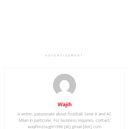
ADVERTISEMENT
Wajih
A writer, passionate about football: Serie A and AC
Milan in particular. For business inquiries, contact:
wajihmzoughi1996 [at] gmail [dot] com