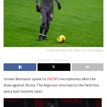
Ismael Bennacer (AC Milan via Getty Images)
ADVERTISEMENT
Ismael Bennacer spoke to
DAZN
's microphones after the
draw against Roma. The Algerian returned to the field four
and a half months later: