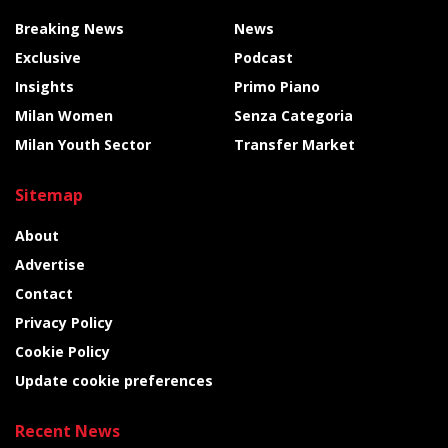
Breaking News
News
Exclusive
Podcast
Insights
Primo Piano
Milan Women
Senza Categoria
Milan Youth Sector
Transfer Market
Sitemap
About
Advertise
Contact
Privacy Policy
Cookie Policy
Update cookie preferences
Recent News