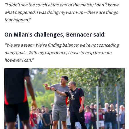
"I didn’t see the coach at the end of the match; I don’t know
what happened. I was doing my warm-up—these are things
that happen."
On Milan's challenges, Bennacer said:
"We are a team. We’re finding balance; we’re not conceding
many goals. With my experience, I have to help the team
however I can."