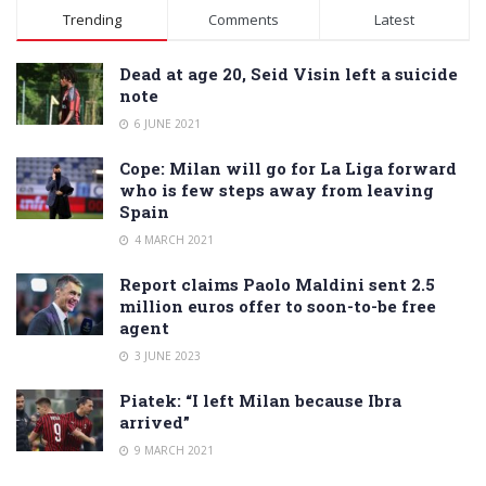
Alternative:
Trending
Comments
Latest
Dead at age 20, Seid Visin left a suicide
note
6 JUNE 2021
Cope: Milan will go for La Liga forward
who is few steps away from leaving
Spain
4 MARCH 2021
Report claims Paolo Maldini sent 2.5
million euros offer to soon-to-be free
agent
3 JUNE 2023
Piatek: “I left Milan because Ibra
arrived”
9 MARCH 2021