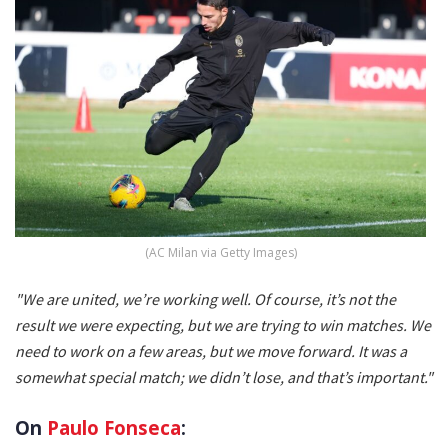
(AC Milan via Getty Images)
"We are united, we’re working well. Of course, it’s not the
result we were expecting, but we are trying to win matches. We
need to work on a few areas, but we move forward. It was a
somewhat special match; we didn’t lose, and that’s important."
On
Paulo Fonseca
: