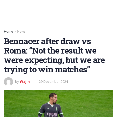
Home
News
Bennacer after draw vs
Roma: “Not the result we
were expecting, but we are
trying to win matches”
by
Wajih
29 December 2024