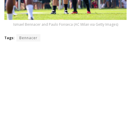
Ismael Bennacer and Paulo Fonseca (AC Milan via Getty Images)
Tags:
Bennacer