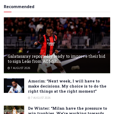
Recommended
Galatasaray reportedly ready to improve their bid
to sign Leão from AC Milan
7 AUGUST 2026
Amorim: “Next week, I will have to
make decisions. My choice is to do the
right things at the right moment”
7 AUGUST 2026
De Winter: “Milan have the pressure to
win trophies. We’re working towards