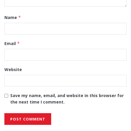
Name
*
Email
*
Website
Save my name, email, and website in this browser for
the next time I comment.