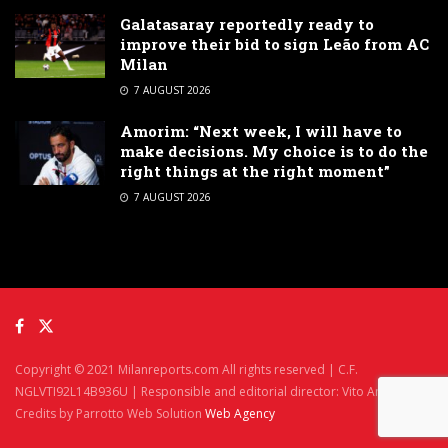
Galatasaray reportedly ready to
improve their bid to sign Leão from AC
Milan
7 AUGUST 2026
Amorim: “Next week, I will have to
make decisions. My choice is to do the
right things at the right moment”
7 AUGUST 2026
Copyright © 2021 Milanreports.com All rights reserved | C.F.
NGLVTI92L14B936U | Responsible and editorial director: Vito Angelè
Credits by Parrotto Web Solution
Web Agency