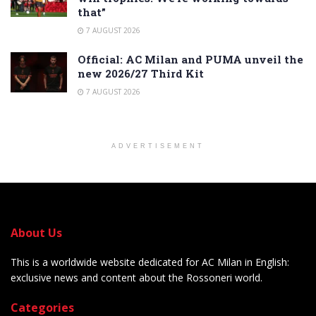
that”
7 AUGUST 2026
Official: AC Milan and PUMA unveil the
new 2026/27 Third Kit
7 AUGUST 2026
ADVERTISEMENT
About Us
This is a worldwide website dedicated for AC Milan in English:
exclusive news and content about the Rossoneri world.
Categories