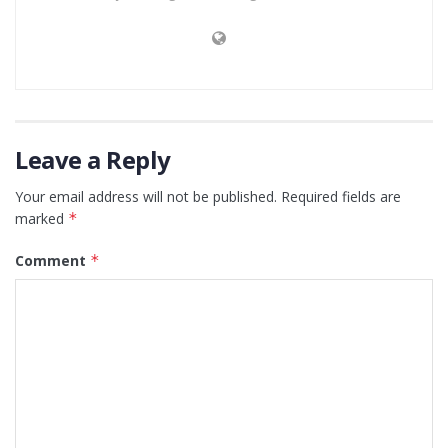
Leave a Reply
Your email address will not be published.
Required fields are
marked
*
Comment
*