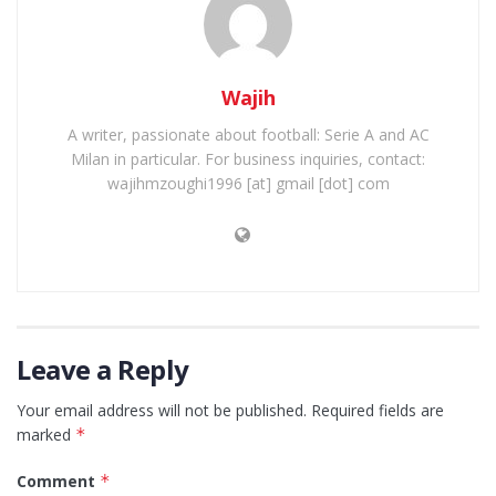
Wajih
A writer, passionate about football: Serie A and AC
Milan in particular. For business inquiries, contact:
wajihmzoughi1996 [at] gmail [dot] com
Leave a Reply
Your email address will not be published.
Required fields are
marked
*
Comment
*