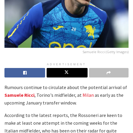
Samuele Ricci (Getty Images)
ADVERTISEMENT
Rumours continue to circulate about the potential arrival of
Samuele Ricci
, Torino's midfielder, at
Milan
as early as the
upcoming January transfer window.
According to the latest reports, the Rossoneri are keen to
make at least one attempt in the coming weeks for the
Italian midfielder, who has been on their radar for quite