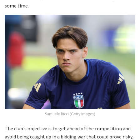
some time.
Samuele Ricci (Getty Images)
The club's objective is to get ahead of the competition and
avoid being caught up in a bidding war that could prove risky.