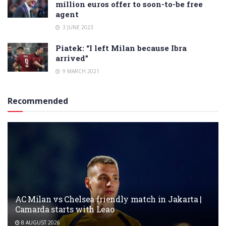
million euros offer to soon-to-be free
agent
3 JUNE 2023
Piatek: “I left Milan because Ibra
arrived”
9 MARCH 2021
Recommended
AC Milan vs Chelsea friendly match in Jakarta |
Camarda starts with Leao
8 AUGUST 2026