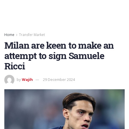
Home
Transfer Market
Milan are keen to make an
attempt to sign Samuele
Ricci
by
Wajih
29 December 2024