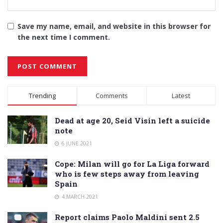
Save my name, email, and website in this browser for
the next time I comment.
Alternative:
Trending
Comments
Latest
Dead at age 20, Seid Visin left a suicide
note
6 JUNE 2021
Cope: Milan will go for La Liga forward
who is few steps away from leaving
Spain
4 MARCH 2021
Report claims Paolo Maldini sent 2.5