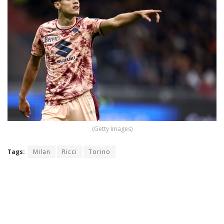
(Getty Images)
Tags:
Milan
Ricci
Torino