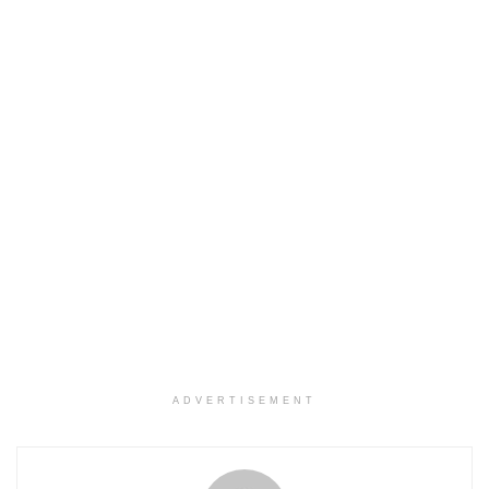
ADVERTISEMENT