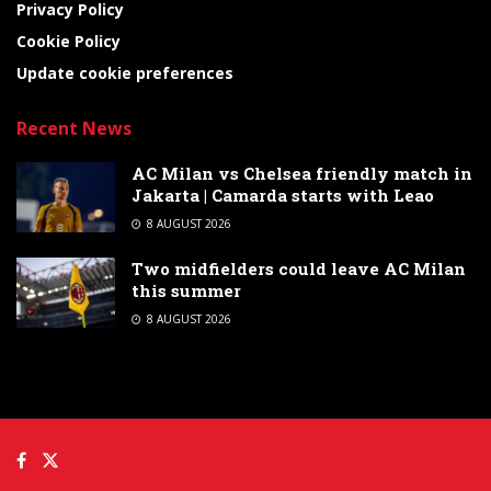
Privacy Policy
Cookie Policy
Update cookie preferences
Recent News
AC Milan vs Chelsea friendly match in
Jakarta | Camarda starts with Leao
8 AUGUST 2026
Two midfielders could leave AC Milan
this summer
8 AUGUST 2026