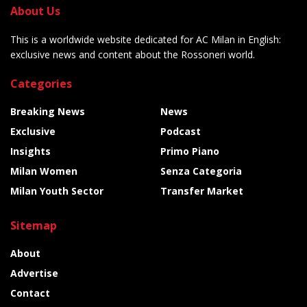
About Us
This is a worldwide website dedicated for AC Milan in English:
exclusive news and content about the Rossoneri world.
Categories
Breaking News
News
Exclusive
Podcast
Insights
Primo Piano
Milan Women
Senza Categoria
Milan Youth Sector
Transfer Market
Sitemap
About
Advertise
Contact