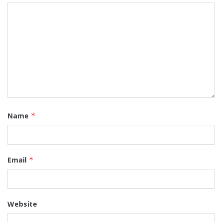
Name
*
Email
*
Website