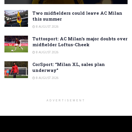
Two midfielders could leave AC Milan
this summer
8 AUGUST 2026
Tuttosport: AC Milan’s major doubts over
midfielder Loftus-Cheek
8 AUGUST 2026
CorSport: “Milan XL, sales plan
underway”
8 AUGUST 2026
ADVERTISEMENT