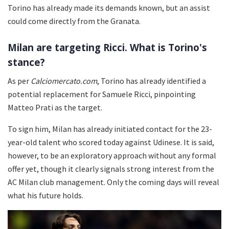
Torino has already made its demands known, but an assist
could come directly from the Granata.
Milan are targeting Ricci. What is Torino's
stance?
As per
Calciomercato.com
, Torino has already identified a
potential replacement for Samuele Ricci, pinpointing
Matteo Prati as the target.
To sign him, Milan has already initiated contact for the 23-
year-old talent who scored today against Udinese. It is said,
however, to be an exploratory approach without any formal
offer yet, though it clearly signals strong interest from the
AC Milan club management. Only the coming days will reveal
what his future holds.