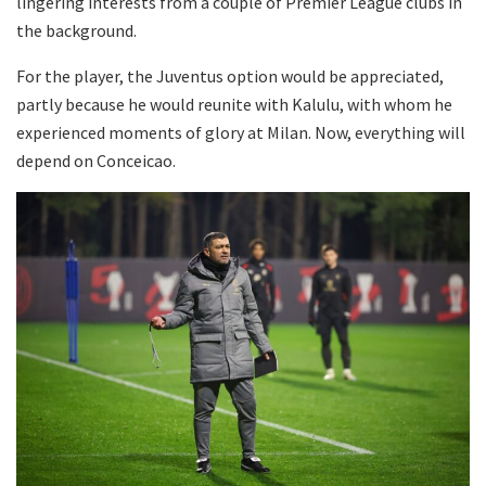
lingering interests from a couple of Premier League clubs in
the background.
For the player, the Juventus option would be appreciated,
partly because he would reunite with Kalulu, with whom he
experienced moments of glory at Milan. Now, everything will
depend on Conceicao.