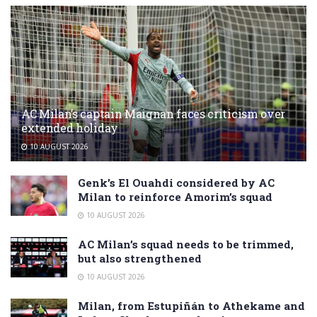
AC Milan’s captain Maignan faces criticism over
extended holiday
10 AUGUST 2026
Genk’s El Ouahdi considered by AC
Milan to reinforce Amorim’s squad
10 AUGUST 2026
AC Milan’s squad needs to be trimmed,
but also strengthened
10 AUGUST 2026
Milan, from Estupiñán to Athekame and