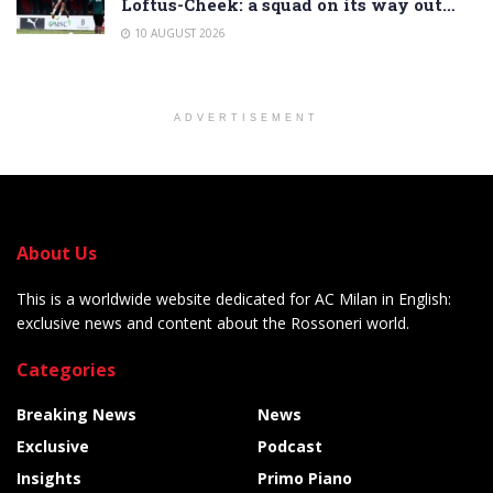
Loftus-Cheek: a squad on its way out…
10 AUGUST 2026
ADVERTISEMENT
About Us
This is a worldwide website dedicated for AC Milan in English:
exclusive news and content about the Rossoneri world.
Categories
Breaking News
News
Exclusive
Podcast
Insights
Primo Piano