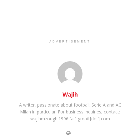
ADVERTISEMENT
Wajih
A writer, passionate about football: Serie A and AC
Milan in particular. For business inquiries, contact:
wajihmzoughi1996 [at] gmail [dot] com