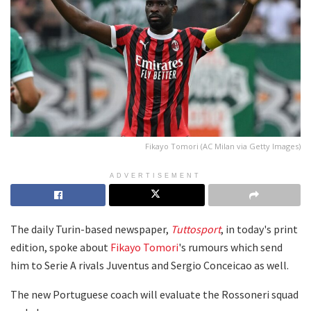
Fikayo Tomori (AC Milan via Getty Images)
ADVERTISEMENT
The daily Turin-based newspaper,
Tuttosport
, in today's print
edition, spoke about
Fikayo Tomori
's rumours which send
him to Serie A rivals Juventus and Sergio Conceicao as well.
The new Portuguese coach will evaluate the Rossoneri squad