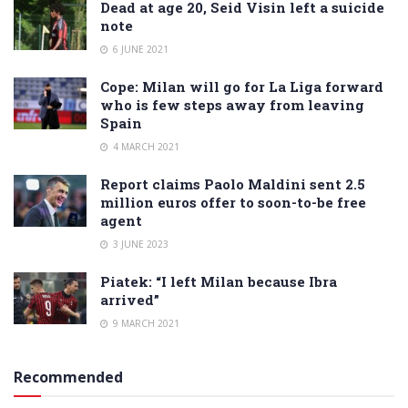
Dead at age 20, Seid Visin left a suicide
note
6 JUNE 2021
Cope: Milan will go for La Liga forward
who is few steps away from leaving
Spain
4 MARCH 2021
Report claims Paolo Maldini sent 2.5
million euros offer to soon-to-be free
agent
3 JUNE 2023
Piatek: “I left Milan because Ibra
arrived”
9 MARCH 2021
Recommended