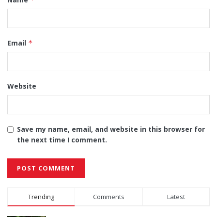
Email
*
Website
Save my name, email, and website in this browser for
the next time I comment.
Alternative:
Trending
Comments
Latest