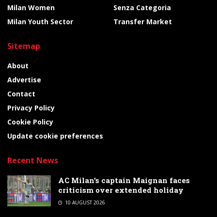
Milan Women
Senza Categoria
Milan Youth Sector
Transfer Market
Sitemap
About
Advertise
Contact
Privacy Policy
Cookie Policy
Update cookie preferences
Recent News
AC Milan’s captain Maignan faces
criticism over extended holiday
10 AUGUST 2026