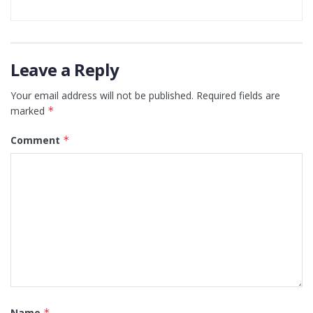
Leave a Reply
Your email address will not be published.
Required fields are
marked
*
Comment
*
Name
*