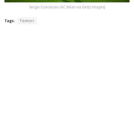
Sergio Conceicao (AC Milan via Getty Images)
Tags:
Tomori