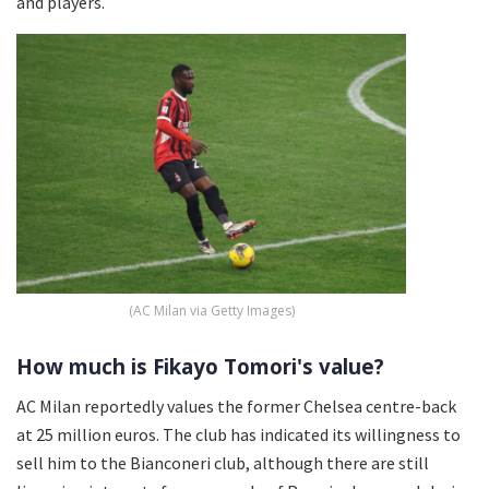
and players.
(AC Milan via Getty Images)
How much is Fikayo Tomori's value?
AC Milan reportedly values the former Chelsea centre-back
at 25 million euros. The club has indicated its willingness to
sell him to the Bianconeri club, although there are still