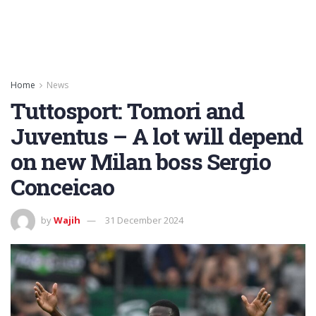
Home
News
Tuttosport: Tomori and
Juventus – A lot will depend
on new Milan boss Sergio
Conceicao
by
Wajih
31 December 2024