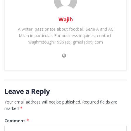
Wajih
A writer, passionate about football: Serie A and AC
Milan in particular. For business inquiries, contact:
wajihmzoughi1996 [at] gmail [dot] com
Leave a Reply
Your email address will not be published.
Required fields are
marked
*
Comment
*