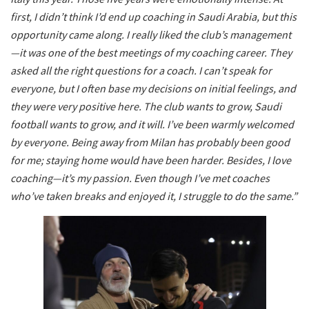
first, I didn’t think I’d end up coaching in Saudi Arabia, but this
opportunity came along. I really liked the club’s management
—it was one of the best meetings of my coaching career. They
asked all the right questions for a coach. I can’t speak for
everyone, but I often base my decisions on initial feelings, and
they were very positive here. The club wants to grow, Saudi
football wants to grow, and it will. I’ve been warmly welcomed
by everyone. Being away from Milan has probably been good
for me; staying home would have been harder. Besides, I love
coaching—it’s my passion. Even though I’ve met coaches
who’ve taken breaks and enjoyed it, I struggle to do the same.”