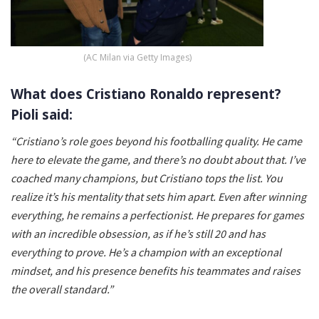
(AC Milan via Getty Images)
What does Cristiano Ronaldo represent?
Pioli said:
“Cristiano’s role goes beyond his footballing quality. He came
here to elevate the game, and there’s no doubt about that. I’ve
coached many champions, but Cristiano tops the list. You
realize it’s his mentality that sets him apart. Even after winning
everything, he remains a perfectionist. He prepares for games
with an incredible obsession, as if he’s still 20 and has
everything to prove. He’s a champion with an exceptional
mindset, and his presence benefits his teammates and raises
the overall standard.”