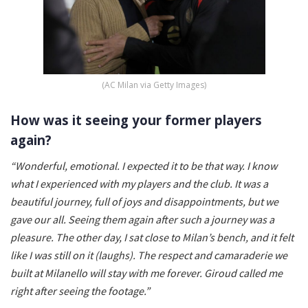
(AC Milan via Getty Images)
How was it seeing your former players
again?
“Wonderful, emotional. I expected it to be that way. I know
what I experienced with my players and the club. It was a
beautiful journey, full of joys and disappointments, but we
gave our all. Seeing them again after such a journey was a
pleasure. The other day, I sat close to Milan’s bench, and it felt
like I was still on it (laughs). The respect and camaraderie we
built at Milanello will stay with me forever. Giroud called me
right after seeing the footage.”