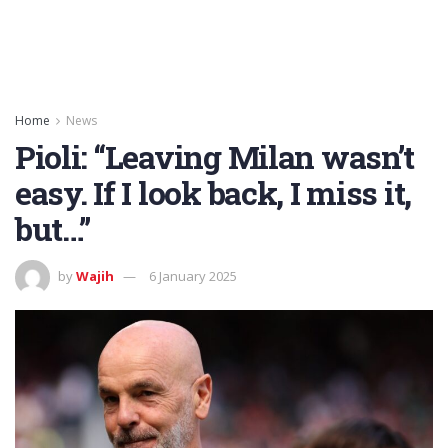
Home
News
Pioli: “Leaving Milan wasn’t
easy. If I look back, I miss it,
but…”
by
Wajih
6 January 2025