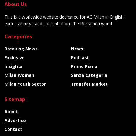
About Us
This is a worldwide website dedicated for AC Milan in English:
exclusive news and content about the Rossoneri world.
Categories
Breaking News
News
Exclusive
Podcast
Insights
Primo Piano
Milan Women
Senza Categoria
Milan Youth Sector
Transfer Market
Sitemap
About
Advertise
Contact