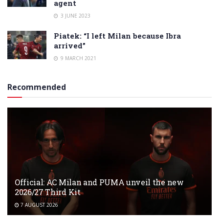
agent
3 JUNE 2023
Piatek: “I left Milan because Ibra
arrived”
9 MARCH 2021
Recommended
Official: AC Milan and PUMA unveil the new
2026/27 Third Kit
7 AUGUST 2026