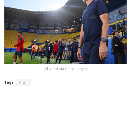
(Al Nassr via Getty Images)
Tags:
Pioli