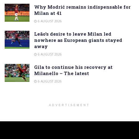
Why Modrić remains indispensable for
Milan at 41
6 AUGUST 2026
Leão’s desire to leave Milan led
nowhere as European giants stayed
away
6 AUGUST 2026
Gila to continue his recovery at
Milanello – The latest
6 AUGUST 2026
ADVERTISEMENT