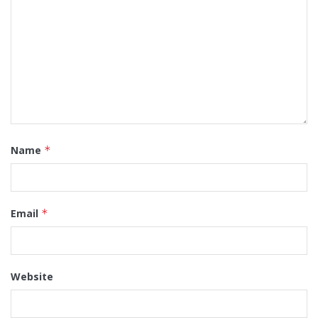
Name
*
Email
*
Website