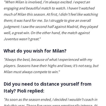
"When Milan is involved, I’m always excited. I expect an
engaging and beautiful match to watch. I haven’t watched
much of Milan this season. At first, I didn’t feel like watching
them; it was hard for me. So I struggle to give an overall
judgment: I saw the second half against Madrid, they played
well, a great win. On the other hand, the match against
Juventus wasn’t great."
What do you wish for Milan?
"Always the best, because of what I experienced with my
players. Seasons have their highs and lows; it’s not easy, but
Milan must always compete to win."
Did you need to distance yourself from
Italy? Pioli replied:
"As soon as the season ended, I decided I wouldn’t coach in
Italy this year. Those five years were emotionally intense. At