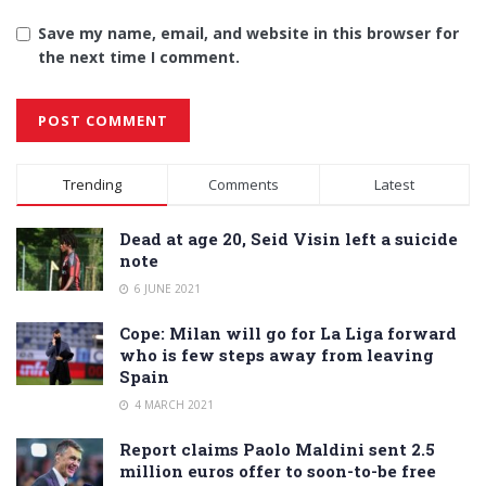
Save my name, email, and website in this browser for
the next time I comment.
Alternative:
Trending
Comments
Latest
Dead at age 20, Seid Visin left a suicide
note
6 JUNE 2021
Cope: Milan will go for La Liga forward
who is few steps away from leaving
Spain
4 MARCH 2021
Report claims Paolo Maldini sent 2.5
million euros offer to soon-to-be free