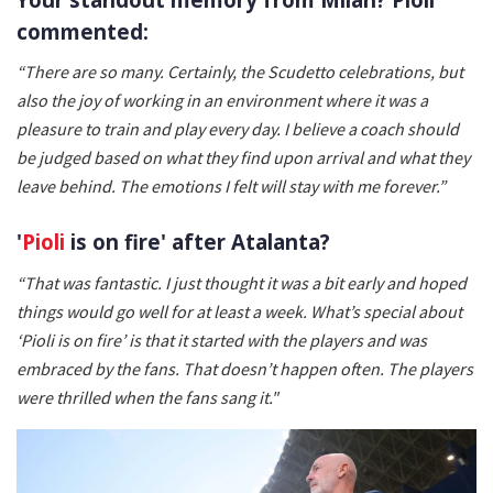
commented:
“There are so many. Certainly, the Scudetto celebrations, but
also the joy of working in an environment where it was a
pleasure to train and play every day. I believe a coach should
be judged based on what they find upon arrival and what they
leave behind. The emotions I felt will stay with me forever.”
'
Pioli
is on fire' after Atalanta?
“That was fantastic. I just thought it was a bit early and hoped
things would go well for at least a week. What’s special about
‘Pioli is on fire’ is that it started with the players and was
embraced by the fans. That doesn’t happen often. The players
were thrilled when the fans sang it."