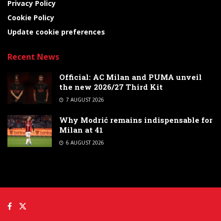
Privacy Policy
Cookie Policy
Update cookie preferences
Recent News
Official: AC Milan and PUMA unveil
the new 2026/27 Third Kit
7 AUGUST 2026
Why Modrić remains indispensable for
Milan at 41
6 AUGUST 2026