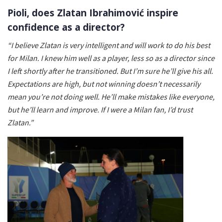
Pioli, does Zlatan Ibrahimović inspire
confidence as a director?
“I believe Zlatan is very intelligent and will work to do his best
for Milan. I knew him well as a player, less so as a director since
I left shortly after he transitioned. But I’m sure he’ll give his all.
Expectations are high, but not winning doesn’t necessarily
mean you’re not doing well. He’ll make mistakes like everyone,
but he’ll learn and improve. If I were a Milan fan, I’d trust
Zlatan.”