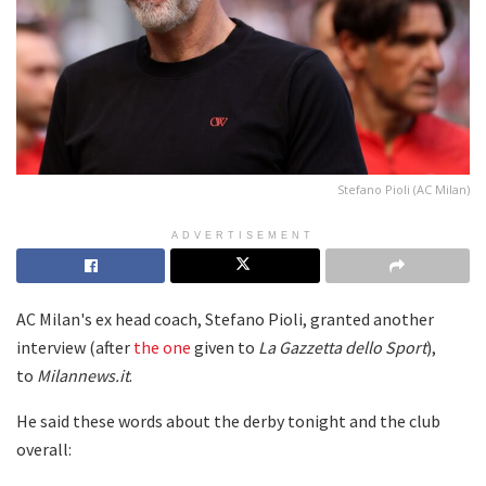
Stefano Pioli (AC Milan)
ADVERTISEMENT
AC Milan's ex head coach, Stefano Pioli, granted another
interview (after
the one
given to
La Gazzetta dello Sport
),
to
Milannews.it
.
He said these words about the derby tonight and the club
overall: