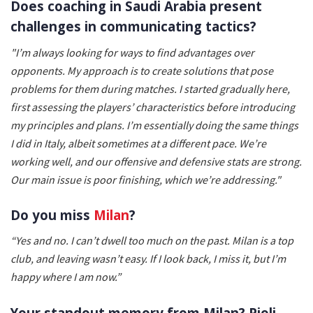
Does coaching in Saudi Arabia present
challenges in communicating tactics?
"I’m always looking for ways to find advantages over
opponents. My approach is to create solutions that pose
problems for them during matches. I started gradually here,
first assessing the players’ characteristics before introducing
my principles and plans. I’m essentially doing the same things
I did in Italy, albeit sometimes at a different pace. We’re
working well, and our offensive and defensive stats are strong.
Our main issue is poor finishing, which we’re addressing."
Do you miss
Milan
?
“Yes and no. I can’t dwell too much on the past. Milan is a top
club, and leaving wasn’t easy. If I look back, I miss it, but I’m
happy where I am now.”
Your standout memory from Milan? Pioli