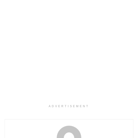
ADVERTISEMENT