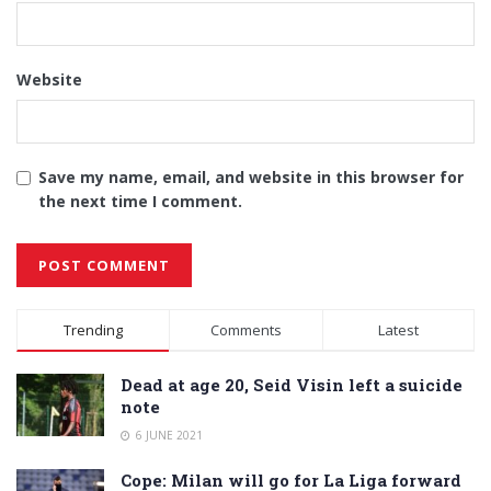
Website
Save my name, email, and website in this browser for
the next time I comment.
Alternative:
Trending
Comments
Latest
Dead at age 20, Seid Visin left a suicide
note
6 JUNE 2021
Cope: Milan will go for La Liga forward