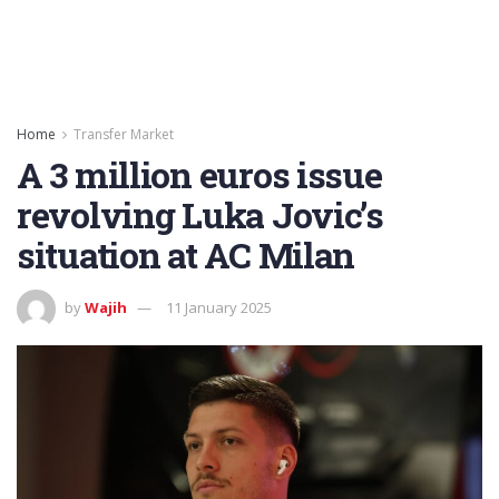
Home
Transfer Market
A 3 million euros issue
revolving Luka Jovic’s
situation at AC Milan
by
Wajih
11 January 2025