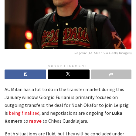
Luka Jovic (AC Milan via Getty Images)
ADVERTISEMENT
AC Milan has a lot to do in the transfer market during this
January window. Giorgio Furlani is primarily focused on
outgoing transfers: the deal for Noah Okafor to join Leipzig
is
being finalised
, and negotiations are ongoing for
Luka
Romero
to
move
to Chivas Guadalajara.
Both situations are fluid, but they will be concluded under