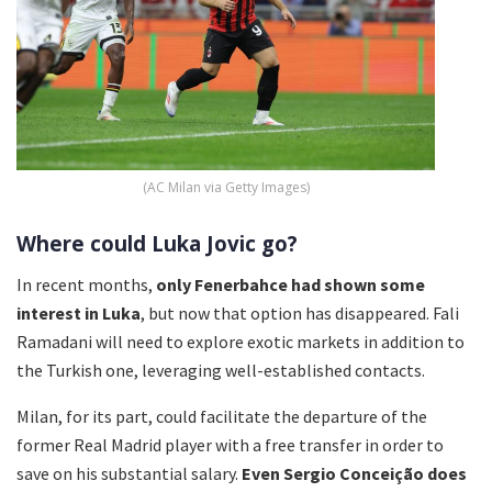
(AC Milan via Getty Images)
Where could Luka Jovic go?
In recent months,
only Fenerbahce had shown some
interest in Luka
, but now that option has disappeared. Fali
Ramadani will need to explore exotic markets in addition to
the Turkish one, leveraging well-established contacts.
Milan, for its part, could facilitate the departure of the
former Real Madrid player with a free transfer in order to
save on his substantial salary.
Even Sergio Conceição does