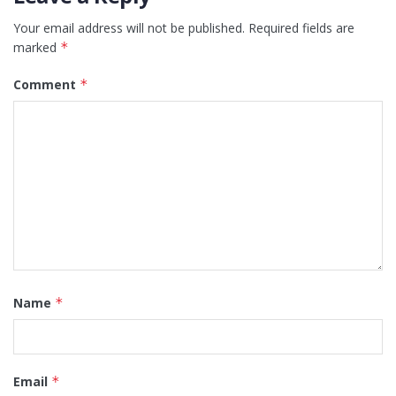
Your email address will not be published.
Required fields are
marked
*
Comment
*
Name
*
Email
*