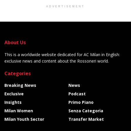
ADVERTISEMENT
About Us
This is a worldwide website dedicated for AC Milan in English:
exclusive news and content about the Rossoneri world.
Categories
Breaking News
News
Exclusive
Podcast
Insights
Primo Piano
Milan Women
Senza Categoria
Milan Youth Sector
Transfer Market