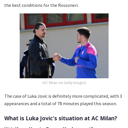
the best conditions for the Rossoneri.
(AC Milan via Getty Images)
The case of Luka Jovic is definitely more complicated, with 3
appearances and a total of 78 minutes played this season.
What is Luka Jovic's situation at AC Milan?