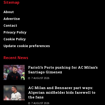
Sitemap
About
Advertise
Contact
Privacy Policy
Cookie Policy
Update cookie preferences
Recent News
Farioli’s Porto pushing for AC Milan’s
Santiago Gimenez
7 AUGUST 2026
AC Milan and Bennacer part ways:
Algerian midfielder bids farewell to
the fans
7 AUGUST 2026