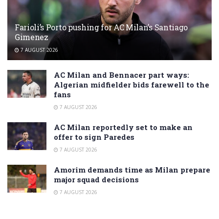
Farioli’s Porto pushing for AC Milan’s Santiago
Gimenez
7 AUGUST 2026
AC Milan and Bennacer part ways:
Algerian midfielder bids farewell to the
fans
7 AUGUST 2026
AC Milan reportedly set to make an
offer to sign Paredes
7 AUGUST 2026
Amorim demands time as Milan prepare
major squad decisions
7 AUGUST 2026