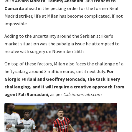
With
Alvaro Morata
,
Tammy Abraham
, and
Francesco
Camarda
ahead in the pecking order for the former Real
Madrid striker, life at Milan has become complicated, if not
impossible.
Adding to the uncertainty around the Serbian striker's
market situation was the pubalgia issue he attempted to
resolve with surgery on November 26th.
On top of these factors, Milan also faces the challenge of a
hefty salary, around 3 million euros, until next July.
For
Giorgio Furlani and Geoffrey Moncada, the task is very
challenging, and it will require a creative approach from
agent Fali Ramadani
, as per
Calciomercato.com
.