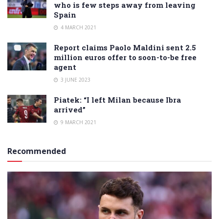
who is few steps away from leaving
Spain
4 MARCH 2021
Report claims Paolo Maldini sent 2.5
million euros offer to soon-to-be free
agent
3 JUNE 2023
Piatek: “I left Milan because Ibra
arrived”
9 MARCH 2021
Recommended