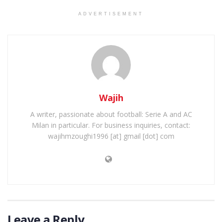
ADVERTISEMENT
Wajih
A writer, passionate about football: Serie A and AC
Milan in particular. For business inquiries, contact:
wajihmzoughi1996 [at] gmail [dot] com
Leave a Reply