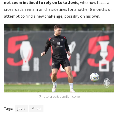
not seem inclined to rely on Luka Jovic
, who now faces a
crossroads: remain on the sidelines for another 6 months or
attempt to find a new challenge, possibly on his own.
(Photo credit: acmilan.com)
Tags:
Jovic
Milan