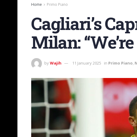
Home
Primo Piano
Cagliari’s Cap
Milan: “We’re
by
Wajih
11 January 2025
in
Primo Piano
,