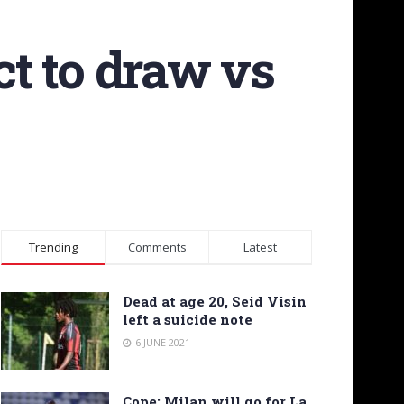
ct to draw vs
Trending
Comments
Latest
Dead at age 20, Seid Visin
left a suicide note
6 JUNE 2021
Cope: Milan will go for La