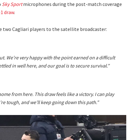
o
Sky Sport
microphones during the post-match coverage
-1 draw
.
 two Cagliari players to the satellite broadcaster:
ut. We’re very happy with the point earned on a difficult
ettled in well here, and our goal is to secure survival.”
home from here. This draw feels like a victory. I can play
’re tough, and we’ll keep going down this path.”