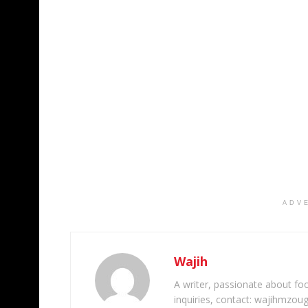
ADV
Wajih
A writer, passionate about foot
inquiries, contact: wajihmzou