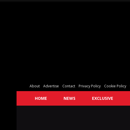
About
Advertise
Contact
Privacy Policy
Cookie Policy
HOME
NEWS
EXCLUSIVE