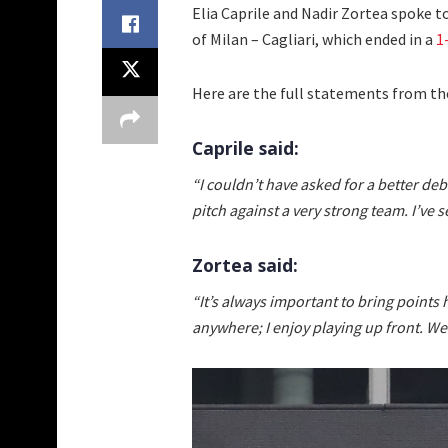
Elia Caprile and Nadir Zortea spoke t
of Milan – Cagliari, which ended in a
1
Here are the full statements from the
Caprile said:
“I couldn’t have asked for a better deb
pitch against a very strong team. I’ve s
Zortea said:
“It’s always important to bring points 
anywhere; I enjoy playing up front. We