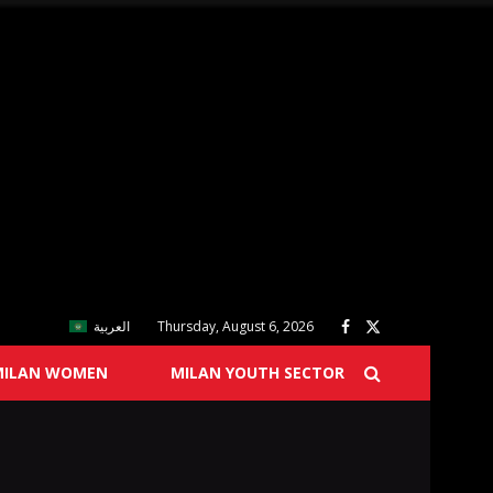
العربية
Thursday, August 6, 2026
MILAN WOMEN
MILAN YOUTH SECTOR