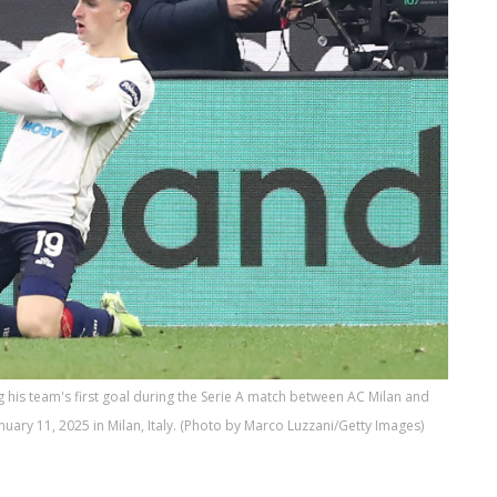
g his team's first goal during the Serie A match between AC Milan and
uary 11, 2025 in Milan, Italy. (Photo by Marco Luzzani/Getty Images)