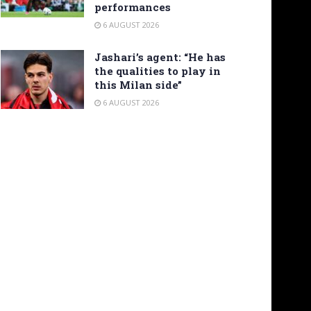
performances
6 AUGUST 2026
Jashari’s agent: “He has
the qualities to play in
this Milan side”
6 AUGUST 2026