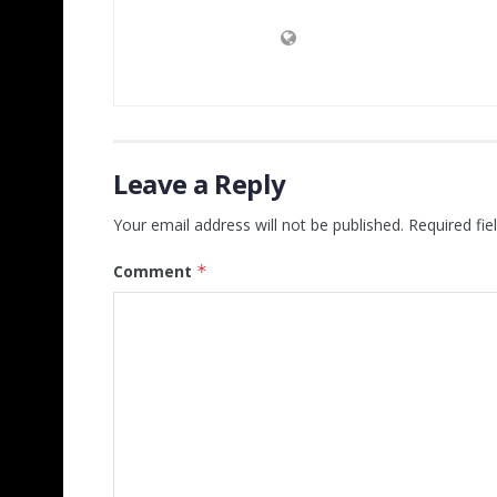
Leave a Reply
Your email address will not be published.
Required fi
Comment
*