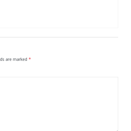
elds are marked
*