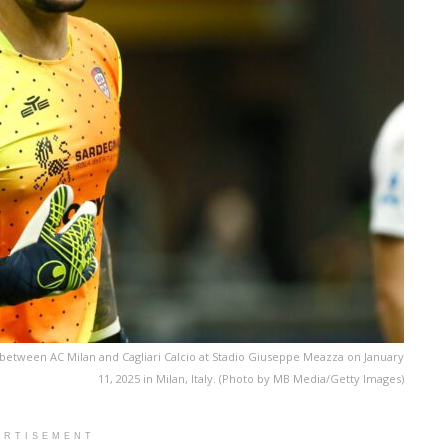
tch between AC Milan and Cagliari Calcio at Stadio Giuseppe Meazza on January
11, 2025 in Milan, Italy. (Photo by MB Media/Getty Images)
ERTISEMENT