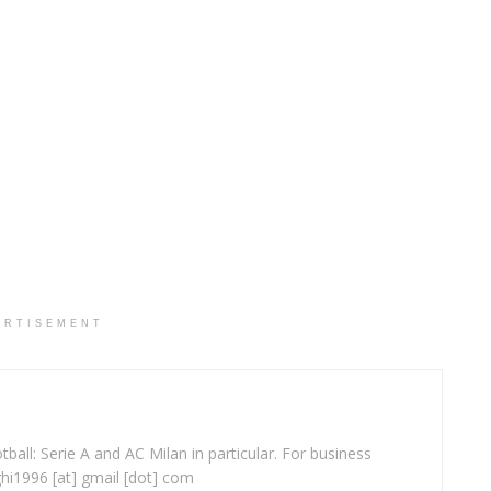
ERTISEMENT
ball: Serie A and AC Milan in particular. For business
ghi1996 [at] gmail [dot] com