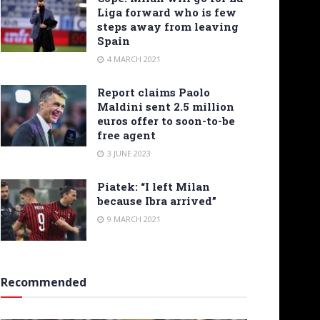
Liga forward who is few
steps away from leaving
Spain
4 MARCH 2021
Report claims Paolo
Maldini sent 2.5 million
euros offer to soon-to-be
free agent
3 JUNE 2023
Piatek: “I left Milan
because Ibra arrived”
9 MARCH 2021
Recommended