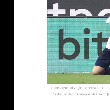
Nadir Zortea of Cagliari celebrates scorin
Cagliari at Stadio Giuseppe Meazza on Jan