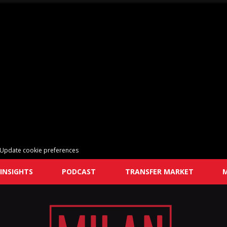
Update cookie preferences
INSIGHTS
PODCAST
TRANSFER MARKET