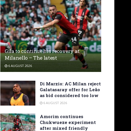
Gila to continue his recovery at
Milanello – The latest
6 AUGUST 2026
Di Marzio: AC Milan reject
Galatasaray offer for Leão
as bid considered too low
6 AUGUST 2026
Amorim continues
Chukwueze experiment
after mixed friendly