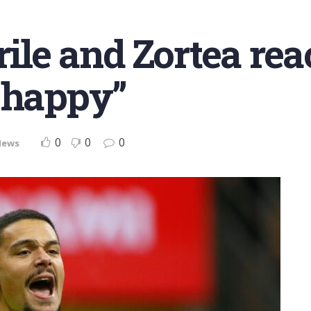
rile and Zortea rea
 happy”
0
0
0
News