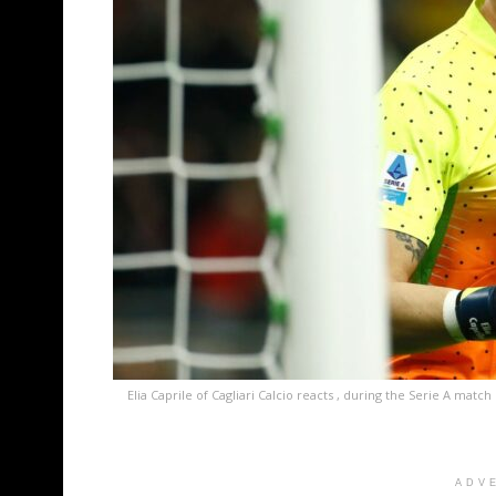
Elia Caprile of Cagliari Calcio reacts , during the Serie A ma
ADV