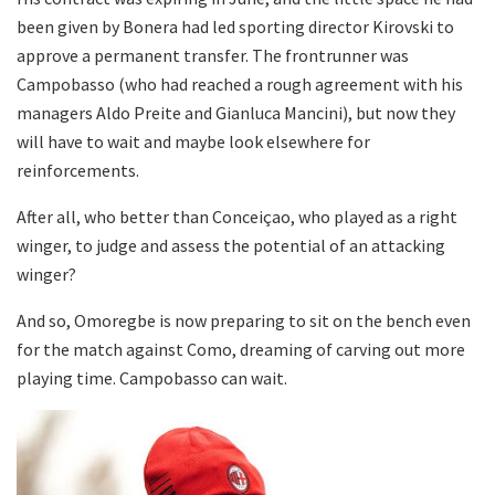
been given by Bonera had led sporting director Kirovski to
approve a permanent transfer. The frontrunner was
Campobasso (who had reached a rough agreement with his
managers Aldo Preite and Gianluca Mancini), but now they
will have to wait and maybe look elsewhere for
reinforcements.
After all, who better than Conceiçao, who played as a right
winger, to judge and assess the potential of an attacking
winger?
And so, Omoregbe is now preparing to sit on the bench even
for the match against Como, dreaming of carving out more
playing time. Campobasso can wait.