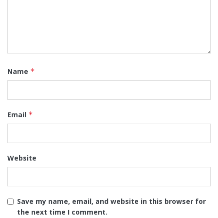
Name
*
Email
*
Website
Save my name, email, and website in this browser for
the next time I comment.