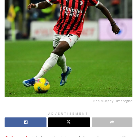
Bob Murphy Omoregbe
ADVERTISEMENT