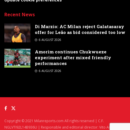
Recent News
Di Marzio: AC Milan reject Galatasaray
offer for Leão as bid considered too low
6 AUGUST 2026
Amorim continues Chukwueze
experiment after mixed friendly
performances
6 AUGUST 2026
Copyright © 2021 Milanreports.com All rights reserved | C.F.
NGLVTI92L14B936U | Responsible and editorial director: Vito Angelè