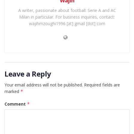
Wajih
A writer, passionate about football: Serie A and AC
Milan in particular. For business inquiries, contact:
wajihmzoughi1996 [at] gmail [dot] com
Leave a Reply
Your email address will not be published.
Required fields are
marked
*
Comment
*