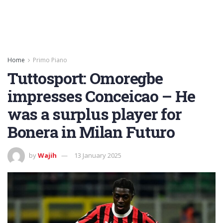
Home
Primo Piano
Tuttosport: Omoregbe
impresses Conceicao – He
was a surplus player for
Bonera in Milan Futuro
by
Wajih
13 January 2025