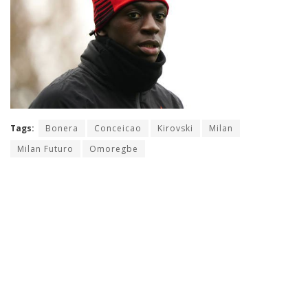
Tags:
Bonera
Conceicao
Kirovski
Milan
Milan Futuro
Omoregbe