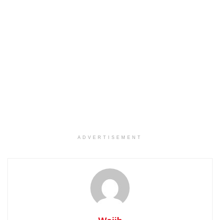
ADVERTISEMENT