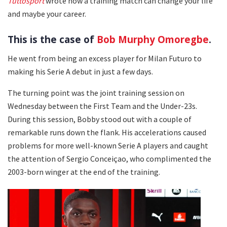
Tuttosport
wrote how a training match can change your life
and maybe your career.
This is the case of
Bob Murphy Omoregbe
.
He went from being an excess player for Milan Futuro to
making his Serie A debut in just a few days.
The turning point was the joint training session on
Wednesday between the First Team and the Under-23s.
During this session, Bobby stood out with a couple of
remarkable runs down the flank. His accelerations caused
problems for more well-known Serie A players and caught
the attention of Sergio Conceiçao, who complimented the
2003-born winger at the end of the training.