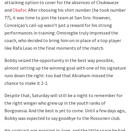
attacking option to cover for the absences of Chukwueze
and
Okafor
. After choosing his shirt number (he took number
77), it was time to join the team at San Siro. However,
Conceiçao’s call-up wasn’t just a reward for his strong
performances in training: Omoregbe truly impressed the
coach, who decided to bring him on in place of a top player
like Rafa Leao in the final moments of the match.
Bobby seized the opportunity in the best way possible,
almost setting up the winning goal with one of his signature
runs down the right: too bad that Abraham missed the
chance to make it 2-1.
Despite that, Saturday will still be a night to remember for
the right winger who grew up in the youth ranks of
Borgosesia. And the best is yet to come. Until a few days ago,
Bobby was expected to say goodbye to the Rossoneri club.
His contract was expiring in June, and the little space he had