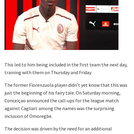
This led to him being included in the first team the next day,
training with them on Thursday and Friday.
The former Fiorenzuola player didn’t yet know that this was
just the beginning of his fairy tale. On Saturday morning,
Conceiçao announced the call-ups for the league match
against Cagliari: among the names was the surprising
inclusion of Omoregbe.
The decision was driven by the need for an additional