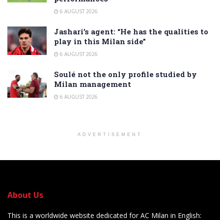
6 AUGUST 2026
Jashari’s agent: “He has the qualities to
play in this Milan side”
6 AUGUST 2026
Soulé not the only profile studied by
Milan management
6 AUGUST 2026
ADVERTISEMENT
About Us
This is a worldwide website dedicated for AC Milan in English: