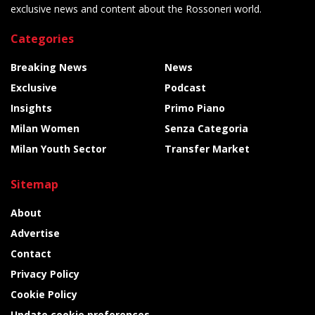
exclusive news and content about the Rossoneri world.
Categories
Breaking News
News
Exclusive
Podcast
Insights
Primo Piano
Milan Women
Senza Categoria
Milan Youth Sector
Transfer Market
Sitemap
About
Advertise
Contact
Privacy Policy
Cookie Policy
Update cookie preferences