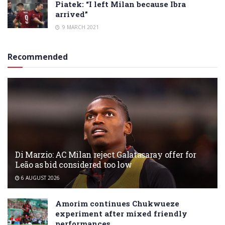
Piatek: “I left Milan because Ibra
arrived”
9 MARCH 2021
Recommended
Di Marzio: AC Milan reject Galatasaray offer for
Leão as bid considered too low
6 AUGUST 2026
Amorim continues Chukwueze
experiment after mixed friendly
performances