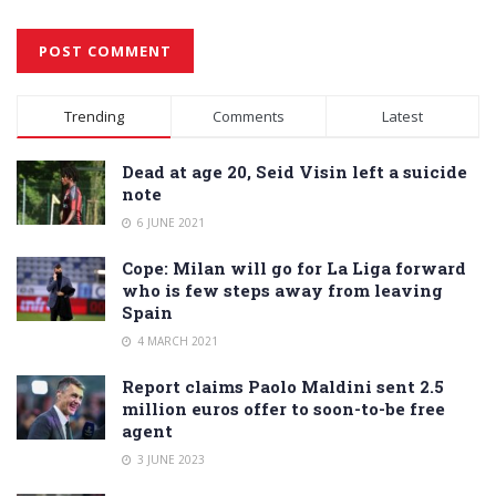
Alternative:
Trending
Comments
Latest
Dead at age 20, Seid Visin left a suicide
note
6 JUNE 2021
Cope: Milan will go for La Liga forward
who is few steps away from leaving
Spain
4 MARCH 2021
Report claims Paolo Maldini sent 2.5
million euros offer to soon-to-be free
agent
3 JUNE 2023