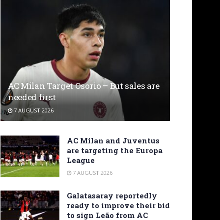
AC Milan Target Osorio – But sales are
needed first
7 AUGUST 2026
AC Milan and Juventus
are targeting the Europa
League
7 AUGUST 2026
Galatasaray reportedly
ready to improve their bid
to sign Leão from AC