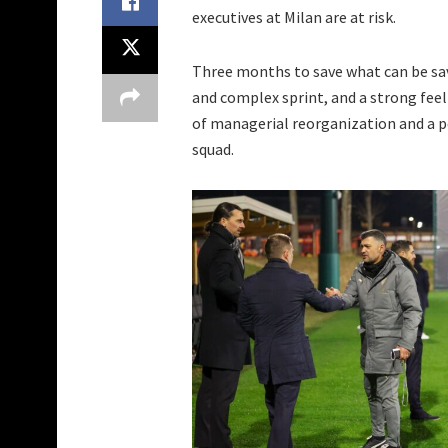
executives at Milan are at risk.
Three months to save what can be sa
and complex sprint, and a strong fee
of managerial reorganization and a p
squad.