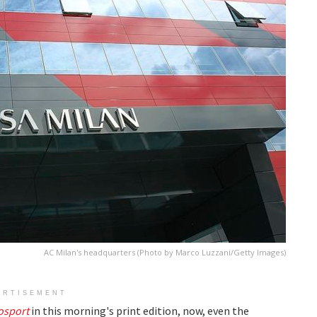
AC Milan's headquarters (Photo by Marco Luzzani/Getty Images)
ERTISEMENT
osport
in this morning's print edition, now, even the