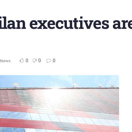
lan executives are
0
0
0
News