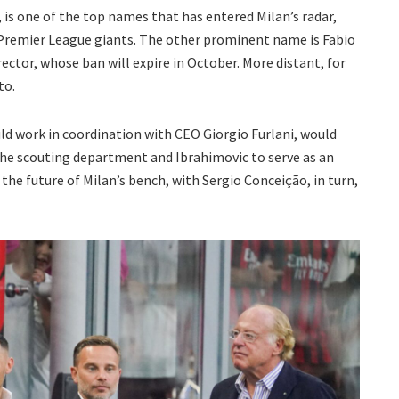
 is one of the top names that has entered Milan’s radar,
 Premier League giants. The other prominent name is Fabio
ector, whose ban will expire in October. More distant, for
to.
ld work in coordination with CEO Giorgio Furlani, would
he scouting department and Ibrahimovic to serve as an
 the future of Milan’s bench, with Sergio Conceição, in turn,