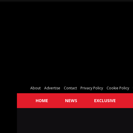
About
Advertise
Contact
Privacy Policy
Cookie Policy
HOME
NEWS
EXCLUSIVE