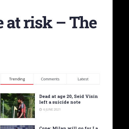
 at risk – The
Trending
Comments
Latest
Dead at age 20, Seid Visin
left a suicide note
6 JUNE 2021
Cope: Milan will go for La