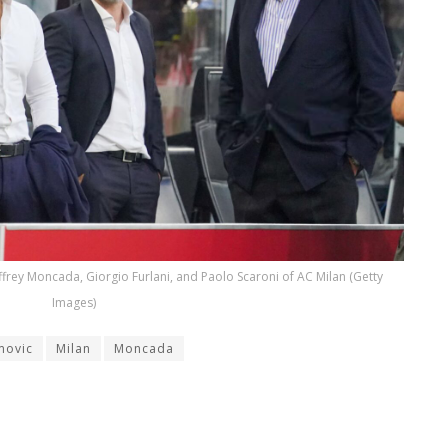
frey Moncada, Giorgio Furlani, and Paolo Scaroni of AC Milan (Getty
Images)
movic
Milan
Moncada