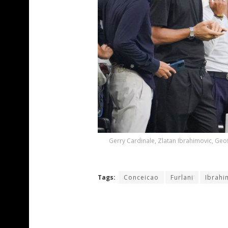
Gerry Cardinale, Zlatan Ibrahimovic, Geof
Tags:
Conceicao
Furlani
Ibrahi