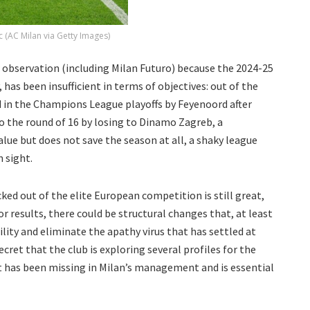
 (AC Milan via Getty Images)
er observation (including Milan Futuro) because the 2024-25
 has been insufficient in terms of objectives: out of the
 in the Champions League playoffs by Feyenoord after
to the round of 16 by losing to Dinamo Zagreb, a
lue but does not save the season at all, a shaky league
n sight.
d out of the elite European competition is still great,
oor results, there could be structural changes that, at least
lity and eliminate the apathy virus that has settled at
ecret that the club is exploring several profiles for the
at has been missing in Milan’s management and is essential