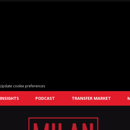
Update cookie preferences
INSIGHTS
PODCAST
TRANSFER MARKET