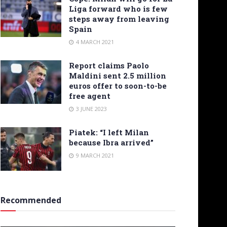
Liga forward who is few
steps away from leaving
Spain
4 MARCH 2021
Report claims Paolo
Maldini sent 2.5 million
euros offer to soon-to-be
free agent
3 JUNE 2023
Piatek: “I left Milan
because Ibra arrived”
9 MARCH 2021
Recommended