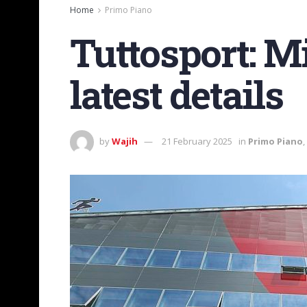
Home
Primo Piano
Tuttosport: Mi
latest details
by
Wajih
21 February 2025
in
Primo Piano
,