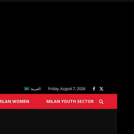
العربية
Friday, August 7, 2026
MILAN WOMEN
MILAN YOUTH SECTOR