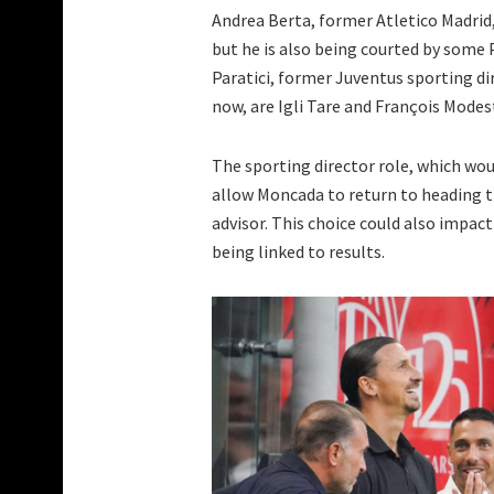
Andrea Berta, former Atletico Madrid,
but he is also being courted by some
Paratici, former Juventus sporting dir
now, are Igli Tare and François Modes
The sporting director role, which wou
allow Moncada to return to heading t
advisor. This choice could also impact
being linked to results.