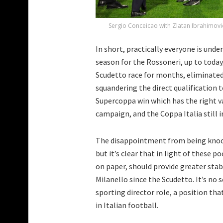
Sergio Conceicao with Zlatan Ibrahimovic
In short, practically everyone is und
season for the Rossoneri, up to today,
Scudetto race for months, eliminated
squandering the direct qualification 
Supercoppa win which has the right va
campaign, and the Coppa Italia still i
The disappointment from being knocke
but it’s clear that in light of these p
on paper, should provide greater stabi
Milanello since the Scudetto. It’s no s
sporting director role, a position th
in Italian football.