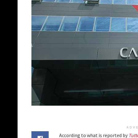
ADV
According to what is reported by
Tutt