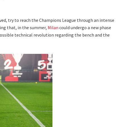
ved, try to reach the Champions League through an intense
ling that, in the summer,
Milan
could undergo a new phase
ossible technical revolution regarding the bench and the