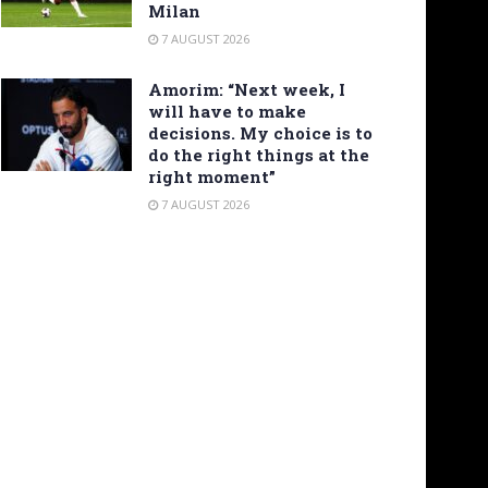
Milan
7 AUGUST 2026
Amorim: “Next week, I
will have to make
decisions. My choice is to
do the right things at the
right moment”
7 AUGUST 2026