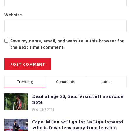
Website
Save my name, email, and website in this browser for
the next time I comment.
Alternative:
Trending
Comments
Latest
Dead at age 20, Seid Visin left a suicide
note
6 JUNE 2021
Cope: Milan will go for La Liga forward
who is few steps away from leaving