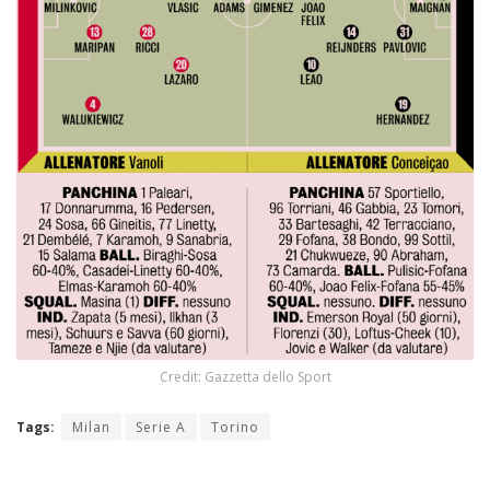
Credit: Gazzetta dello Sport
Tags:
Milan
Serie A
Torino