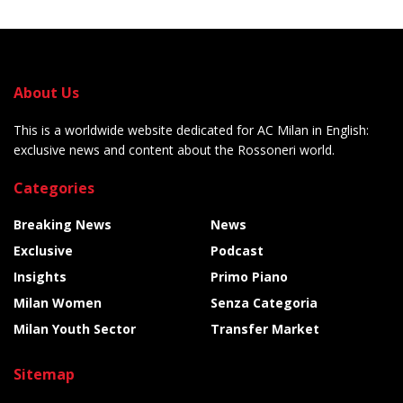
About Us
This is a worldwide website dedicated for AC Milan in English:
exclusive news and content about the Rossoneri world.
Categories
Breaking News
News
Exclusive
Podcast
Insights
Primo Piano
Milan Women
Senza Categoria
Milan Youth Sector
Transfer Market
Sitemap