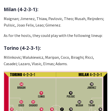
Milan (4-2-3-1):
Maignan; Jimenez, Thiaw, Pavlovic, Theo; Musah, Reijnders;
Pulisic, Joao Felix, Leao; Gimenez.
As for the hosts, they could play with the following lineup:
Torino (4-2-3-1):
Milinkovic; Walukiewicz, Maripan, Coco, Biraghi; Ricci,
Casadei; Lazaro, Vlasic, Elmas; Adams.