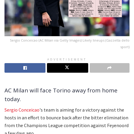
Sergio Conceicao (AC Milan via Getty Images) Likely lineups (Gazzetta dello
sport)
ADVERTISEMENT
AC Milan will face Torino away from home
today.
Sergio Conceicao
's team is aiming for a victory against the
hosts in an effort to bounce back after the bitter elimination
from the Champions League competition against Feyenoord
a few days ago.