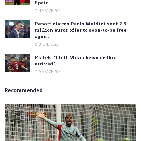
Spain
4 MARCH 2021
Report claims Paolo Maldini sent 2.5
million euros offer to soon-to-be free
agent
3 JUNE 2023
Piatek: “I left Milan because Ibra
arrived”
9 MARCH 2021
Recommended