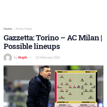
Home
Primo Piano
Gazzetta: Torino – AC Milan |
Possible lineups
by
Wajih
22 February 2025