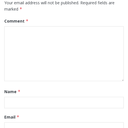
Your email address will not be published.
Required fields are
marked
*
Comment
*
Name
*
Email
*