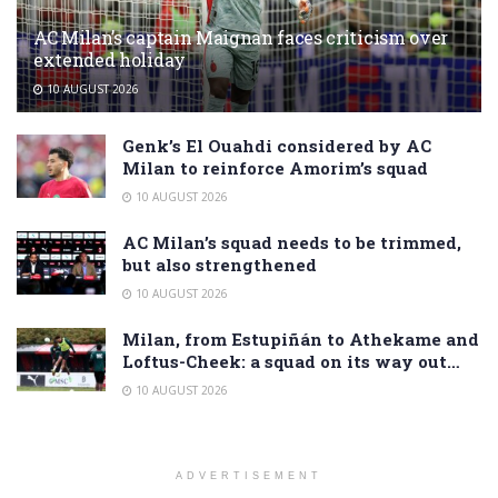
AC Milan’s captain Maignan faces criticism over
extended holiday
10 AUGUST 2026
Genk’s El Ouahdi considered by AC
Milan to reinforce Amorim’s squad
10 AUGUST 2026
AC Milan’s squad needs to be trimmed,
but also strengthened
10 AUGUST 2026
Milan, from Estupiñán to Athekame and
Loftus-Cheek: a squad on its way out…
10 AUGUST 2026
ADVERTISEMENT