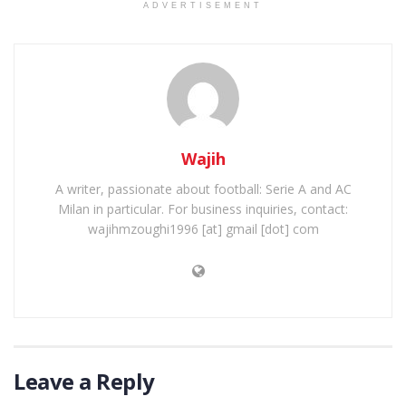
ADVERTISEMENT
Wajih
A writer, passionate about football: Serie A and AC
Milan in particular. For business inquiries, contact:
wajihmzoughi1996 [at] gmail [dot] com
Leave a Reply