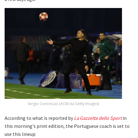
Sergio Conceicao (ACM via Getty Images)
According to what is reported by
La Gazzetta dello Sport
in
this morning's print edition, the Portuguese coach is set to
use this lineup: