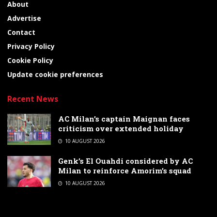
About
Advertise
Contact
Privacy Policy
Cookie Policy
Update cookie preferences
Recent News
AC Milan’s captain Maignan faces
criticism over extended holiday
10 AUGUST 2026
Genk’s El Ouahdi considered by AC
Milan to reinforce Amorim’s squad
10 AUGUST 2026