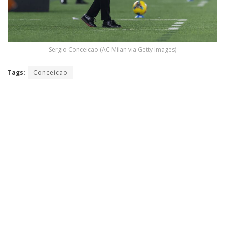
Sergio Conceicao (AC Milan via Getty Images)
Tags:
Conceicao