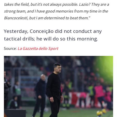
takes the field, but it’s not always possible. Lazio? They are a
strong team, and I have good memories from my time in the
Biancocelesti, but I am determined to beat them.”
Yesterday, Conceição did not conduct any
tactical drills; he will do so this morning.
Source:
La Gazzetta dello Sport