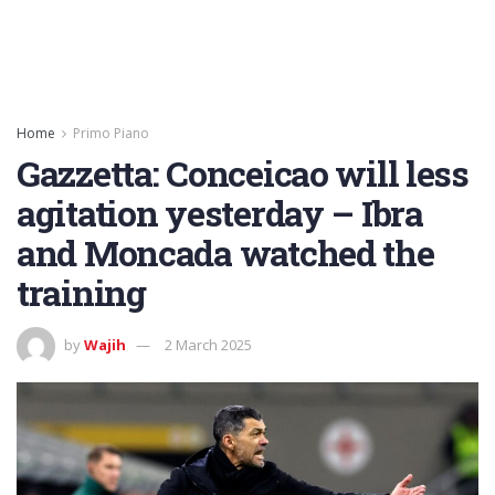
Home
Primo Piano
Gazzetta: Conceicao will less
agitation yesterday – Ibra
and Moncada watched the
training
by
Wajih
2 March 2025