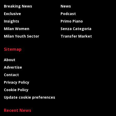
Breaking News
News
Exclusive
Podcast
Insights
Primo Piano
Milan Women
Senza Categoria
Milan Youth Sector
Transfer Market
Sitemap
About
Advertise
Contact
Privacy Policy
Cookie Policy
Update cookie preferences
Recent News