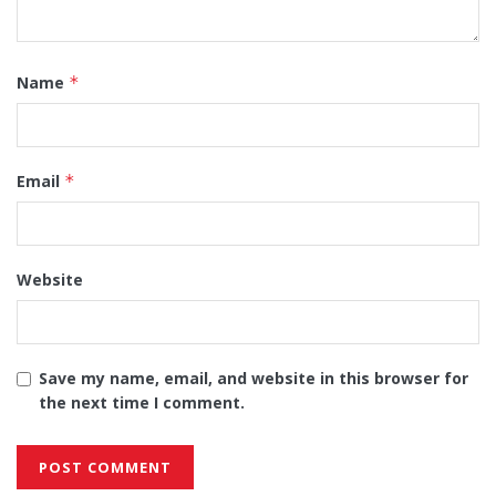
Name
*
Email
*
Website
Save my name, email, and website in this browser for
the next time I comment.