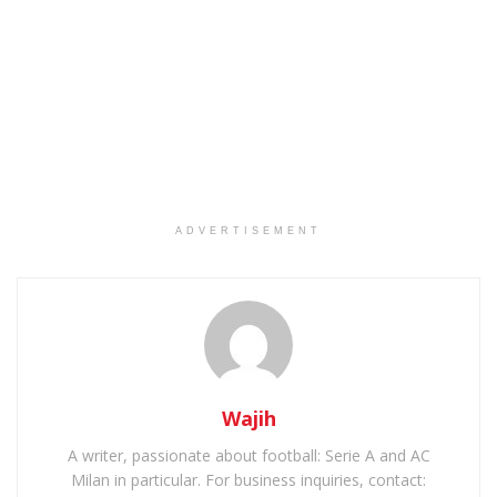
ADVERTISEMENT
Wajih
A writer, passionate about football: Serie A and AC
Milan in particular. For business inquiries, contact: