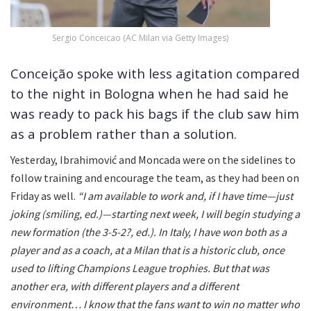
Sergio Conceicao (AC Milan via Getty Images)
Conceição spoke with less agitation compared
to the night in Bologna when he had said he
was ready to pack his bags if the club saw him
as a problem rather than a solution.
Yesterday, Ibrahimović and Moncada were on the sidelines to
follow training and encourage the team, as they had been on
Friday as well.
“I am available to work and, if I have time—just
joking (smiling, ed.)—starting next week, I will begin studying a
new formation (the 3-5-2?, ed.). In Italy, I have won both as a
player and as a coach, at a Milan that is a historic club, once
used to lifting Champions League trophies. But that was
another era, with different players and a different
environment… I know that the fans want to win no matter who