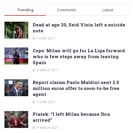
Alternative:
Trending
Comments
Latest
Dead at age 20, Seid Visin left a suicide
note
6 JUNE 2021
Cope: Milan will go for La Liga forward
who is few steps away from leaving
Spain
4 MARCH 2021
Report claims Paolo Maldini sent 2.5
million euros offer to soon-to-be free
agent
3 JUNE 2023
Piatek: “I left Milan because Ibra
arrived”
9 MARCH 2021