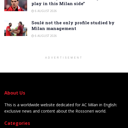
play in this Milan side”
6 AUGUST 2026
Soulé not the only profile studied by
Milan management
6 AUGUST 2026
ADVERTISEMENT
About Us
This is a worldwide website dedicated for AC Milan in English:
exclusive news and content about the Rossoneri world.
Categories