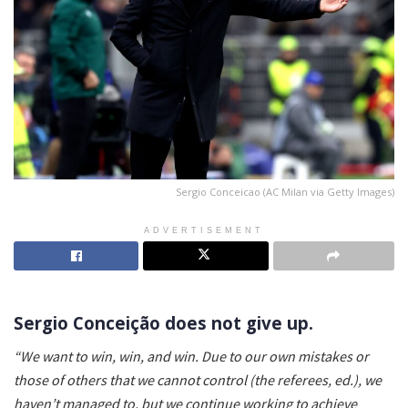
Sergio Conceicao (AC Milan via Getty Images)
ADVERTISEMENT
Sergio Conceição does not give up.
“We want to win, win, and win. Due to our own mistakes or
those of others that we cannot control (the referees, ed.), we
haven’t managed to, but we continue working to achieve