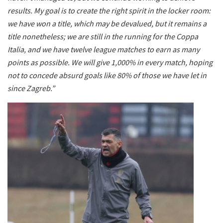
results. My goal is to create the right spirit in the locker room:
we have won a title, which may be devalued, but it remains a
title nonetheless; we are still in the running for the Coppa
Italia, and we have twelve league matches to earn as many
points as possible. We will give 1,000% in every match, hoping
not to concede absurd goals like 80% of those we have let in
since Zagreb.”