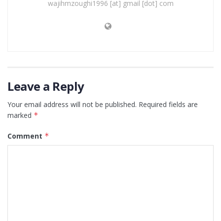
wajihmzoughi1996 [at] gmail [dot] com
Leave a Reply
Your email address will not be published.
Required fields are
marked
*
Comment
*