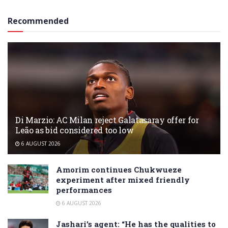
Recommended
Di Marzio: AC Milan reject Galatasaray offer for
Leão as bid considered too low
6 AUGUST 2026
Amorim continues Chukwueze
experiment after mixed friendly
performances
6 AUGUST 2026
Jashari’s agent: “He has the qualities to