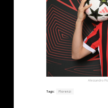
Alessandro Flo
Tags:
Florenzi