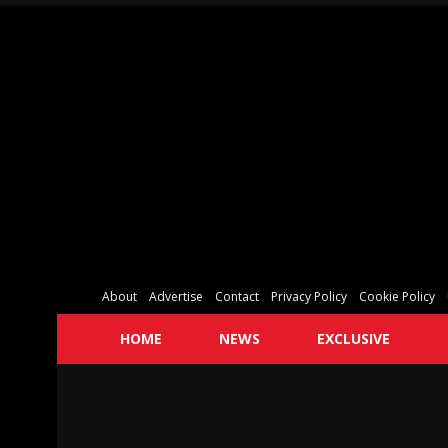
About
Advertise
Contact
Privacy Policy
Cookie Policy
HOME
NEWS
EXCLUSIVE