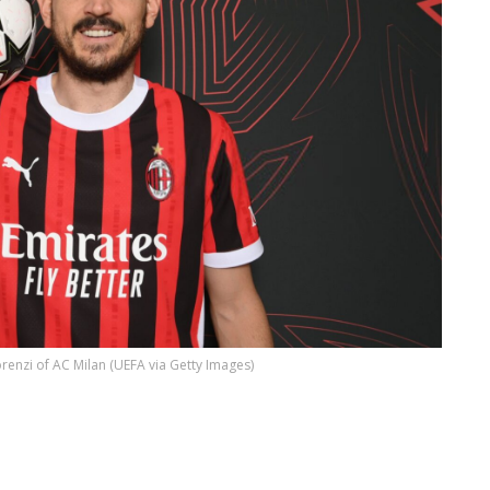
renzi of AC Milan (UEFA via Getty Images)