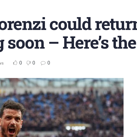
orenzi could retur
 soon – Here’s the
0
0
0
ws