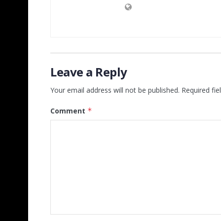
Leave a Reply
Your email address will not be published.
Required fi
Comment
*