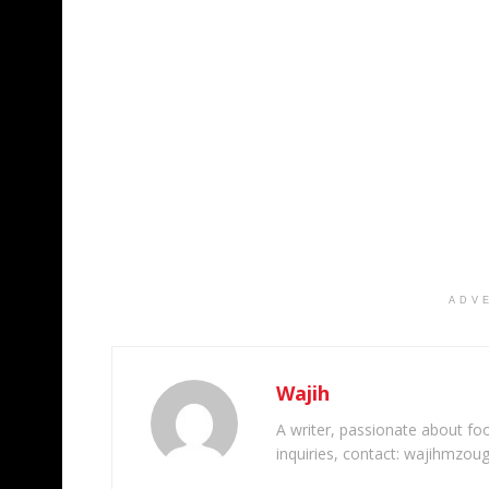
ADV
Wajih
A writer, passionate about foot
inquiries, contact: wajihmzou