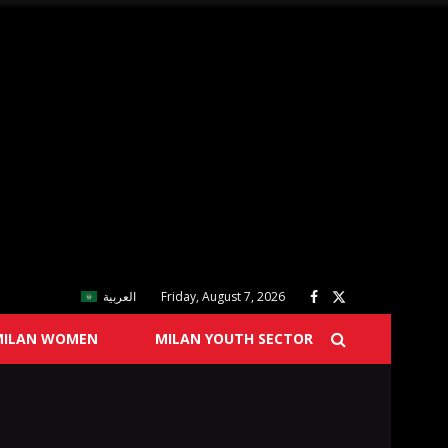
العربية
Friday, August 7, 2026
MILAN WOMEN
MILAN YOUTH SECTOR