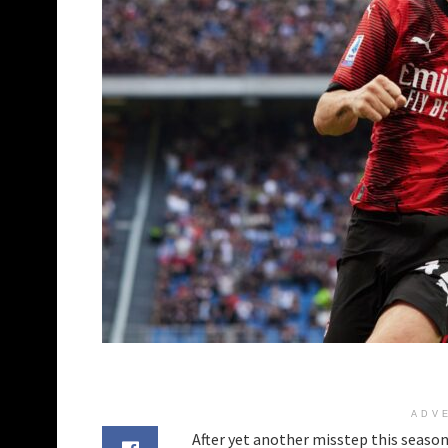
ADV
After yet another misstep this season