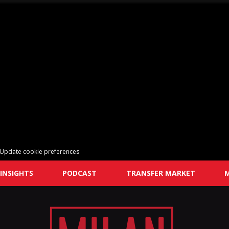
Update cookie preferences
INSIGHTS
PODCAST
TRANSFER MARKET