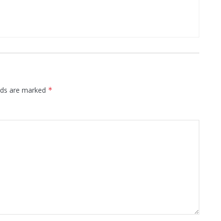
elds are marked
*