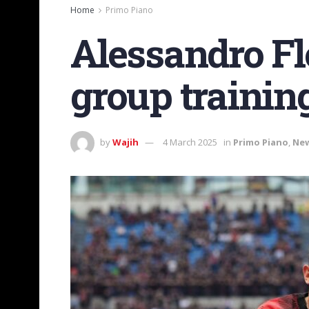
Home
Primo Piano
Alessandro Fl
group training
by
Wajih
4 March 2025
in
Primo Piano
,
Ne