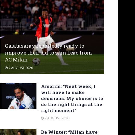
Galatasaray reportedly ready to
improve their bid to sign Leão from
AC Milan
7 AUGUST 2026
Amorim: “Next week, I
will have to make
decisions. My choice is to
do the right things at the
right moment”
7 AUGUST 2026
De Winter: “Milan have