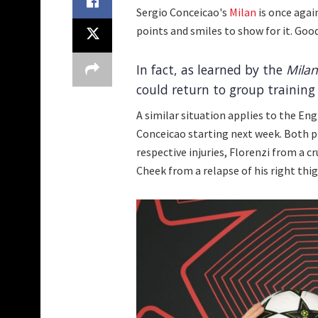
Sergio Conceicao's
Milan
is once agai
points and smiles to show for it. Goo
In fact, as learned by the
Milan
could return to group training
A similar situation applies to the En
Conceicao starting next week. Both pl
respective injuries, Florenzi from a c
Cheek from a relapse of his right thig