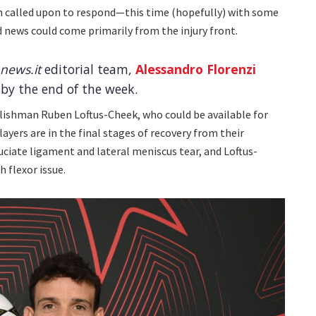
n called upon to respond—this time (hopefully) with some
d news could come primarily from the injury front.
news.it
editorial team,
Alessandro Florenzi
 by the end of the week.
glishman Ruben Loftus-Cheek, who could be available for
ayers are in the final stages of recovery from their
ruciate ligament and lateral meniscus tear, and Loftus-
h flexor issue.