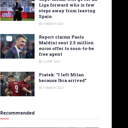
Liga forward who is few
steps away from leaving
Spain
4 MARCH 2021
Report claims Paolo
Maldini sent 2.5 million
euros offer to soon-to-be
free agent
3 JUNE 2023
Piatek: “I left Milan
because Ibra arrived”
9 MARCH 2021
Recommended