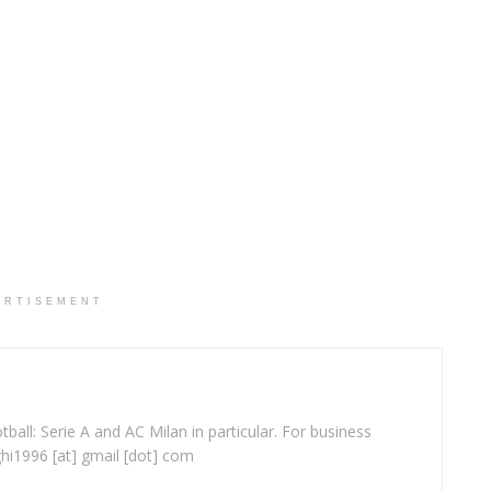
ERTISEMENT
ball: Serie A and AC Milan in particular. For business
ghi1996 [at] gmail [dot] com