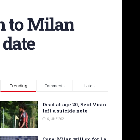
n to Milan
 date
Trending
Comments
Latest
Dead at age 20, Seid Visin
left a suicide note
6 JUNE 2021
Cope: Milan will go for La