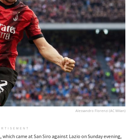
Alessandro Florenzi (AC Milan)
ERTISEMENT
, which came at San Siro against Lazio on Sunday evening,