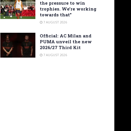
the pressure to win
trophies. We’re working
towards that”
7 AUGUST 2026
Official: AC Milan and
PUMA unveil the new
2026/27 Third Kit
7 AUGUST 2026