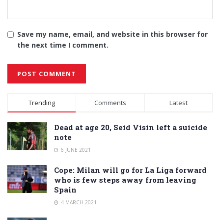
Save my name, email, and website in this browser for
the next time I comment.
Alternative:
Trending
Comments
Latest
Dead at age 20, Seid Visin left a suicide
note
6 JUNE 2021
Cope: Milan will go for La Liga forward
who is few steps away from leaving
Spain
4 MARCH 2021