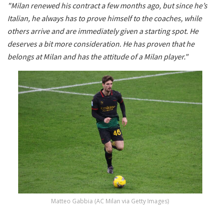
"Milan renewed his contract a few months ago, but since he’s
Italian, he always has to prove himself to the coaches, while
others arrive and are immediately given a starting spot. He
deserves a bit more consideration. He has proven that he
belongs at Milan and has the attitude of a Milan player."
Matteo Gabbia (AC Milan via Getty Images)