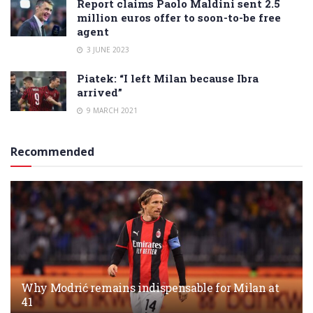
Report claims Paolo Maldini sent 2.5
million euros offer to soon-to-be free
agent
3 JUNE 2023
Piatek: “I left Milan because Ibra
arrived”
9 MARCH 2021
Recommended
Why Modrić remains indispensable for Milan at
41