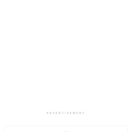
ADVERTISEMENT