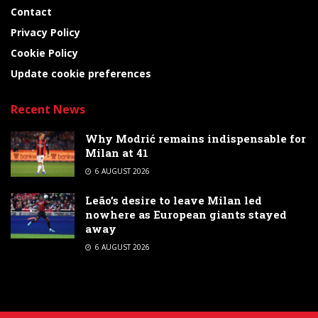
Contact
Privacy Policy
Cookie Policy
Update cookie preferences
Recent News
Why Modrić remains indispensable for
Milan at 41
6 AUGUST 2026
Leão’s desire to leave Milan led
nowhere as European giants stayed
away
6 AUGUST 2026