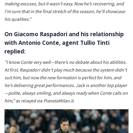
making excuses, but it wasn’t easy. Now he’s recovering, and
I’m sure that in the final stretch of the season, he’ll showcase
his qualities."
On Giacomo Raspadori and his relationship
with Antonio Conte, agent Tullio Tinti
replied:
"I know Conte very well—there’s no debate about his abilities.
At first, Raspadori didn’t play much because the system didn’t
suit him, but now the new formation is perfect for him, and
he’s delivering great performances. Jack is another top player
—polite, always smiling, and always ready when Conte calls on
him,"
as relayed via
PianetaMilan.it
.