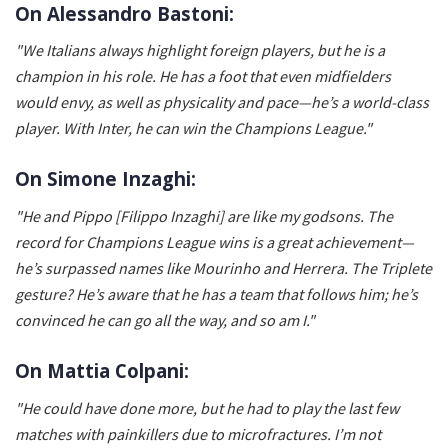
On Alessandro Bastoni:
"We Italians always highlight foreign players, but he is a
champion in his role. He has a foot that even midfielders
would envy, as well as physicality and pace—he’s a world-class
player. With Inter, he can win the Champions League."
On Simone Inzaghi:
"He and Pippo [Filippo Inzaghi] are like my godsons. The
record for Champions League wins is a great achievement—
he’s surpassed names like Mourinho and Herrera. The Triplete
gesture? He’s aware that he has a team that follows him; he’s
convinced he can go all the way, and so am I."
On Mattia Colpani:
"He could have done more, but he had to play the last few
matches with painkillers due to microfractures. I’m not