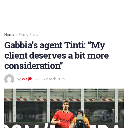
Home
Primo Piano
Gabbia’s agent Tinti: “My
client deserves a bit more
consideration”
by
Wajih
6 March 2025