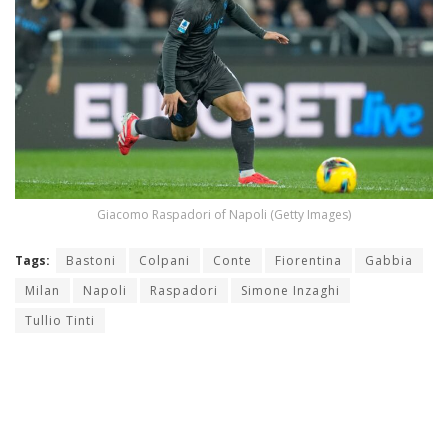
Giacomo Raspadori of Napoli (Getty Images)
Tags:
Bastoni
Colpani
Conte
Fiorentina
Gabbia
Milan
Napoli
Raspadori
Simone Inzaghi
Tullio Tinti