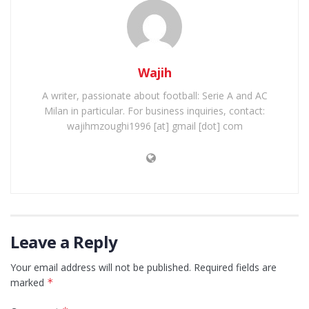
Wajih
A writer, passionate about football: Serie A and AC
Milan in particular. For business inquiries, contact:
wajihmzoughi1996 [at] gmail [dot] com
Leave a Reply
Your email address will not be published.
Required fields are
marked
*