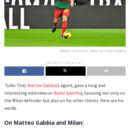
Matteo Gabbia (AC Milan via Getty Images)
ADVERTISEMENT
Tullio Tinti
,
Matteo Gabbia
’s agent, gave a long and
interesting interview on
Radio Sportiva
, focusing not only on
the Milan defender but also on his other clients. Here are his
words.
On Matteo Gabbia and Milan: