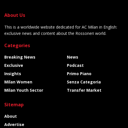
About Us
This is a worldwide website dedicated for AC Milan in English:
exclusive news and content about the Rossoneri world.
Categories
Breaking News
News
Exclusive
Podcast
Insights
Primo Piano
Milan Women
Senza Categoria
Milan Youth Sector
Transfer Market
Sitemap
About
Advertise