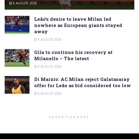
6 AUGUST 2026
Leão’s desire to leave Milan led
nowhere as European giants stayed
away
6 AUGUST 2026
Gila to continue his recovery at
Milanello – The latest
6 AUGUST 2026
Di Marzio: AC Milan reject Galatasaray
offer for Leão as bid considered too low
6 AUGUST 2026
ADVERTISEMENT