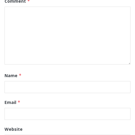
Comment
*
Name
*
Email
*
Website