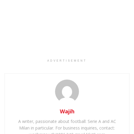
ADVERTISEMENT
Wajih
A writer, passionate about football: Serie A and AC
Milan in particular. For business inquiries, contact: