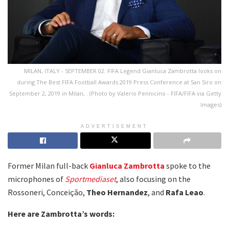
MILAN, ITALY - SEPTEMBER 02: FIFA Legend Gianluca Zambrotta looks on
during The Best FIFA Football Awards 2019 Press Conference at San Siro on
September 2, 2019 in Milan, . (Photo by Valerio Pennicino - FIFA/FIFA via Getty
Images)
ADVERTISEMENT
Former Milan full-back
Gianluca Zambrotta
spoke to the
microphones of
Sportmediaset
, also focusing on the
Rossoneri, Conceição,
Theo Hernandez
, and
Rafa Leao
.
Here are Zambrotta’s words: