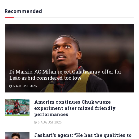
Recommended
Di Marzio: AC Milan reject Galatasaray offer for
Leão as bid considered too low
6 AUGUST 2026
Amorim continues Chukwueze
experiment after mixed friendly
performances
6 AUGUST 2026
Jashari’s agent: “He has the qualities to