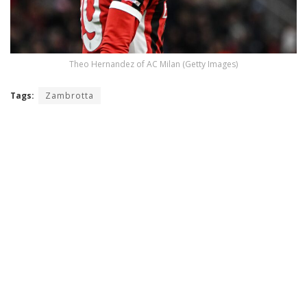
Theo Hernandez of AC Milan (Getty Images)
Tags:
Zambrotta