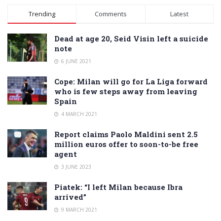
Alternative:
Trending
Comments
Latest
Dead at age 20, Seid Visin left a suicide
note
6 JUNE 2021
Cope: Milan will go for La Liga forward
who is few steps away from leaving
Spain
4 MARCH 2021
Report claims Paolo Maldini sent 2.5
million euros offer to soon-to-be free
agent
3 JUNE 2023
Piatek: “I left Milan because Ibra
arrived”
9 MARCH 2021