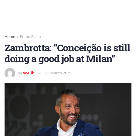
Home
Primo Piano
Zambrotta: “Conceição is still
doing a good job at Milan”
by
Wajih
23 March 2025