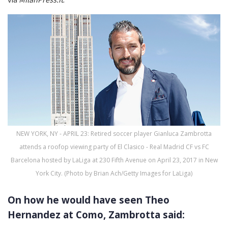
NEW YORK, NY - APRIL 23: Retired soccer player Gianluca Zambrotta
attends a roofop viewing party of El Clasico - Real Madrid CF vs FC
Barcelona hosted by LaLiga at 230 Fifth Avenue on April 23, 2017 in New
York City. (Photo by Brian Ach/Getty Images for LaLiga)
On how he would have seen Theo
Hernandez at Como, Zambrotta said: