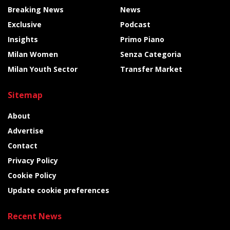
Breaking News
News
Exclusive
Podcast
Insights
Primo Piano
Milan Women
Senza Categoria
Milan Youth Sector
Transfer Market
Sitemap
About
Advertise
Contact
Privacy Policy
Cookie Policy
Update cookie preferences
Recent News