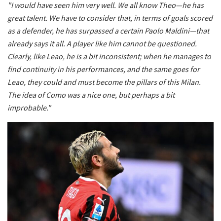
"I would have seen him very well. We all know Theo—he has
great talent. We have to consider that, in terms of goals scored
as a defender, he has surpassed a certain Paolo Maldini—that
already says it all. A player like him cannot be questioned.
Clearly, like Leao, he is a bit inconsistent; when he manages to
find continuity in his performances, and the same goes for
Leao, they could and must become the pillars of this Milan.
The idea of Como was a nice one, but perhaps a bit
improbable."