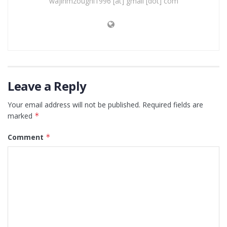
wajihmzoughi1996 [at] gmail [dot] com
Leave a Reply
Your email address will not be published.
Required fields are
marked
*
Comment
*