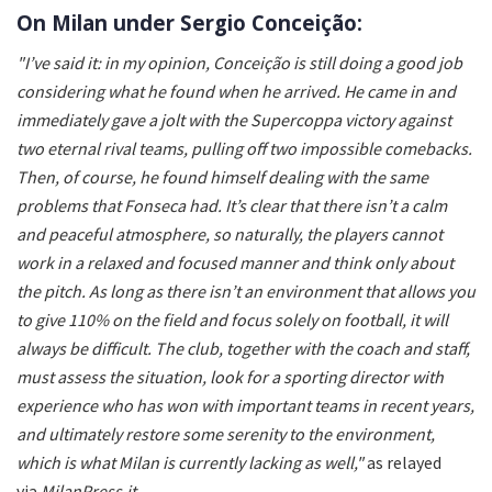
On Milan under Sergio Conceição:
"I’ve said it: in my opinion, Conceição is still doing a good job
considering what he found when he arrived. He came in and
immediately gave a jolt with the Supercoppa victory against
two eternal rival teams, pulling off two impossible comebacks.
Then, of course, he found himself dealing with the same
problems that Fonseca had. It’s clear that there isn’t a calm
and peaceful atmosphere, so naturally, the players cannot
work in a relaxed and focused manner and think only about
the pitch. As long as there isn’t an environment that allows you
to give 110% on the field and focus solely on football, it will
always be difficult. The club, together with the coach and staff,
must assess the situation, look for a sporting director with
experience who has won with important teams in recent years,
and ultimately restore some serenity to the environment,
which is what Milan is currently lacking as well,"
as relayed
via
MilanPress.it
.