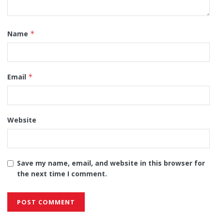
Name
*
Email
*
Website
Save my name, email, and website in this browser for
the next time I comment.