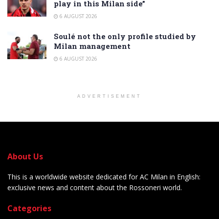
play in this Milan side”
6 AUGUST 2026
Soulé not the only profile studied by
Milan management
6 AUGUST 2026
ADVERTISEMENT
About Us
This is a worldwide website dedicated for AC Milan in English:
exclusive news and content about the Rossoneri world.
Categories