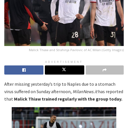
Malick Thiaw and Strahinja Pavlovic of AC Milan (Getty Images)
ADVERTISEMENT
After missing yesterday’s trip to Naples due to a stomach
virus suffered on Sunday afternoon,
MilanNews.it
has reported
that
Malick Thiaw trained regularly with the group today.