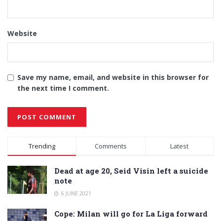
Website
Save my name, email, and website in this browser for
the next time I comment.
Alternative:
Trending
Comments
Latest
Dead at age 20, Seid Visin left a suicide
note
6 JUNE 2021
Cope: Milan will go for La Liga forward