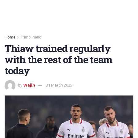
Home
Primo Piano
Thiaw trained regularly
with the rest of the team
today
by
Wajih
31 March 2025