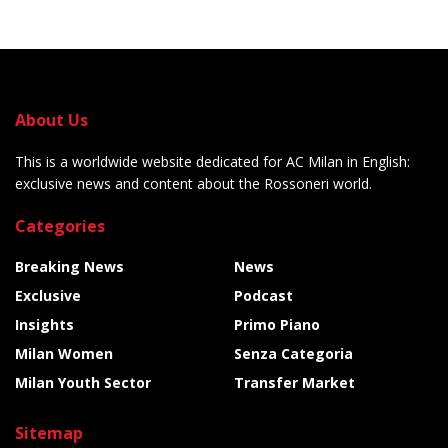
About Us
This is a worldwide website dedicated for AC Milan in English:
exclusive news and content about the Rossoneri world.
Categories
Breaking News
News
Exclusive
Podcast
Insights
Primo Piano
Milan Women
Senza Categoria
Milan Youth Sector
Transfer Market
Sitemap