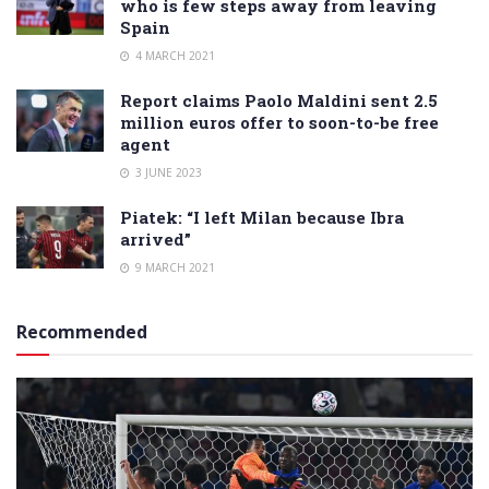
who is few steps away from leaving
Spain
4 MARCH 2021
Report claims Paolo Maldini sent 2.5
million euros offer to soon-to-be free
agent
3 JUNE 2023
Piatek: “I left Milan because Ibra
arrived”
9 MARCH 2021
Recommended