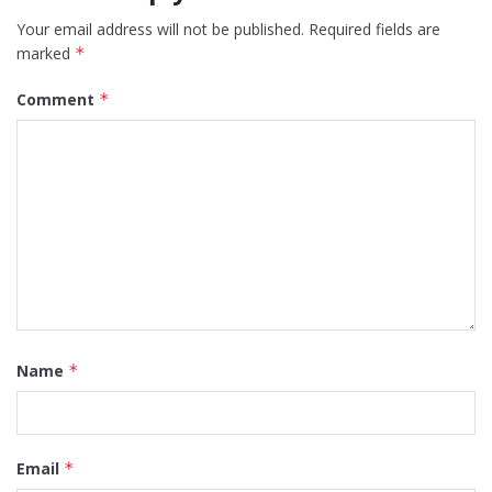
Your email address will not be published.
Required fields are
marked
*
Comment
*
Name
*
Email
*