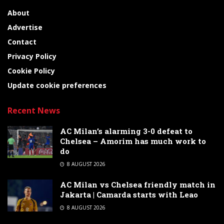
About
Advertise
Contact
Privacy Policy
Cookie Policy
Update cookie preferences
Recent News
AC Milan’s alarming 3-0 defeat to
Chelsea – Amorim has much work to
do
8 AUGUST 2026
AC Milan vs Chelsea friendly match in
Jakarta | Camarda starts with Leao
8 AUGUST 2026