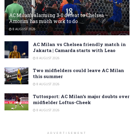
AC Milan’s alarming 3-0 defeat to Chelsea –
Amorim has much work to do
8 AUGUST 2026
AC Milan vs Chelsea friendly match in
Jakarta | Camarda starts with Leao
8 AUGUST 2026
Two midfielders could leave AC Milan
this summer
8 AUGUST 2026
Tuttosport: AC Milan’s major doubts over
midfielder Loftus-Cheek
8 AUGUST 2026
ADVERTISEMENT