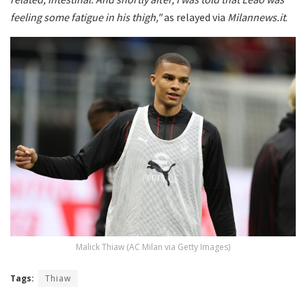
feeling some fatigue in his thigh,"
as relayed via
Milannews.it
.
Malick Thiaw (AC Milan via Getty Images)
Tags:
Thiaw