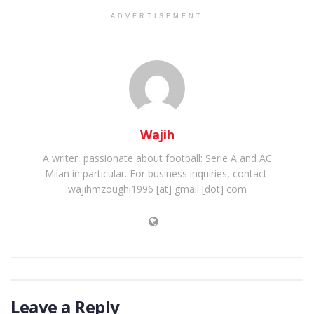
ADVERTISEMENT
Wajih
A writer, passionate about football: Serie A and AC
Milan in particular. For business inquiries, contact:
wajihmzoughi1996 [at] gmail [dot] com
Leave a Reply