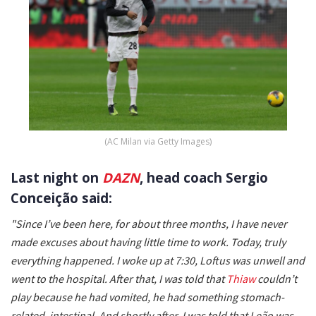
(AC Milan via Getty Images)
Last night on
DAZN
, head coach Sergio
Conceição said:
"Since I’ve been here, for about three months, I have never
made excuses about having little time to work. Today, truly
everything happened. I woke up at 7:30, Loftus was unwell and
went to the hospital. After that, I was told that
Thiaw
couldn’t
play because he had vomited, he had something stomach-
related, intestinal. And shortly after, I was told that Leão was