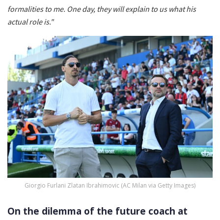
formalities to me. One day, they will explain to us what his
actual role is."
Giorgio Furlani Zlatan Ibrahimovic (AC Milan via Getty Images)
On the dilemma of the future coach at