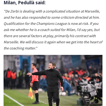
Milan, Pedullà said:
"De Zerbi is dealing with a complicated situation at Marseille,
and he has also responded to some criticism directed at him.
Qualification for the Champions League is now at risk. If you
ask me whether he is a coach suited for Milan, I’d say yes, but
there are several factors at play, primarily his contract with
Marseille. We will discuss it again when we get into the heart of
the coaching matter."