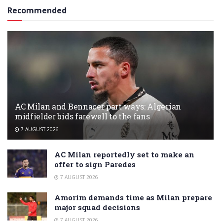
Recommended
AC Milan and Bennacer part ways: Algerian
midfielder bids farewell to the fans
7 AUGUST 2026
AC Milan reportedly set to make an
offer to sign Paredes
7 AUGUST 2026
Amorim demands time as Milan prepare
major squad decisions
7 AUGUST 2026