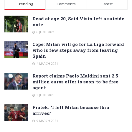
Alternative:
Trending
Comments
Latest
Dead at age 20, Seid Visin left a suicide
note
6 JUNE 2021
Cope: Milan will go for La Liga forward
who is few steps away from leaving
Spain
4 MARCH 2021
Report claims Paolo Maldini sent 2.5
million euros offer to soon-to-be free
agent
3 JUNE 2023
Piatek: “I left Milan because Ibra
arrived”
9 MARCH 2021