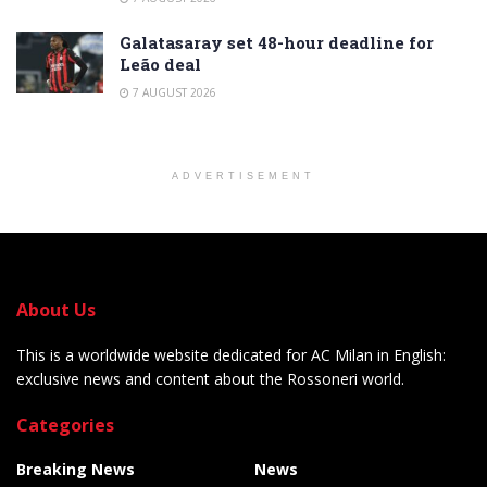
Galatasaray set 48-hour deadline for
Leão deal
7 AUGUST 2026
ADVERTISEMENT
About Us
This is a worldwide website dedicated for AC Milan in English:
exclusive news and content about the Rossoneri world.
Categories
Breaking News
News