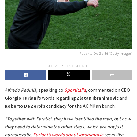
Roberto De Zerbi (Getty Images)
ADVERTISEMENT
Alfredo Pedullà
, speaking to
Sportitalia
, commented on CEO
Giorgio Furlani
's words regarding
Zlatan Ibrahimovic
and
Roberto De Zerbi
’s candidacy for the AC Milan bench:
"Together with Paratici, they have identified the man, but now
they need to determine the other steps, which are not just
bureaucratic.
Furlani’s words about Ibrahimovic
seem like