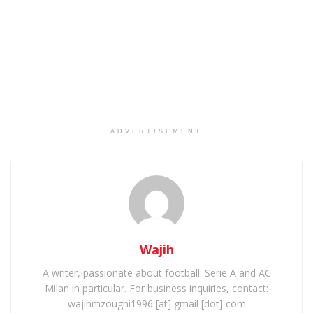
ADVERTISEMENT
Wajih
A writer, passionate about football: Serie A and AC
Milan in particular. For business inquiries, contact:
wajihmzoughi1996 [at] gmail [dot] com