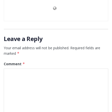
Leave a Reply
Your email address will not be published.
Required fields are
marked
*
Comment
*