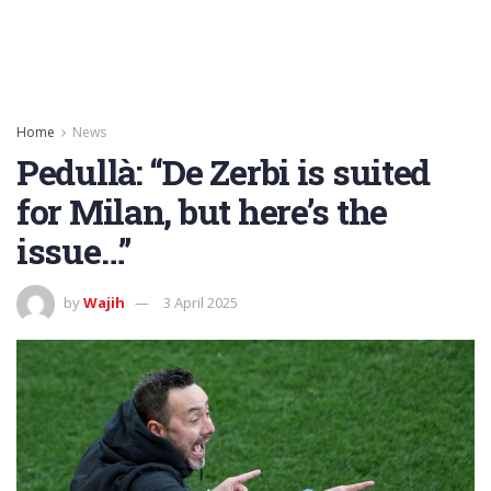
Home
News
Pedullà: “De Zerbi is suited
for Milan, but here’s the
issue…”
by
Wajih
3 April 2025