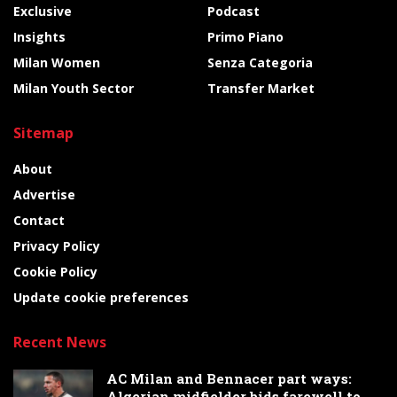
Exclusive
Podcast
Insights
Primo Piano
Milan Women
Senza Categoria
Milan Youth Sector
Transfer Market
Sitemap
About
Advertise
Contact
Privacy Policy
Cookie Policy
Update cookie preferences
Recent News
AC Milan and Bennacer part ways:
Algerian midfielder bids farewell to