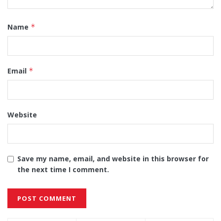
Name
*
Email
*
Website
Save my name, email, and website in this browser for
the next time I comment.