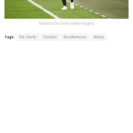
Roberto De Zerbi (Getty Images)
Tags:
De Zerbi
Furlani
Ibrahimovic
Milan