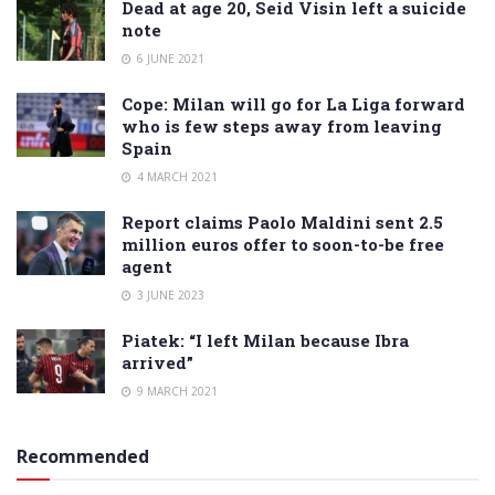
Dead at age 20, Seid Visin left a suicide
note
6 JUNE 2021
Cope: Milan will go for La Liga forward
who is few steps away from leaving
Spain
4 MARCH 2021
Report claims Paolo Maldini sent 2.5
million euros offer to soon-to-be free
agent
3 JUNE 2023
Piatek: “I left Milan because Ibra
arrived”
9 MARCH 2021
Recommended