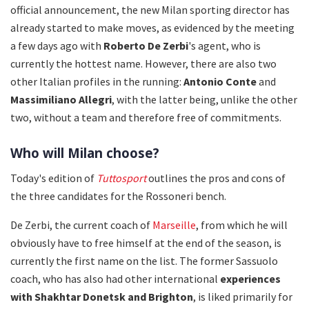
official announcement, the new Milan sporting director has
already started to make moves, as evidenced by the meeting
a few days ago with
Roberto De Zerbi
's agent, who is
currently the hottest name. However, there are also two
other Italian profiles in the running:
Antonio Conte
and
Massimiliano Allegri
, with the latter being, unlike the other
two, without a team and therefore free of commitments.
Who will Milan choose?
Today's edition of
Tuttosport
outlines the pros and cons of
the three candidates for the Rossoneri bench.
De Zerbi, the current coach of
Marseille
, from which he will
obviously have to free himself at the end of the season, is
currently the first name on the list. The former Sassuolo
coach, who has also had other international
experiences
with
Shakhtar Donetsk and Brighton
, is liked primarily for