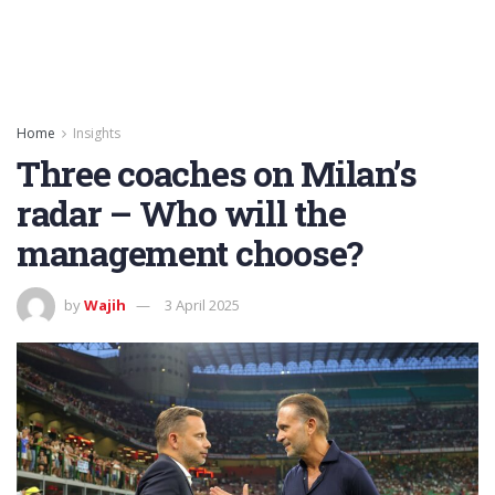
Home
Insights
Three coaches on Milan’s
radar – Who will the
management choose?
by
Wajih
3 April 2025