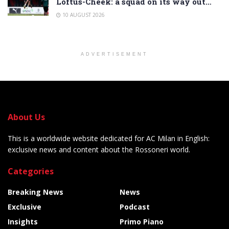
Loftus-Cheek: a squad on its way out…
10 AUGUST 2026
ADVERTISEMENT
About Us
This is a worldwide website dedicated for AC Milan in English:
exclusive news and content about the Rossoneri world.
Categories
Breaking News
News
Exclusive
Podcast
Insights
Primo Piano