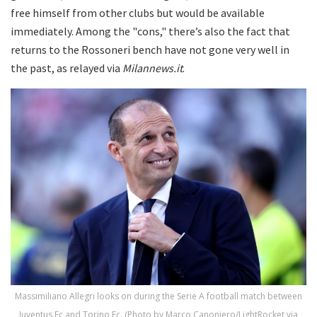
free himself from other clubs but would be available
immediately. Among the "cons," there’s also the fact that
returns to the Rossoneri bench have not gone very well in
the past, as relayed via
Milannews.it
.
Massimiliano Allegri looks on during the Serie A football match between
Juventus Fc and Torino Fc. (Photo by Marco Canoniero/LightRocket via