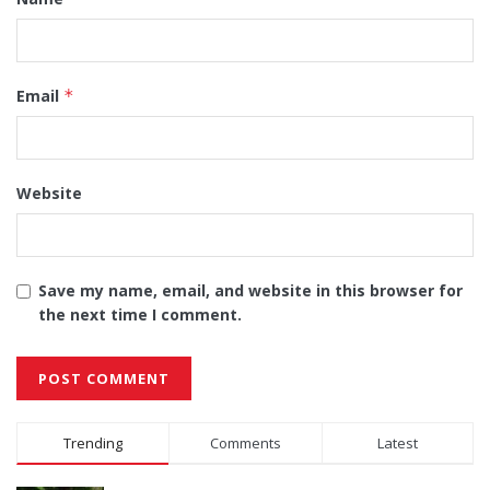
Email
*
Website
Save my name, email, and website in this browser for
the next time I comment.
Alternative:
Trending
Comments
Latest