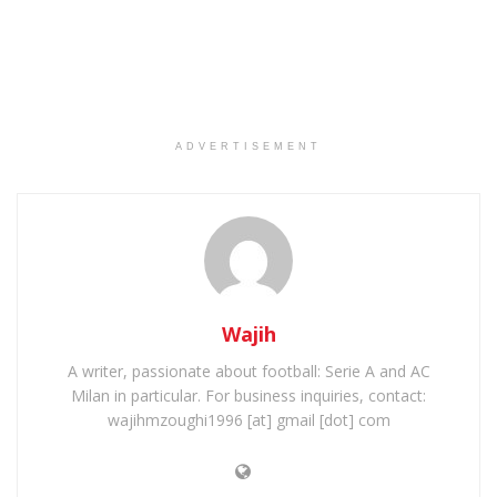
ADVERTISEMENT
Wajih
A writer, passionate about football: Serie A and AC
Milan in particular. For business inquiries, contact:
wajihmzoughi1996 [at] gmail [dot] com