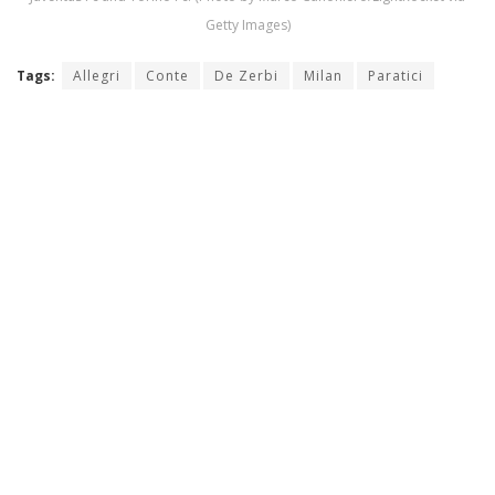
Getty Images)
Tags:
Allegri
Conte
De Zerbi
Milan
Paratici