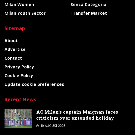
Milan Women
Senza Categoria
Milan Youth Sector
Transfer Market
Sitemap
About
Advertise
Contact
Privacy Policy
Cookie Policy
Update cookie preferences
Recent News
AC Milan’s captain Maignan faces
criticism over extended holiday
10 AUGUST 2026