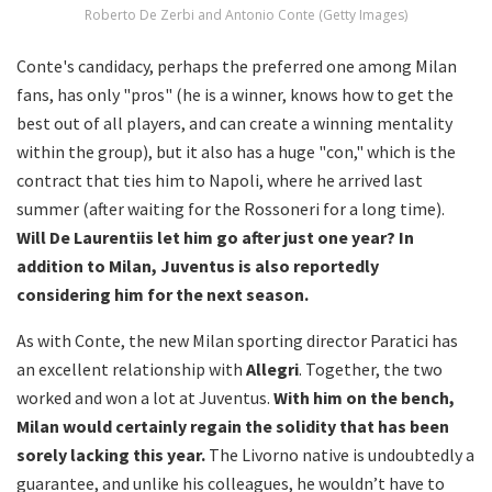
Roberto De Zerbi and Antonio Conte (Getty Images)
Conte's candidacy, perhaps the preferred one among Milan
fans, has only "pros" (he is a winner, knows how to get the
best out of all players, and can create a winning mentality
within the group), but it also has a huge "con," which is the
contract that ties him to Napoli, where he arrived last
summer (after waiting for the Rossoneri for a long time).
Will De Laurentiis let him go after just one year? In
addition to Milan, Juventus is also reportedly
considering him for the next season.
As with Conte, the new Milan sporting director Paratici has
an excellent relationship with
Allegri
. Together, the two
worked and won a lot at Juventus.
With him on the bench,
Milan would certainly regain the solidity that has been
sorely lacking this year.
The Livorno native is undoubtedly a
guarantee, and unlike his colleagues, he wouldn’t have to