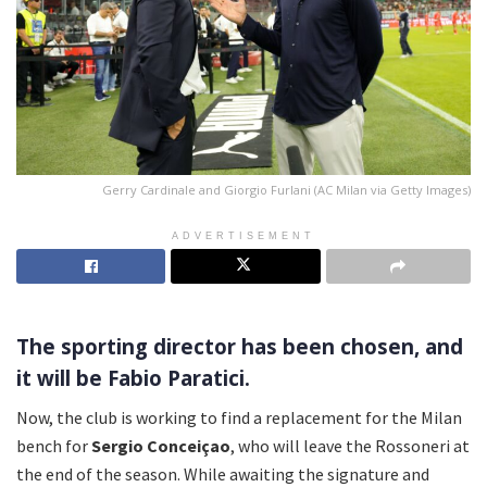
Gerry Cardinale and Giorgio Furlani (AC Milan via Getty Images)
ADVERTISEMENT
The sporting director has been chosen, and
it will be Fabio Paratici.
Now, the club is working to find a replacement for the Milan
bench for
Sergio Conceiçao
, who will leave the Rossoneri at
the end of the season. While awaiting the signature and