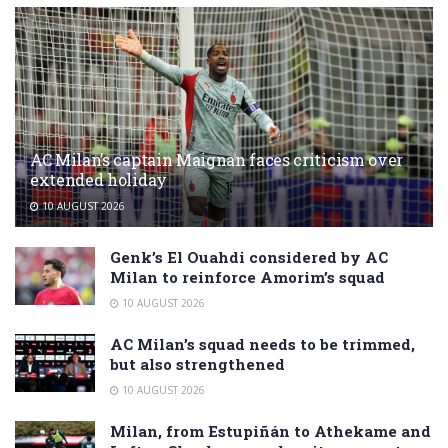
AC Milan’s captain Maignan faces criticism over
extended holiday
10 AUGUST 2026
Genk’s El Ouahdi considered by AC
Milan to reinforce Amorim’s squad
10 AUGUST 2026
AC Milan’s squad needs to be trimmed,
but also strengthened
10 AUGUST 2026
Milan, from Estupiñán to Athekame and