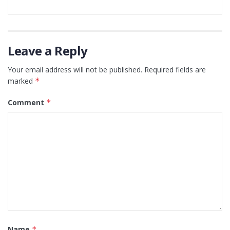
Leave a Reply
Your email address will not be published.
Required fields are
marked
*
Comment
*
Name
*