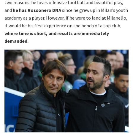
two reasons: he loves offensive football and beautiful play,
and
he has Rossonero DNA
since he grew up in Milan’s youth
academy as a player. However, if he were to land at Milanello,
it would be his first experience on the bench of a top club,
where time is short, and results are immediately
demanded.