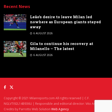
Recent News
Leão’s desire to leave Milan led
nowhere as European giants stayed
away
6 AUGUST 2026
Gila to continue his recovery at
Milanello – The latest
6 AUGUST 2026
Copyright © 2021 Milanreports.com All rights reserved | C.F.
NGLVTI92L14B936U | Responsible and editorial director: Vito Angelè
Credits by Parrotto Web Solution
Web Agency