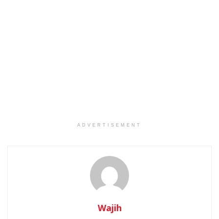
ADVERTISEMENT
Wajih