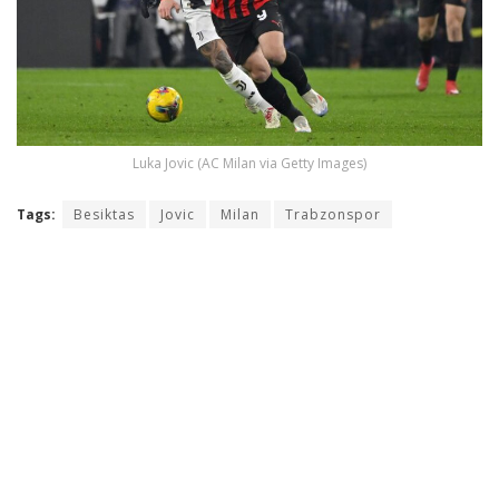
Luka Jovic (AC Milan via Getty Images)
Tags:
Besiktas
Jovic
Milan
Trabzonspor