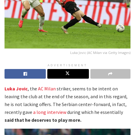
Luka Jovic (AC Milan via Getty Images)
ADVERTISEMENT
Luka Jovic
, the
AC Milan
striker, seems to be intent on
leaving the club at the end of the season, and in this regard,
he is not lacking offers. The Serbian center-forward, in fact,
recently gave
a long interview
during which he essentially
said that he deserves to play more.