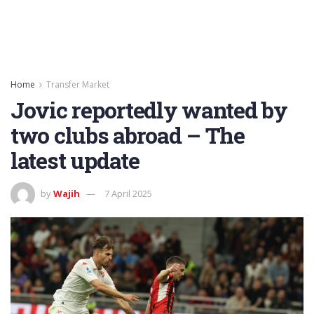
Home
Transfer Market
Jovic reportedly wanted by
two clubs abroad – The
latest update
by
Wajih
7 April 2025