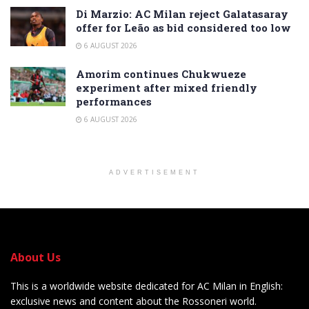
Di Marzio: AC Milan reject Galatasaray
offer for Leão as bid considered too low
6 AUGUST 2026
Amorim continues Chukwueze
experiment after mixed friendly
performances
6 AUGUST 2026
ADVERTISEMENT
About Us
This is a worldwide website dedicated for AC Milan in English:
exclusive news and content about the Rossoneri world.