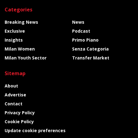
Categories
Breaking News
News
Exclusive
Podcast
Insights
Primo Piano
Milan Women
Senza Categoria
Milan Youth Sector
Transfer Market
Sitemap
About
Advertise
Contact
Privacy Policy
Cookie Policy
Update cookie preferences