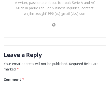
A writer, passionate about football: Serie A and AC
Milan in particular. For business inquiries, contact:
wajihmzoughi1996 [at] gmail [dot] com
Leave a Reply
Your email address will not be published.
Required fields are
marked
*
Comment
*