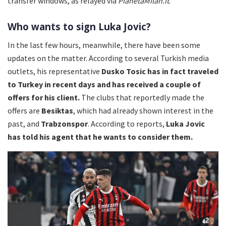
transfer windows, as relayed via
PianetaMilan.it
.
Who wants to sign Luka Jovic?
In the last few hours, meanwhile, there have been some
updates on the matter. According to several Turkish media
outlets, his representative
Dusko Tosic has in fact traveled
to Turkey in recent days and has received a couple of
offers for his client.
The clubs that reportedly made the
offers are
Besiktas
, which had already shown interest in the
past, and
Trabzonspor
. According to reports,
Luka Jovic
has told his agent that he wants to consider them.