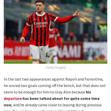
(Getty Images)
In the last two appearances against Napoli and Fiorentina,
he scored two goals coming off the bench, but that does not
seem to be enough for him to stay. Also because
his
departure
has been talked about for quite some time
now
, and he already came close to leaving during previous