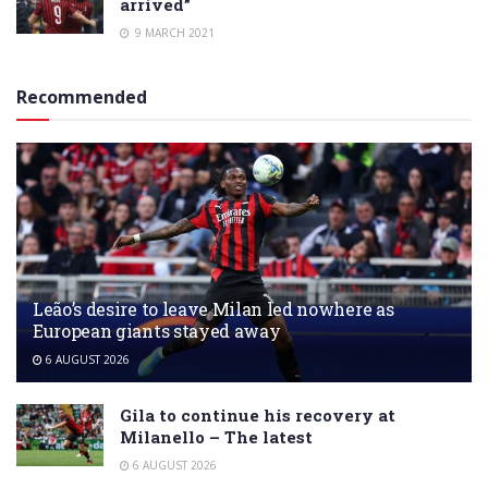
arrived”
9 MARCH 2021
Recommended
Leão’s desire to leave Milan led nowhere as
European giants stayed away
6 AUGUST 2026
Gila to continue his recovery at
Milanello – The latest
6 AUGUST 2026