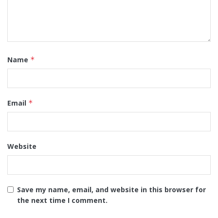
Name
*
Email
*
Website
Save my name, email, and website in this browser for
the next time I comment.