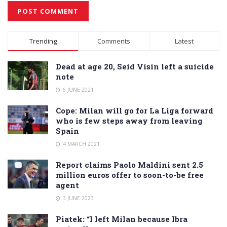
Alternative:
Trending
Comments
Latest
Dead at age 20, Seid Visin left a suicide
note
6 JUNE 2021
Cope: Milan will go for La Liga forward
who is few steps away from leaving
Spain
4 MARCH 2021
Report claims Paolo Maldini sent 2.5
million euros offer to soon-to-be free
agent
3 JUNE 2023
Piatek: “I left Milan because Ibra