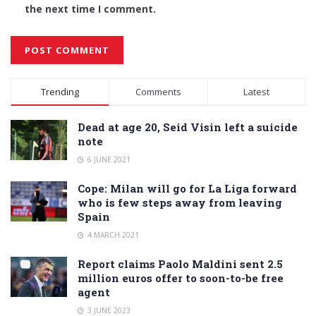
the next time I comment.
Alternative:
Trending
Comments
Latest
Dead at age 20, Seid Visin left a suicide
note
6 JUNE 2021
Cope: Milan will go for La Liga forward
who is few steps away from leaving
Spain
4 MARCH 2021
Report claims Paolo Maldini sent 2.5
million euros offer to soon-to-be free
agent
3 JUNE 2023