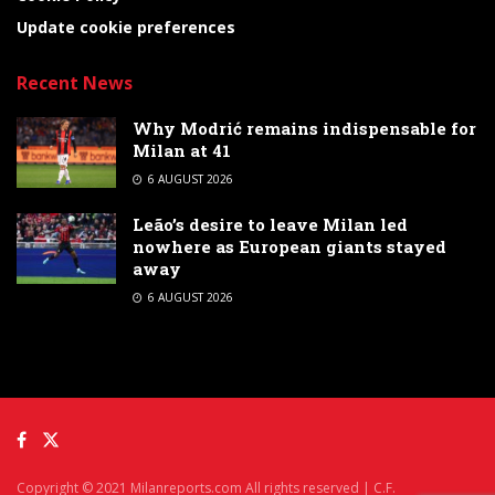
Update cookie preferences
Recent News
Why Modrić remains indispensable for
Milan at 41
6 AUGUST 2026
Leão’s desire to leave Milan led
nowhere as European giants stayed
away
6 AUGUST 2026
Copyright © 2021 Milanreports.com All rights reserved | C.F.