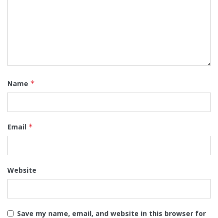
Name
*
Email
*
Website
Save my name, email, and website in this browser for