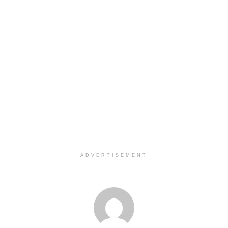
ADVERTISEMENT