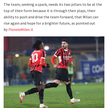
The team, seeking a spark, needs its two pillars to be at the
top of their form because it is through their plays, their
ability to push and drive the team forward, that Milan can
rise again and hope for a brighter future, as pointed out
by
PianetaMilan.it
.