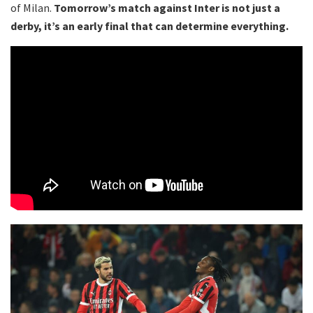
of Milan.
Tomorrow’s match against Inter is not just a
derby, it’s an early final that can determine everything.