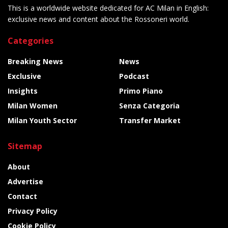
This is a worldwide website dedicated for AC Milan in English:
exclusive news and content about the Rossoneri world.
Categories
Breaking News
News
Exclusive
Podcast
Insights
Primo Piano
Milan Women
Senza Categoria
Milan Youth Sector
Transfer Market
Sitemap
About
Advertise
Contact
Privacy Policy
Cookie Policy