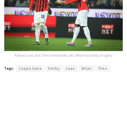
Rafael Leao and Theo Hernandez (AC Milan via Getty Images)
Tags:
Coppa Italia
Derby
Leao
Milan
Theo