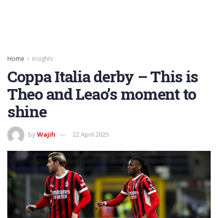
Home
Insights
Coppa Italia derby – This is
Theo and Leao’s moment to
shine
by
Wajih
22 April 2025