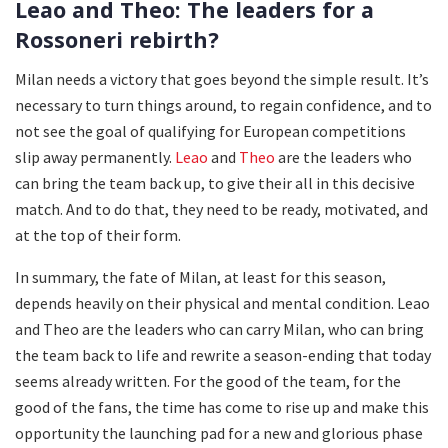
Leao and Theo: The leaders for a
Rossoneri rebirth?
Milan needs a victory that goes beyond the simple result. It’s
necessary to turn things around, to regain confidence, and to
not see the goal of qualifying for European competitions
slip away permanently.
Leao
and
Theo
are the leaders who
can bring the team back up, to give their all in this decisive
match. And to do that, they need to be ready, motivated, and
at the top of their form.
In summary, the fate of Milan, at least for this season,
depends heavily on their physical and mental condition. Leao
and Theo are the leaders who can carry Milan, who can bring
the team back to life and rewrite a season-ending that today
seems already written. For the good of the team, for the
good of the fans, the time has come to rise up and make this
opportunity the launching pad for a new and glorious phase