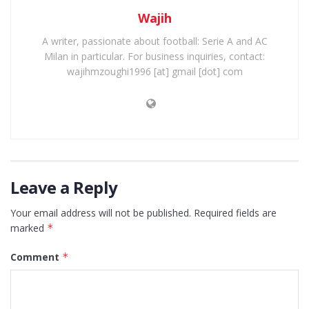
Wajih
A writer, passionate about football: Serie A and AC
Milan in particular. For business inquiries, contact:
wajihmzoughi1996 [at] gmail [dot] com
Leave a Reply
Your email address will not be published.
Required fields are
marked
*
Comment
*