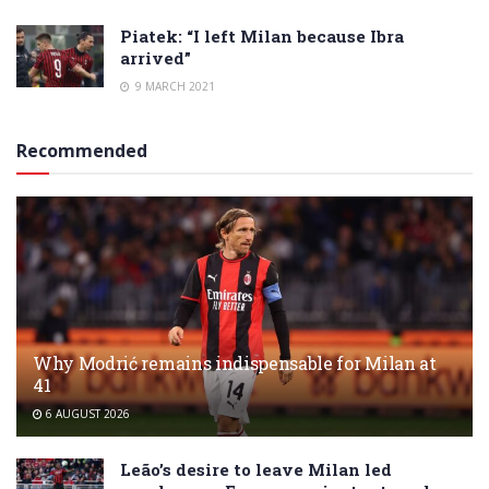
Piatek: “I left Milan because Ibra
arrived”
9 MARCH 2021
Recommended
Why Modrić remains indispensable for Milan at
41
6 AUGUST 2026
Leão’s desire to leave Milan led