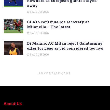
nowhere as European giants stayed
away
6 AUGUST 2026
Gila to continue his recovery at
Milanello – The latest
6 AUGUST 2026
Di Marzio: AC Milan reject Galatasaray
offer for Leão as bid considered too low
6 AUGUST 2026
ADVERTISEMENT
About Us