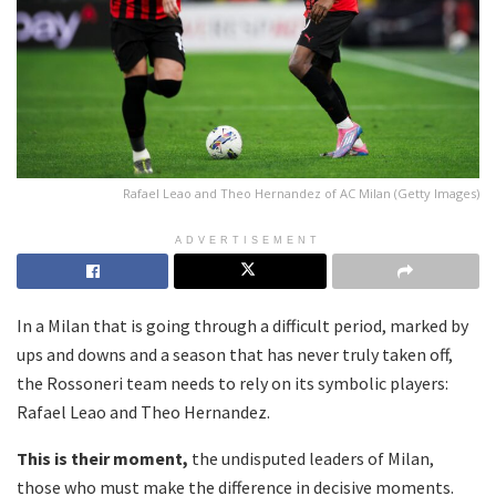
Rafael Leao and Theo Hernandez of AC Milan (Getty Images)
ADVERTISEMENT
In a Milan that is going through a difficult period, marked by
ups and downs and a season that has never truly taken off,
the Rossoneri team needs to rely on its symbolic players:
Rafael Leao and Theo Hernandez.
This is their moment,
the undisputed leaders of Milan,
those who must make the difference in decisive moments.