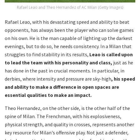
Rafael Leao and Theo Hernandez of AC Milan (Getty Images)
Rafael Leao, with his devastating speed and ability to beat
opponents, has always been the player who can solve games
on his own. He is the man capable of lighting up the darkest
evenings, but to do so, he needs consistency. In a Milan that
struggles to find stability in its results,
Leao is called upon
to lead the team with his personality and class,
just as he
has done in the past in crucial moments. In particular, in
derbies, where intensity and pressure are sky-high
, his speed
and ability to make a difference in open spaces are
essential qualities to make an impact.
Theo Hernandez, on the other side, is the other half of the
spine of Milan. The Frenchman, with his explosiveness,
physical strength, and quality in crosses, represents another
key resource for Milan's offensive play. Not just a defender,