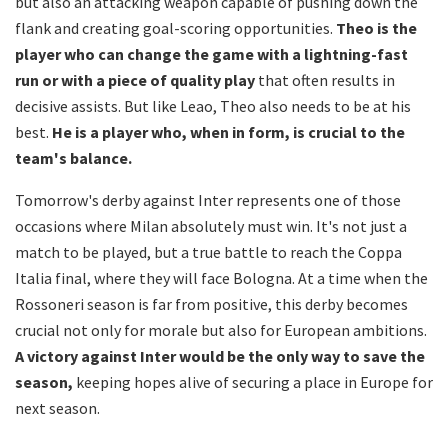
but also an attacking weapon capable of pushing down the
flank and creating goal-scoring opportunities.
Theo is the
player who can change the game with a lightning-fast
run or with a piece of quality play
that often results in
decisive assists. But like Leao, Theo also needs to be at his
best.
He is a player who, when in form, is crucial to the
team's balance.
Tomorrow's derby against Inter represents one of those
occasions where Milan absolutely must win. It's not just a
match to be played, but a true battle to reach the Coppa
Italia final, where they will face Bologna. At a time when the
Rossoneri season is far from positive, this derby becomes
crucial not only for morale but also for European ambitions.
A victory against Inter would be the only way to save the
season,
keeping hopes alive of securing a place in Europe for
next season.