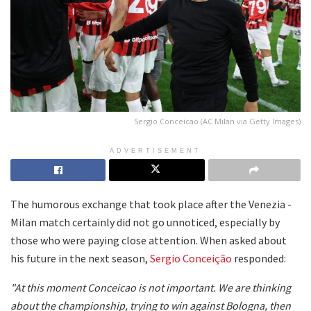
Sergio Conceicao (AC Milan via Getty Images)
ADVERTISEMENT
The humorous exchange that took place after the Venezia -
Milan match certainly did not go unnoticed, especially by
those who were paying close attention. When asked about
his future in the next season,
Sergio Conceição
responded:
"At this moment Conceicao is not important. We are thinking
about the championship, trying to win against Bologna, then