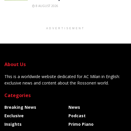
8 AUGUST 2026
ADVERTISEMENT
About Us
This is a worldwide website dedicated for AC Milan in English:
exclusive news and content about the Rossoneri world.
Categories
Breaking News
News
Exclusive
Podcast
Insights
Primo Piano