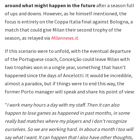
around what might happen in the future
after a season full
of ups and downs. However, as he himself mentioned, the
focus is entirely on the Coppa Italia final against Bologna, a
match that could give Milan their second trophy of the
season, as relayed via
Milannews.it
.
If this scenario were to unfold, with the eventual departure
of the Portuguese coach, Conceição could leave Milan with
two trophies won in a single year, something that hasn’t
happened since the days of Ancelotti. It would be incredible,
almost a paradox, but if things were to end this way, the
former Porto manager will speak and share his point of view:
"
I work many hours a day with my staff. Then it can also
happen to lose games as happened in past months, in some
really bad matches where my players and I don't recognize
ourselves. So we are working hard. In about a month I too will
say what I want. It can happen that I also have other thoughts,