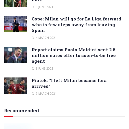
6 JUNE 2021
Cope: Milan will go for La Liga forward
who is few steps away from leaving
Spain
4 MARCH 2021
Report claims Paolo Maldini sent 2.5
million euros offer to soon-to-be free
agent
3 JUNE 2023
Piatek: “I left Milan because Ibra
arrived”
9 MARCH 2021
Recommended