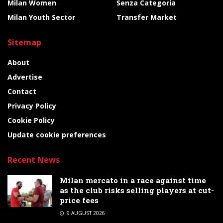
Milan Women
Senza Categoria
Milan Youth Sector
Transfer Market
Sitemap
About
Advertise
Contact
Privacy Policy
Cookie Policy
Update cookie preferences
Recent News
Milan mercato in a race against time
as the club risks selling players at cut-
price fees
9 AUGUST 2026