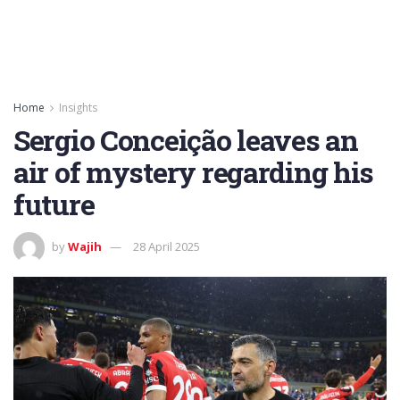
Home
Insights
Sergio Conceição leaves an
air of mystery regarding his
future
by
Wajih
28 April 2025