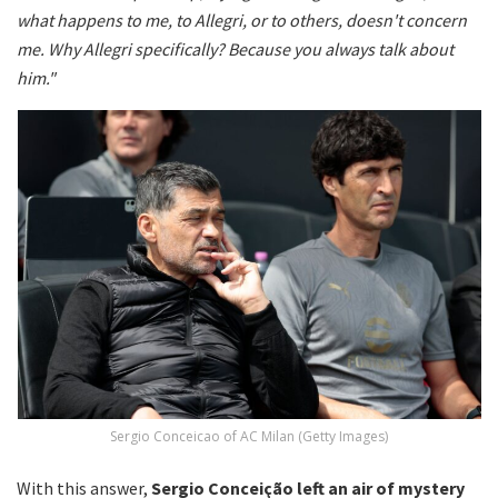
what happens to me, to Allegri, or to others, doesn't concern
me. Why Allegri specifically? Because you always talk about
him."
Sergio Conceicao of AC Milan (Getty Images)
With this answer,
Sergio Conceição left an air of mystery