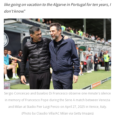
like going on vacation to the Algarve in Portugal for ten years, I
don't know
."
Sergio Conceicao and Eusebio Di Francesco observe one minute's silence
in memory of Francesco Pope during the Serie A match between Venezia
and Milan at Stadio Pier Luigi Penzo on April 27, 2025 in Venice, Italy.
(Photo by Claudio Villa/AC Milan via Getty Images)