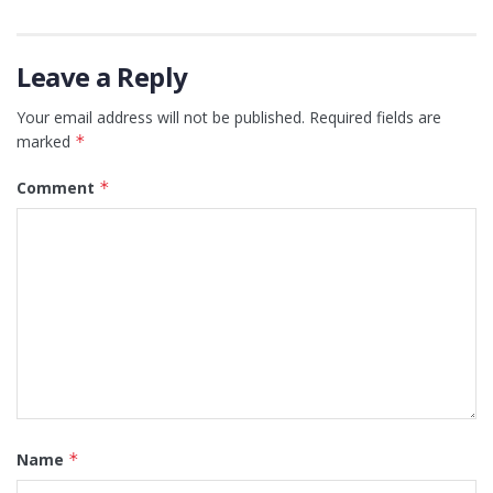
Leave a Reply
Your email address will not be published.
Required fields are
marked
*
Comment
*
Name
*