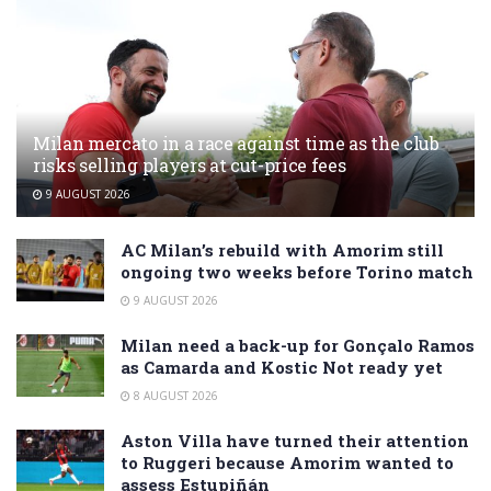
Milan mercato in a race against time as the club
risks selling players at cut-price fees
9 AUGUST 2026
AC Milan’s rebuild with Amorim still
ongoing two weeks before Torino match
9 AUGUST 2026
Milan need a back-up for Gonçalo Ramos
as Camarda and Kostic Not ready yet
8 AUGUST 2026
Aston Villa have turned their attention
to Ruggeri because Amorim wanted to
assess Estupiñán