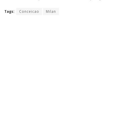
Tags:
Conceicao
Milan