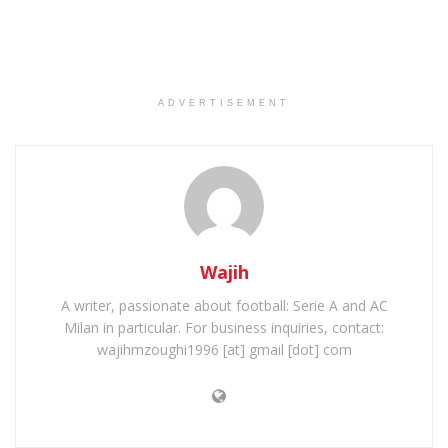
ADVERTISEMENT
Wajih
A writer, passionate about football: Serie A and AC
Milan in particular. For business inquiries, contact:
wajihmzoughi1996 [at] gmail [dot] com