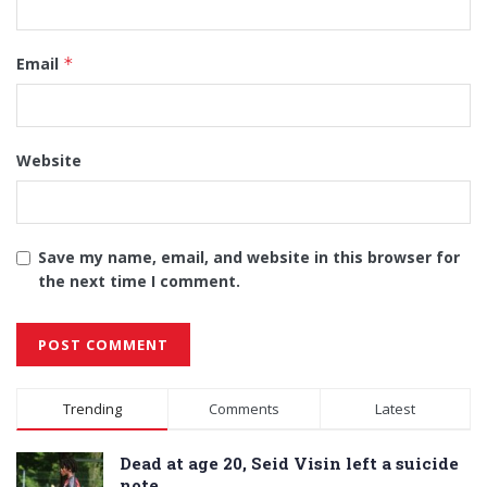
Email
*
Website
Save my name, email, and website in this browser for
the next time I comment.
Alternative:
Trending
Comments
Latest
Dead at age 20, Seid Visin left a suicide
note