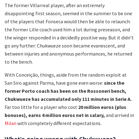
The former Villarreal player, after an extremely
disappointing first season, seemed in the summer to be one
of the players that Fonseca would then be able to relaunch:
the former Lille coach used him a lot during preseason, and
the winger responded in a decidedly positive way. But it didn’t
go any further: Chukwueze soon became evanescent, and
between injuries and anonymous performances, he returned
to the bench.
With Conceição, things, aside from the random exploit at
San Siro against Parma, have gone even worse:
since the
former Porto coach has been on the Rossoneri bench,
Chukwueze has accumulated only 111 minutes in Serie A.
Far too little for a player who cost
20 million euros (plus
bonuses), earns 4 million euros net in salary,
and arrived in
Milan
with completely different expectations.