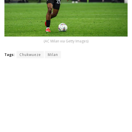
(AC Milan via Getty Images)
Tags:
Chukwueze
Milan