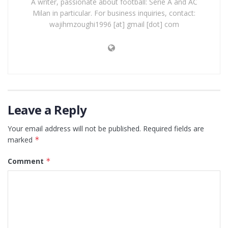
A writer, passionate about football: Serie A and AC
Milan in particular. For business inquiries, contact:
wajihmzoughi1996 [at] gmail [dot] com
Leave a Reply
Your email address will not be published.
Required fields are
marked
*
Comment
*