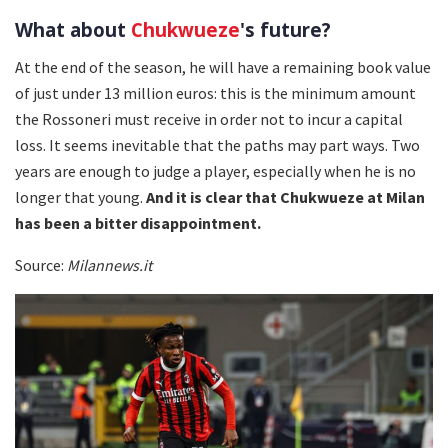
What about
Chukwueze
's future?
At the end of the season, he will have a remaining book value
of just under 13 million euros: this is the minimum amount
the Rossoneri must receive in order not to incur a capital
loss. It seems inevitable that the paths may part ways. Two
years are enough to judge a player, especially when he is no
longer that young.
And it is clear that Chukwueze at Milan
has been a bitter disappointment.
Source:
Milannews.it