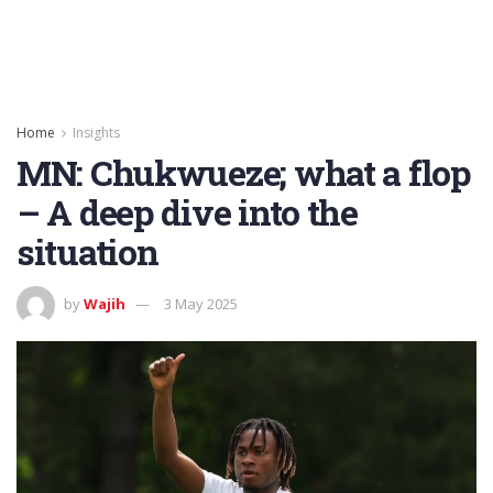
Home
Insights
MN: Chukwueze; what a flop
– A deep dive into the
situation
by
Wajih
3 May 2025