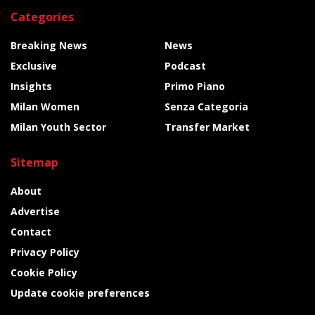
Categories
Breaking News
News
Exclusive
Podcast
Insights
Primo Piano
Milan Women
Senza Categoria
Milan Youth Sector
Transfer Market
Sitemap
About
Advertise
Contact
Privacy Policy
Cookie Policy
Update cookie preferences