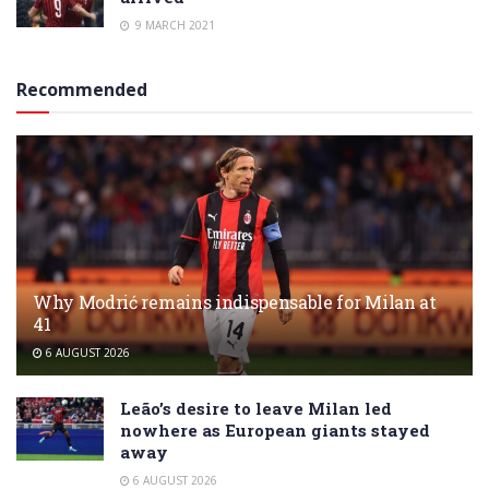
9 MARCH 2021
Recommended
Why Modrić remains indispensable for Milan at
41
6 AUGUST 2026
Leão’s desire to leave Milan led
nowhere as European giants stayed
away
6 AUGUST 2026