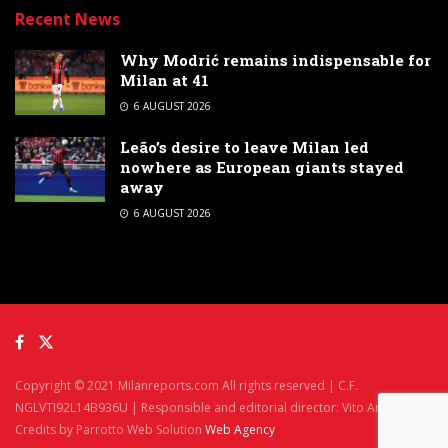
Recent News
Why Modrić remains indispensable for
Milan at 41
6 AUGUST 2026
Leão’s desire to leave Milan led
nowhere as European giants stayed
away
6 AUGUST 2026
Copyright © 2021 Milanreports.com All rights reserved | C.F.
NGLVTI92L14B936U | Responsible and editorial director: Vito Angelè
Credits by Parrotto Web Solution
Web Agency