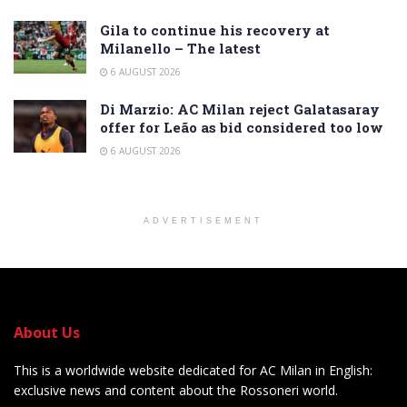
Gila to continue his recovery at
Milanello – The latest
6 AUGUST 2026
Di Marzio: AC Milan reject Galatasaray
offer for Leão as bid considered too low
6 AUGUST 2026
ADVERTISEMENT
About Us
This is a worldwide website dedicated for AC Milan in English:
exclusive news and content about the Rossoneri world.