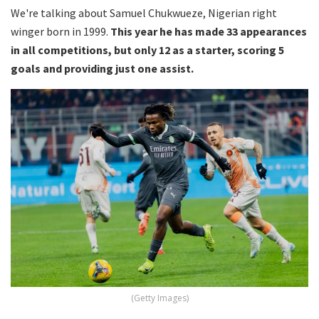
We're talking about Samuel Chukwueze, Nigerian right
winger born in 1999.
This year he has made 33 appearances
in all competitions, but only 12 as a starter, scoring 5
goals and providing just one assist.
(Getty Images)