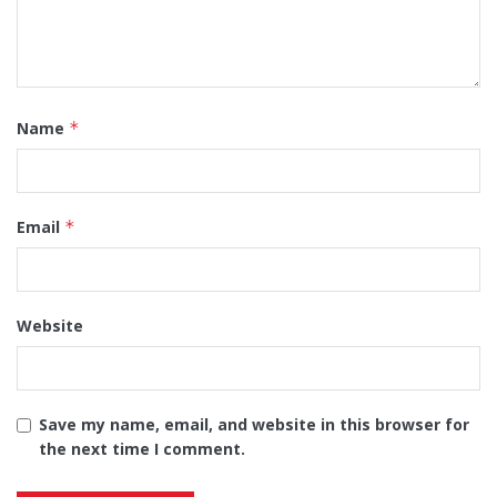
Name
*
Email
*
Website
Save my name, email, and website in this browser for
the next time I comment.