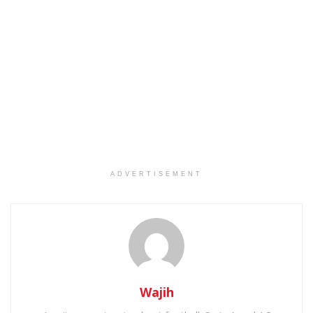
ADVERTISEMENT
Wajih