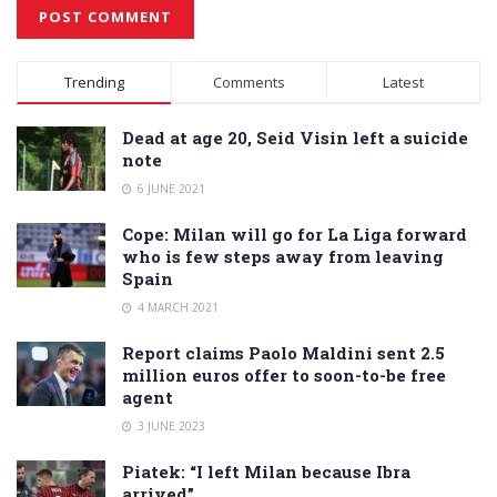
Alternative:
Trending
Comments
Latest
Dead at age 20, Seid Visin left a suicide
note
6 JUNE 2021
Cope: Milan will go for La Liga forward
who is few steps away from leaving
Spain
4 MARCH 2021
Report claims Paolo Maldini sent 2.5
million euros offer to soon-to-be free
agent
3 JUNE 2023
Piatek: “I left Milan because Ibra
arrived”