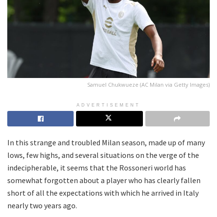
Samuel Chukwueze (AC Milan via Getty Images)
ADVERTISEMENT
In this strange and troubled Milan season, made up of many
lows, few highs, and several situations on the verge of the
indecipherable, it seems that the Rossoneri world has
somewhat forgotten about a player who has clearly fallen
short of all the expectations with which he arrived in Italy
nearly two years ago.