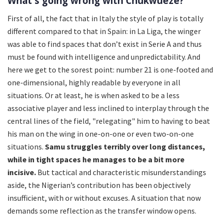
What's going wrong with Chukwueze?
First of all, the fact that in Italy the style of play is totally
different compared to that in Spain: in La Liga, the winger
was able to find spaces that don’t exist in Serie A and thus
must be found with intelligence and unpredictability. And
here we get to the sorest point: number 21 is one-footed and
one-dimensional, highly readable by everyone in all
situations. Or at least, he is when asked to be a less
associative player and less inclined to interplay through the
central lines of the field, "relegating" him to having to beat
his man on the wing in one-on-one or even two-on-one
situations.
Samu struggles terribly over long distances,
while in tight spaces he manages to be a bit more
incisive.
But tactical and characteristic misunderstandings
aside, the Nigerian’s contribution has been objectively
insufficient, with or without excuses. A situation that now
demands some reflection as the transfer window opens.