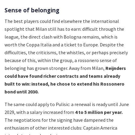
Sense of belonging
The best players could find elsewhere the international
spotlight that Milan still has to earn: difficult through the
league, the direct clash with Bologna remains, which is
worth the Coppa Italia and a ticket to Europe. Despite the
difficulties, the criticisms, the whistles, or perhaps precisely
because of this, within the group, a rossonero sense of
belonging has grown stronger. Away from Milan,
Reijnders
could have found richer contracts and teams already
built to win: instead, he chose to extend his Rossonero
bond until 2030.
The same could apply to Pulisic: a renewal is ready until June
2029, with a salary increased from
4 to 5 million per year.
The negotiations for the signing have dampened the
enthusiasm of other interested clubs: Captain America