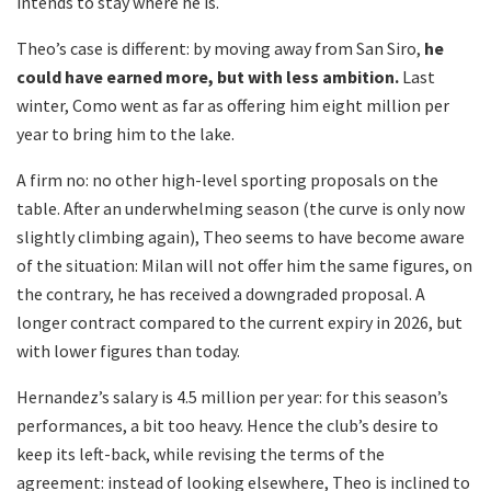
intends to stay where he is.
Theo’s case is different: by moving away from San Siro,
he
could have earned more, but with less ambition.
Last
winter, Como went as far as offering him eight million per
year to bring him to the lake.
A firm no: no other high-level sporting proposals on the
table. After an underwhelming season (the curve is only now
slightly climbing again), Theo seems to have become aware
of the situation: Milan will not offer him the same figures, on
the contrary, he has received a downgraded proposal. A
longer contract compared to the current expiry in 2026, but
with lower figures than today.
Hernandez’s salary is 4.5 million per year: for this season’s
performances, a bit too heavy. Hence the club’s desire to
keep its left-back, while revising the terms of the
agreement: instead of looking elsewhere, Theo is inclined to