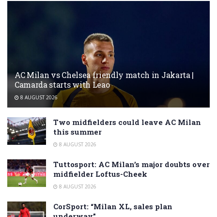
AC Milan vs Chelsea friendly match in Jakarta |
Camarda starts with Leao
8 AUGUST 2026
Two midfielders could leave AC Milan
this summer
8 AUGUST 2026
Tuttosport: AC Milan’s major doubts over
midfielder Loftus-Cheek
8 AUGUST 2026
CorSport: “Milan XL, sales plan
underway”