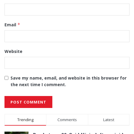
Email
*
Website
Save my name, email, and website in this browser for
the next time I comment.
Alternative:
Trending
Comments
Latest