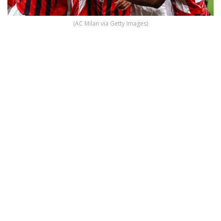
(AC Milan via Getty Images)