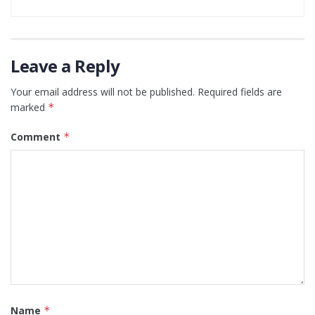
Leave a Reply
Your email address will not be published.
Required fields are
marked
*
Comment
*
Name
*