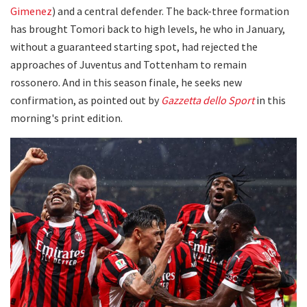
Gimenez
) and a central defender. The back-three formation
has brought Tomori back to high levels, he who in January,
without a guaranteed starting spot, had rejected the
approaches of Juventus and Tottenham to remain
rossonero. And in this season finale, he seeks new
confirmation, as pointed out by
Gazzetta dello Sport
in this
morning's print edition.