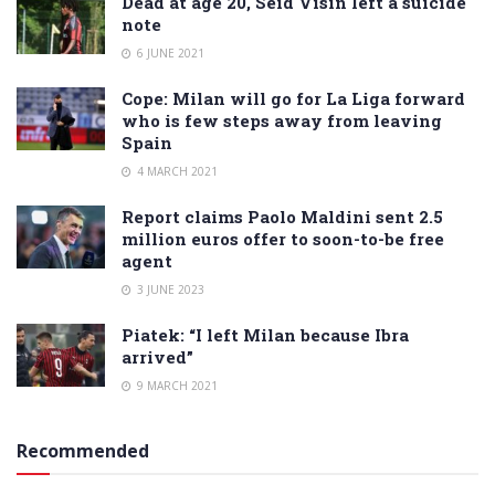
Dead at age 20, Seid Visin left a suicide
note
6 JUNE 2021
Cope: Milan will go for La Liga forward
who is few steps away from leaving
Spain
4 MARCH 2021
Report claims Paolo Maldini sent 2.5
million euros offer to soon-to-be free
agent
3 JUNE 2023
Piatek: “I left Milan because Ibra
arrived”
9 MARCH 2021
Recommended