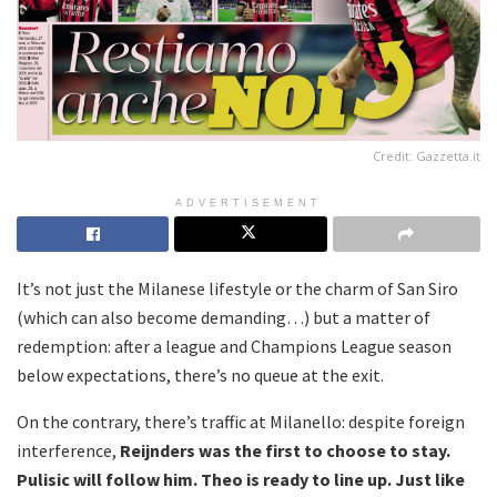
Credit: Gazzetta.it
ADVERTISEMENT
It’s not just the Milanese lifestyle or the charm of San Siro
(which can also become demanding…) but a matter of
redemption: after a league and Champions League season
below expectations, there’s no queue at the exit.
On the contrary, there’s traffic at Milanello: despite foreign
interference,
Reijnders was the first to choose to stay.
Pulisic will follow him. Theo is ready to line up. Just like