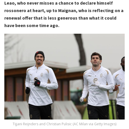
Leao, who never misses a chance to declare himself
rossonero at heart, up to Maignan, who is reflecting on a
renewal offer that is less generous than what it could
have been some time ago.
Tijjani Reijnders and Christian Pulisic (AC Milan via Getty Images)