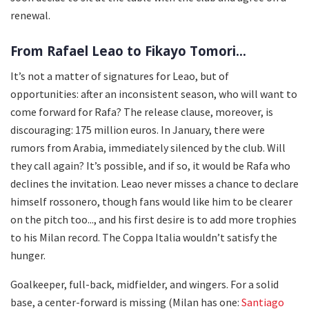
renewal.
From Rafael Leao to Fikayo Tomori...
It’s not a matter of signatures for Leao, but of
opportunities: after an inconsistent season, who will want to
come forward for Rafa? The release clause, moreover, is
discouraging: 175 million euros. In January, there were
rumors from Arabia, immediately silenced by the club. Will
they call again? It’s possible, and if so, it would be Rafa who
declines the invitation. Leao never misses a chance to declare
himself rossonero, though fans would like him to be clearer
on the pitch too..., and his first desire is to add more trophies
to his Milan record. The Coppa Italia wouldn’t satisfy the
hunger.
Goalkeeper, full-back, midfielder, and wingers. For a solid
base, a center-forward is missing (Milan has one:
Santiago