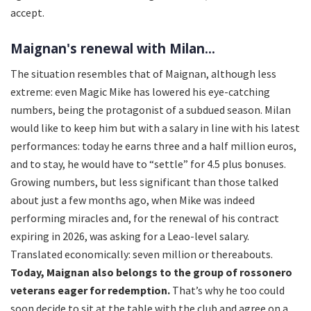
accept.
Maignan's renewal with Milan...
The situation resembles that of Maignan, although less
extreme: even Magic Mike has lowered his eye-catching
numbers, being the protagonist of a subdued season. Milan
would like to keep him but with a salary in line with his latest
performances: today he earns three and a half million euros,
and to stay, he would have to “settle” for 4.5 plus bonuses.
Growing numbers, but less significant than those talked
about just a few months ago, when Mike was indeed
performing miracles and, for the renewal of his contract
expiring in 2026, was asking for a Leao-level salary.
Translated economically: seven million or thereabouts.
Today, Maignan also belongs to the group of rossonero
veterans eager for redemption.
That’s why he too could
soon decide to sit at the table with the club and agree on a