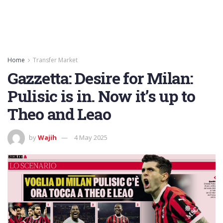
Home
Transfer Market
Gazzetta: Desire for Milan:
Pulisic is in. Now it’s up to
Theo and Leao
by
Wajih
4 May 2025