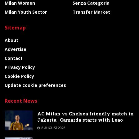
Milan Women
Senza Categoria
Milan Youth Sector
Transfer Market
Sitemap
About
Advertise
Contact
Privacy Policy
Cookie Policy
Update cookie preferences
Recent News
AC Milan vs Chelsea friendly match in
Jakarta | Camarda starts with Leao
8 AUGUST 2026