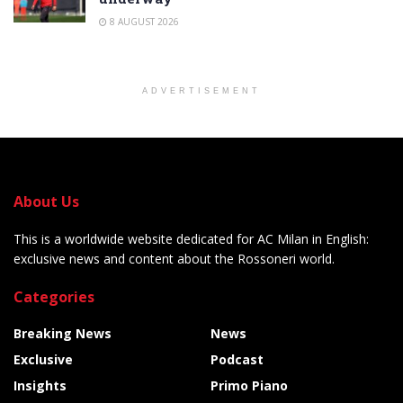
8 AUGUST 2026
ADVERTISEMENT
About Us
This is a worldwide website dedicated for AC Milan in English:
exclusive news and content about the Rossoneri world.
Categories
Breaking News
News
Exclusive
Podcast
Insights
Primo Piano