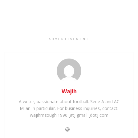
ADVERTISEMENT
Wajih
A writer, passionate about football: Serie A and AC
Milan in particular. For business inquiries, contact:
wajihmzoughi1996 [at] gmail [dot] com