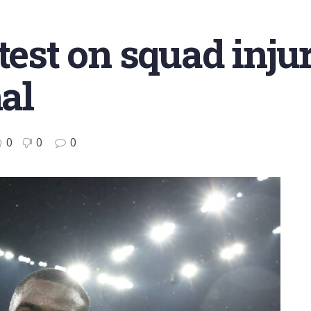
test on squad inju
nal
0
0
0