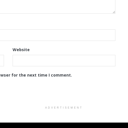
Website
owser for the next time I comment.
ADVERTISEMENT