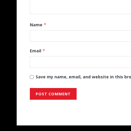
Name
*
Email
*
Save my name, email, and website in this br
Alternative: