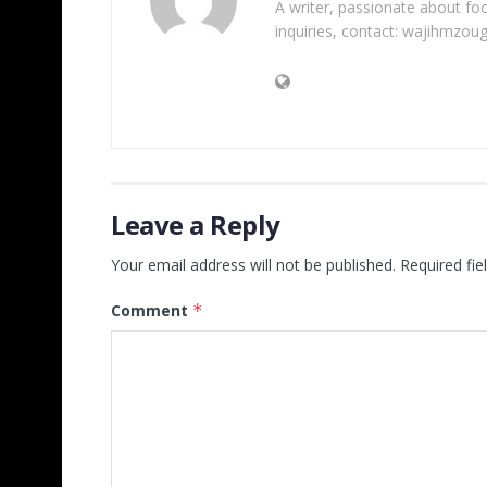
A writer, passionate about foot
inquiries, contact: wajihmzou
Leave a Reply
Your email address will not be published.
Required fi
Comment
*