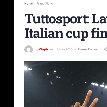
Home
Primo Piano
Tuttosport: La
Italian cup fi
by
Wajih
8 May 2025
in
Primo Piano