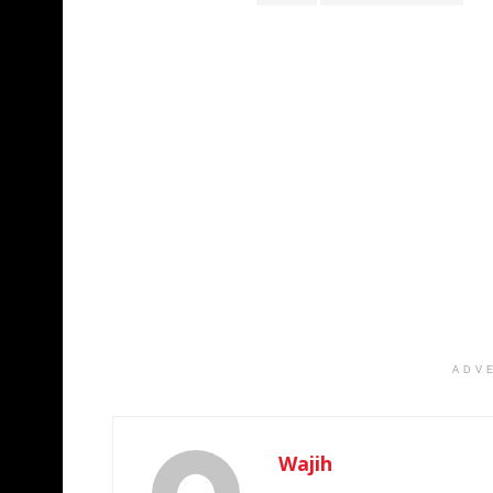
ADV
Wajih