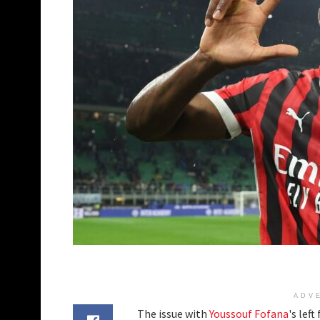
ADV
The issue with
Youssouf Fofana
's lef