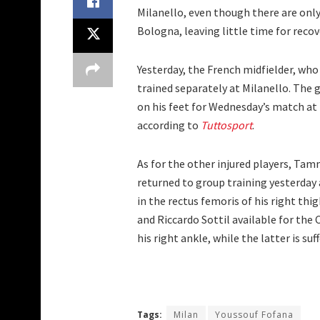
Milanello, even though there are only 
Bologna, leaving little time for recov
Yesterday, the French midfielder, who
trained separately at Milanello. The g
on his feet for Wednesday’s match at
according to
Tuttosport
.
As for the other injured players, Tam
returned to group training yesterday
in the rectus femoris of his right thi
and Riccardo Sottil available for the 
his right ankle, while the latter is su
Tags:
Milan
Youssouf Fofana