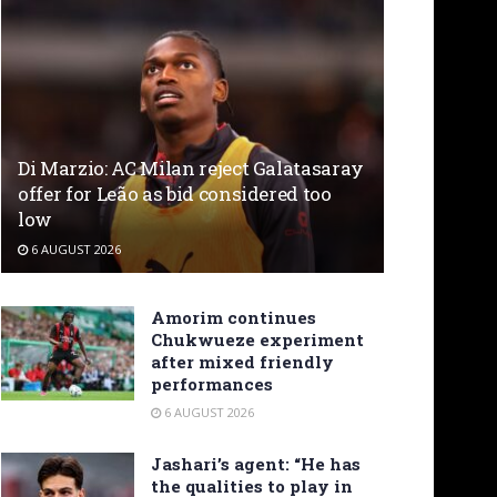
Di Marzio: AC Milan reject Galatasaray
offer for Leão as bid considered too
low
6 AUGUST 2026
Amorim continues
Chukwueze experiment
after mixed friendly
performances
6 AUGUST 2026
Jashari’s agent: “He has
the qualities to play in