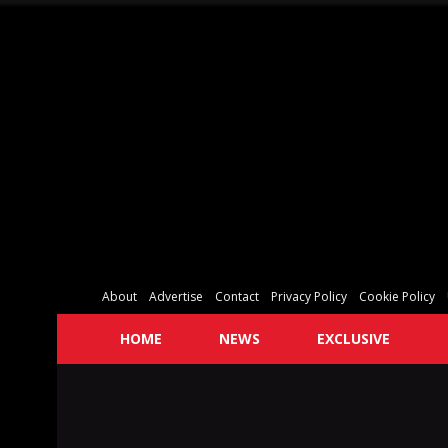
About
Advertise
Contact
Privacy Policy
Cookie Policy
HOME
NEWS
EXCLUSIVE