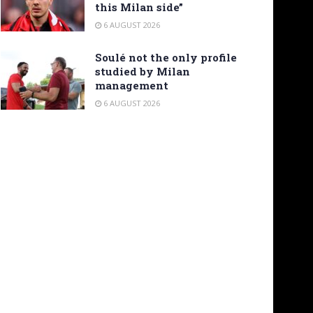
this Milan side”
6 AUGUST 2026
Soulé not the only profile
studied by Milan
management
6 AUGUST 2026