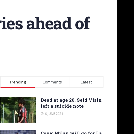
ries ahead of
Trending
Comments
Latest
Dead at age 20, Seid Visin
left a suicide note
6 JUNE 2021
Cope: Milan will go for La