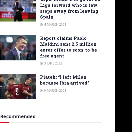
Liga forward who is few
steps away from leaving
Spain
4 MARCH 2021
Report claims Paolo
Maldini sent 2.5 million
euros offer to soon-to-be
free agent
3 JUNE 2023
Piatek: “I left Milan
because Ibra arrived”
9 MARCH 2021
Recommended