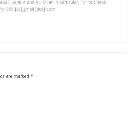
ball: Serie A and AC Milan in particular. For business
ghi1996 [at] gmail [dot] com
elds are marked
*