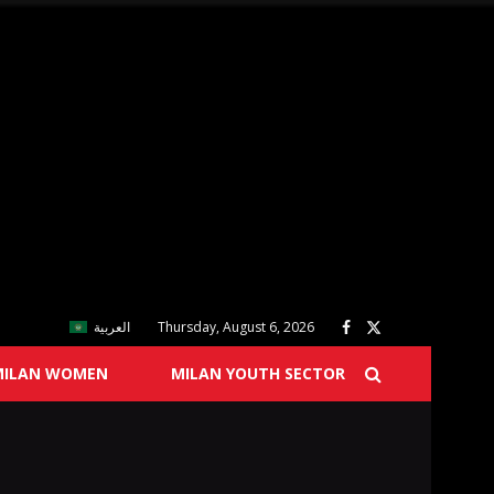
العربية
Thursday, August 6, 2026
MILAN WOMEN
MILAN YOUTH SECTOR