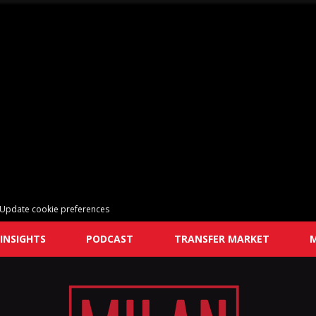
Update cookie preferences
INSIGHTS
PODCAST
TRANSFER MARKET