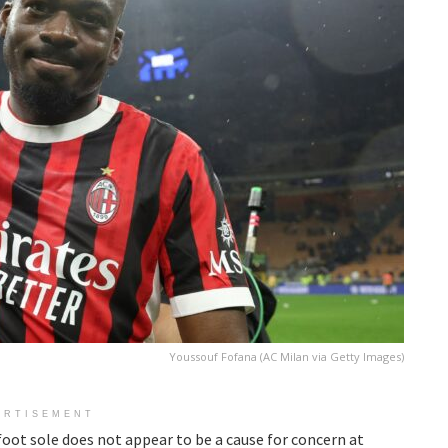
Youssouf Fofana (AC Milan via Getty Images)
ERTISEMENT
t foot sole does not appear to be a cause for concern at