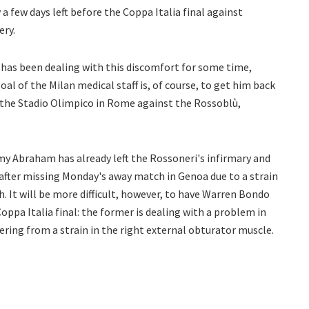
a few days left before the Coppa Italia final against
ery.
 has been dealing with this discomfort for some time,
oal of the Milan medical staff is, of course, to get him back
 the Stadio Olimpico in Rome against the Rossoblù,
my Abraham has already left the Rossoneri's infirmary and
 after missing Monday's away match in Genoa due to a strain
gh. It will be more difficult, however, to have Warren Bondo
Coppa Italia final: the former is dealing with a problem in
ffering from a strain in the right external obturator muscle.