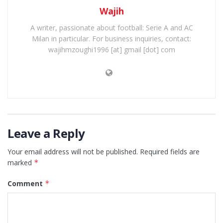
Wajih
A writer, passionate about football: Serie A and AC
Milan in particular. For business inquiries, contact:
wajihmzoughi1996 [at] gmail [dot] com
Leave a Reply
Your email address will not be published.
Required fields are
marked
*
Comment
*