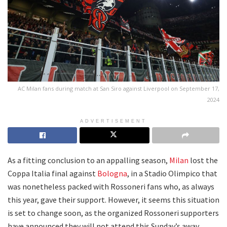
AC Milan fans during match at San Siro against Liverpool on September 17,
2024
ADVERTISEMENT
As a fitting conclusion to an appalling season,
Milan
lost the
Coppa Italia final against
Bologna
, in a Stadio Olimpico that
was nonetheless packed with Rossoneri fans who, as always
this year, gave their support. However, it seems this situation
is set to change soon, as the organized Rossoneri supporters
have announced they will not attend this Sunday’s away