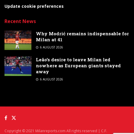
Update cookie preferences
Recent News
Why Modrić remains indispensable for
Milan at 41
6 AUGUST 2026
Leão’s desire to leave Milan led
nowhere as European giants stayed
away
6 AUGUST 2026
Copyright © 2021 Milanreports.com All rights reserved | C.F.