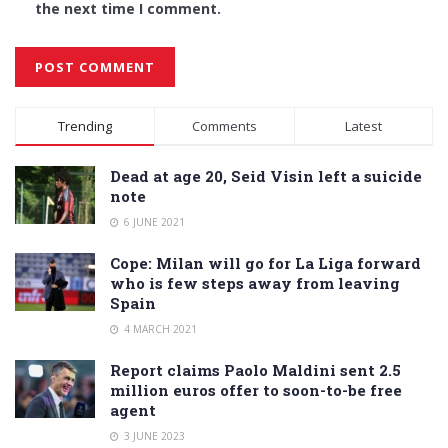
the next time I comment.
Alternative:
Trending
Comments
Latest
Dead at age 20, Seid Visin left a suicide
note
6 JUNE 2021
Cope: Milan will go for La Liga forward
who is few steps away from leaving
Spain
4 MARCH 2021
Report claims Paolo Maldini sent 2.5
million euros offer to soon-to-be free
agent
3 JUNE 2023