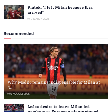
Piatek: “I left Milan because Ibra
arrived”
9 MARCH 2021
Recommended
Why Modrić remains indispensable for Milan at
41
6 AUGUST 2026
Leão’s desire to leave Milan led
nowhere as European giants stayed