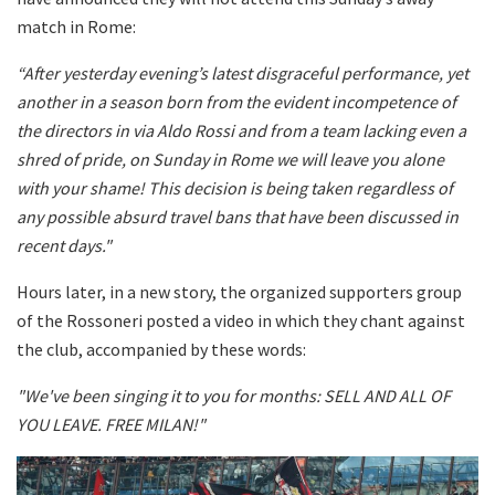
match in Rome:
“After yesterday evening’s latest disgraceful performance, yet
another in a season born from the evident incompetence of
the directors in via Aldo Rossi and from a team lacking even a
shred of pride, on Sunday in Rome we will leave you alone
with your shame! This decision is being taken regardless of
any possible absurd travel bans that have been discussed in
recent days."
Hours later, in a new story, the organized supporters group
of the Rossoneri posted a video in which they chant against
the club, accompanied by these words:
"We've been singing it to you for months: SELL AND ALL OF
YOU LEAVE. FREE MILAN!"