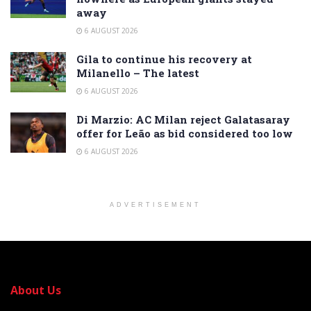
away
6 AUGUST 2026
Gila to continue his recovery at
Milanello – The latest
6 AUGUST 2026
Di Marzio: AC Milan reject Galatasaray
offer for Leão as bid considered too low
6 AUGUST 2026
ADVERTISEMENT
About Us