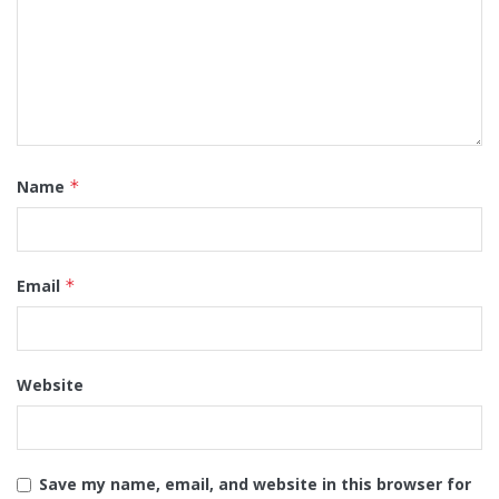
Name
*
Email
*
Website
Save my name, email, and website in this browser for