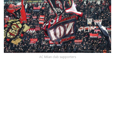
AC Milan club supporters