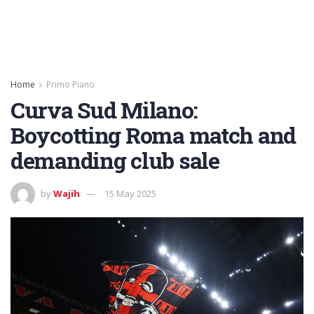
Home
Primo Piano
Curva Sud Milano:
Boycotting Roma match and
demanding club sale
by
Wajih
15 May 2025