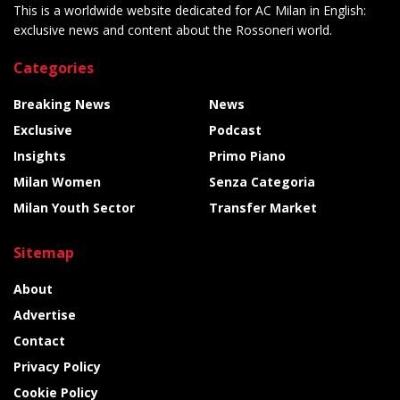
This is a worldwide website dedicated for AC Milan in English:
exclusive news and content about the Rossoneri world.
Categories
Breaking News
News
Exclusive
Podcast
Insights
Primo Piano
Milan Women
Senza Categoria
Milan Youth Sector
Transfer Market
Sitemap
About
Advertise
Contact
Privacy Policy
Cookie Policy