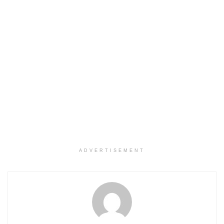
ADVERTISEMENT