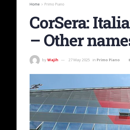
Home
Primo Piano
CorSera: Italia
– Other names
by
Wajih
27 May 2025
in
Primo Piano