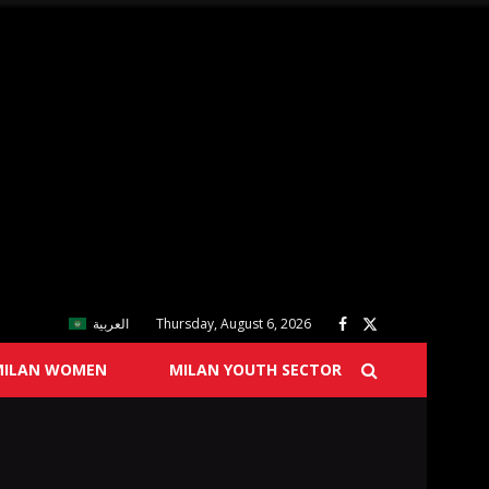
العربية
Thursday, August 6, 2026
MILAN WOMEN
MILAN YOUTH SECTOR