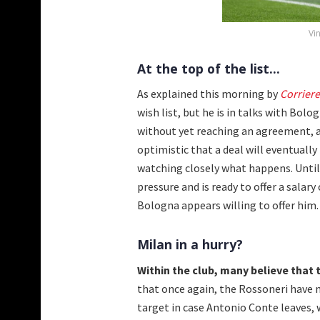
Vi
At the top of the list...
As explained this morning by
Corriere
wish list, but he is in talks with Bol
without yet reaching an agreement, a
optimistic that a deal will eventually
watching closely what happens. Until
pressure and is ready to offer a sal
Bologna appears willing to offer him. 
Milan in a hurry?
Within the club, many believe that th
that once again, the Rossoneri have m
target in case Antonio Conte leaves, 