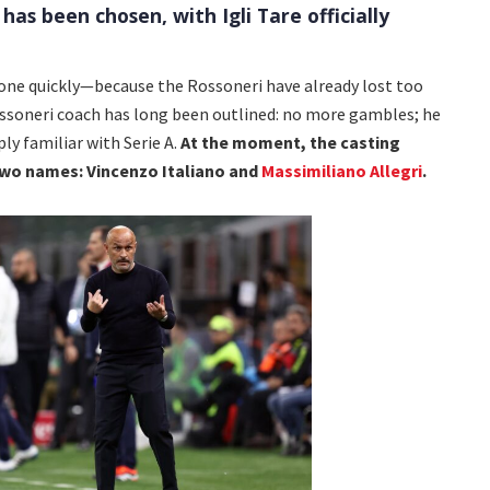
 has been chosen, with Igli Tare officially
ne quickly—because the Rossoneri have already lost too
ssoneri coach has long been outlined: no more gambles; he
ly familiar with Serie A.
At the moment, the casting
two names: Vincenzo Italiano and
Massimiliano Allegri
.