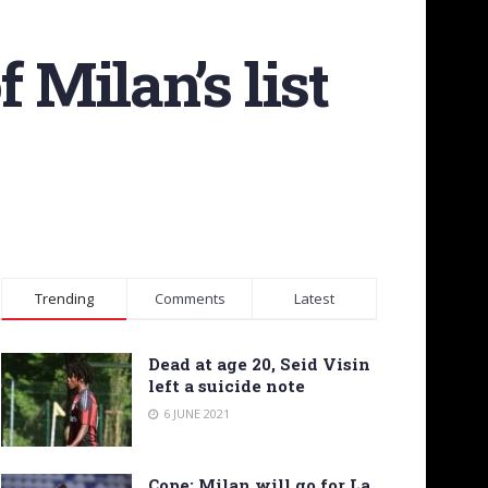
f Milan’s list
Trending
Comments
Latest
Dead at age 20, Seid Visin
left a suicide note
6 JUNE 2021
Cope: Milan will go for La