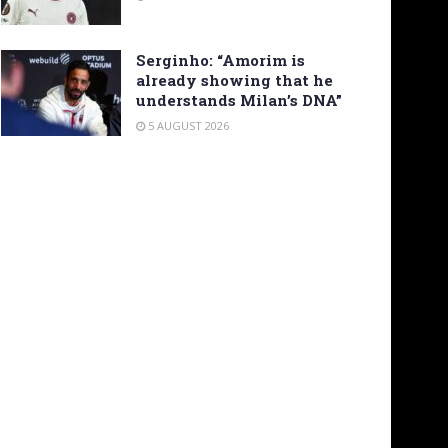
Serginho: “Amorim is
already showing that he
understands Milan’s DNA”
5 AUGUST 2026