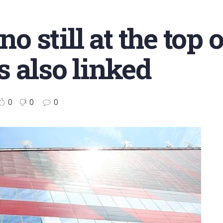
no still at the top o
 also linked
0
0
0