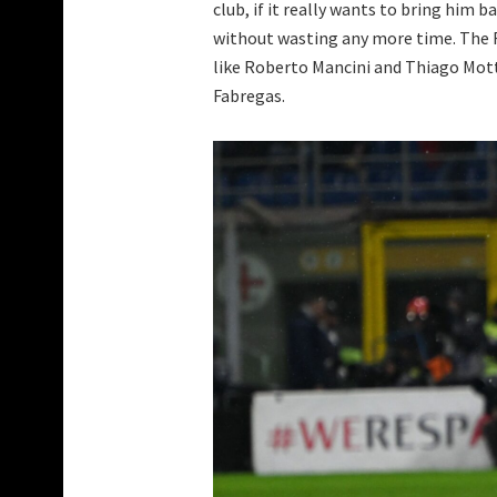
club, if it really wants to bring him 
without wasting any more time. The R
like Roberto Mancini and Thiago Mott
Fabregas.