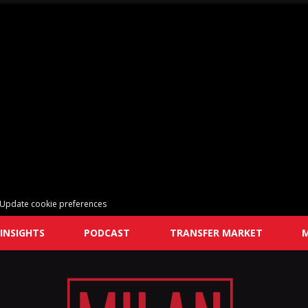
Update cookie preferences
INSIGHTS
PODCAST
TRANSFER MARKET