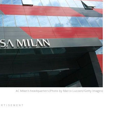
AC Milan's headquarters (Photo by Marco Luzzani/Getty Images)
ERTISEMENT