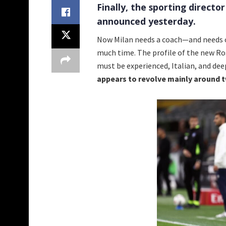
Finally, the sporting director
announced yesterday.
Now Milan needs a coach—and needs o
much time. The profile of the new Ro
must be experienced, Italian, and deep
appears to revolve mainly around 