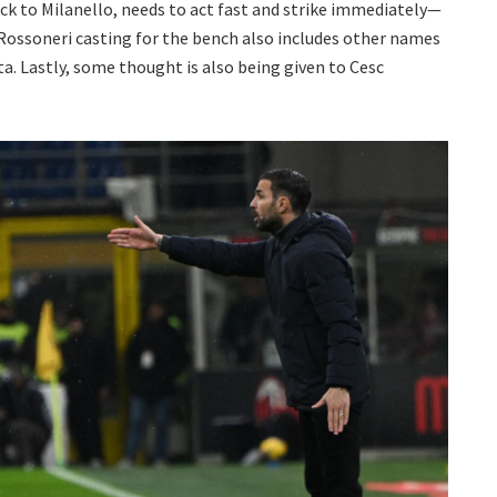
back to Milanello, needs to act fast and strike immediately—
ossoneri casting for the bench also includes other names
a. Lastly, some thought is also being given to Cesc