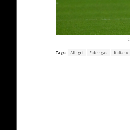
C
Tags:
Allegri
Fabregas
Italiano