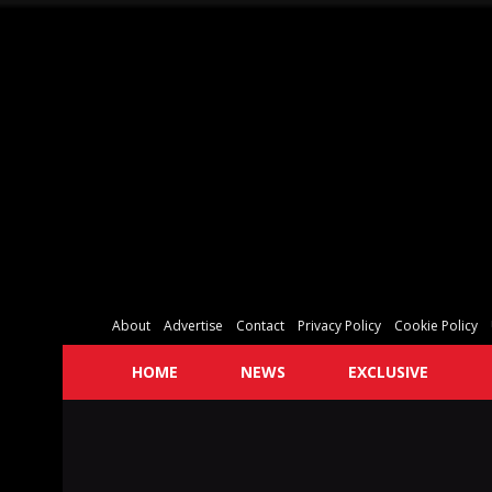
About
Advertise
Contact
Privacy Policy
Cookie Policy
HOME
NEWS
EXCLUSIVE