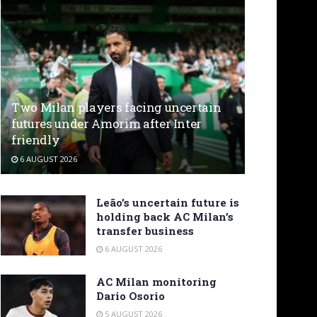
Two Milan players facing uncertain
futures under Amorim after Inter
friendly
6 AUGUST 2026
Leão’s uncertain future is
holding back AC Milan’s
transfer business
6 AUGUST 2026
AC Milan monitoring
Dario Osorio
5 AUGUST 2026