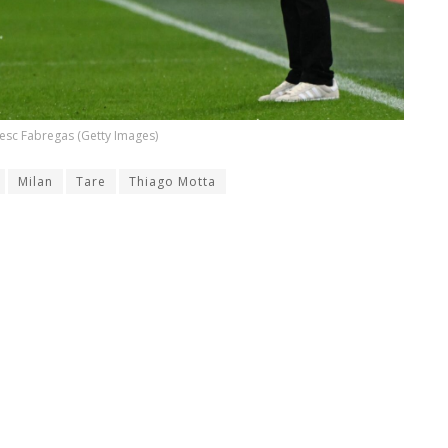
esc Fabregas (Getty Images)
Milan
Tare
Thiago Motta