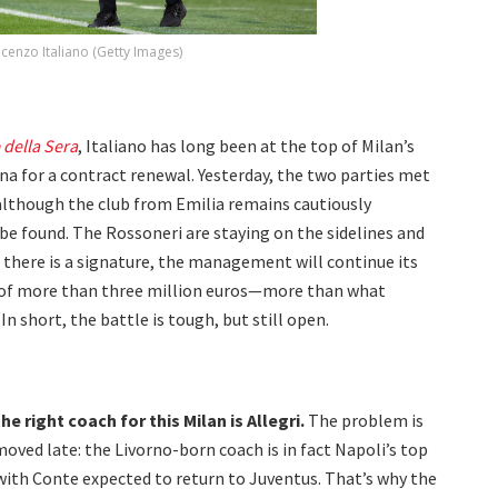
ncenzo Italiano (Getty Images)
 della Sera
, Italiano has long been at the top of Milan’s
ogna for a contract renewal. Yesterday, the two parties met
lthough the club from Emilia remains cautiously
 be found. The Rossoneri are staying on the sidelines and
 there is a signature, the management will continue its
ary of more than three million euros—more than what
In short, the battle is tough, but still open.
e right coach for this Milan is Allegri.
The problem is
oved late: the Livorno-born coach is in fact Napoli’s top
with Conte expected to return to Juventus. That’s why the