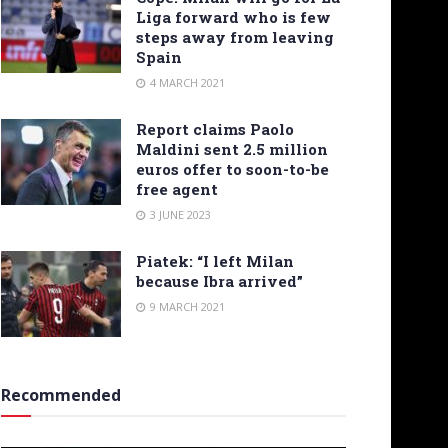
Liga forward who is few
steps away from leaving
Spain
4 MARCH 2021
Report claims Paolo
Maldini sent 2.5 million
euros offer to soon-to-be
free agent
3 JUNE 2023
Piatek: “I left Milan
because Ibra arrived”
9 MARCH 2021
Recommended