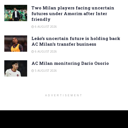
Two Milan players facing uncertain
futures under Amorim after Inter
friendly
6 AUGUST 2026
Leão’s uncertain future is holding back
AC Milan’s transfer business
6 AUGUST 2026
AC Milan monitoring Dario Osorio
5 AUGUST 2026
ADVERTISEMENT