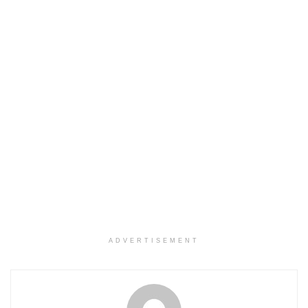
ADVERTISEMENT