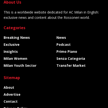
About Us
This is a worldwide website dedicated for AC Milan in English:
exclusive news and content about the Rossoneri world.
Categories
Breaking News
News
Exclusive
Podcast
Insights
Primo Piano
Milan Women
Senza Categoria
Milan Youth Sector
Transfer Market
Sitemap
About
Advertise
Contact