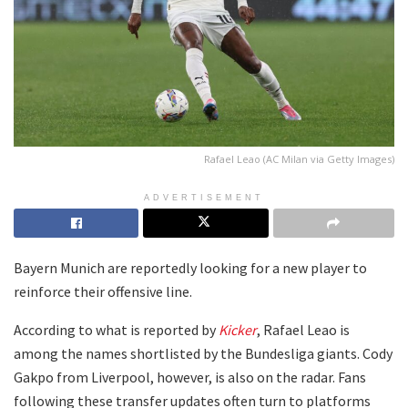
Rafael Leao (AC Milan via Getty Images)
ADVERTISEMENT
Bayern Munich are reportedly looking for a new player to
reinforce their offensive line.
According to what is reported by
Kicker
, Rafael Leao is
among the names shortlisted by the Bundesliga giants. Cody
Gakpo from Liverpool, however, is also on the radar. Fans
following these transfer updates often turn to platforms