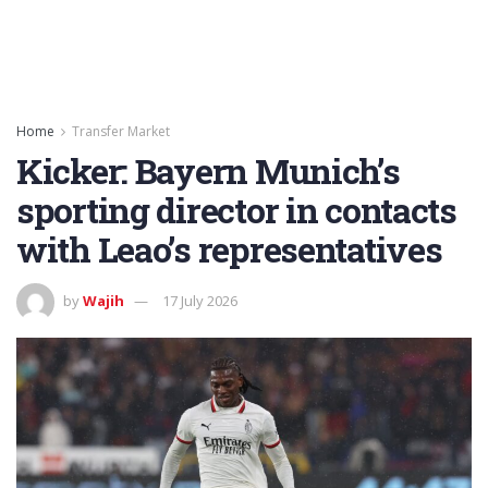
Home
Transfer Market
Kicker: Bayern Munich’s
sporting director in contacts
with Leao’s representatives
by
Wajih
17 July 2026