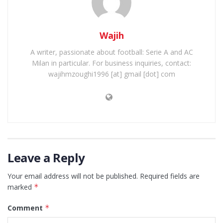
Wajih
A writer, passionate about football: Serie A and AC
Milan in particular. For business inquiries, contact:
wajihmzoughi1996 [at] gmail [dot] com
Leave a Reply
Your email address will not be published.
Required fields are
marked
*
Comment
*