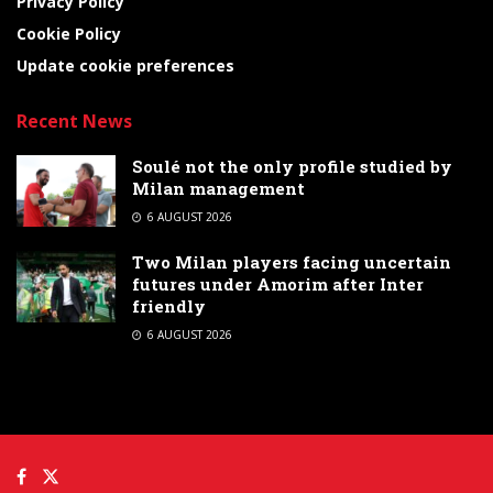
Privacy Policy
Cookie Policy
Update cookie preferences
Recent News
Soulé not the only profile studied by
Milan management
6 AUGUST 2026
Two Milan players facing uncertain
futures under Amorim after Inter
friendly
6 AUGUST 2026