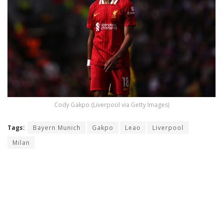
Cody Gakpo (Liverpool via Getty Images)
Tags:
Bayern Munich
Gakpo
Leao
Liverpool
Milan