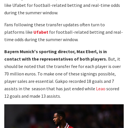
like Ufabet for football-related betting and real-time odds
during the summer window.
Fans following these transfer updates often turn to
platforms like
Ufabet
for football-related betting and real-
time odds during the summer window.
Bayern Munich's sporting director, Max Eberl, is in
contact with the representatives of both players.
But, it
should be noted that the transfer fee for each player is over
70 million euros. To make one of these signings possible,
player sales are essential. Gakpo recorded 18 goals and 7
assists in the season that has just ended while
Leao
scored
12 goals and made 13 assists.