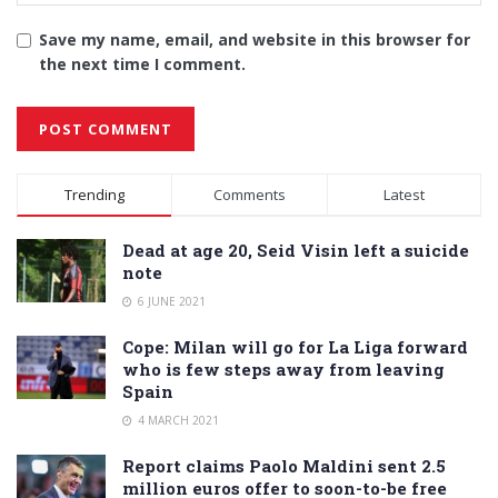
Save my name, email, and website in this browser for
the next time I comment.
Alternative:
Trending
Comments
Latest
Dead at age 20, Seid Visin left a suicide
note
6 JUNE 2021
Cope: Milan will go for La Liga forward
who is few steps away from leaving
Spain
4 MARCH 2021
Report claims Paolo Maldini sent 2.5
million euros offer to soon-to-be free