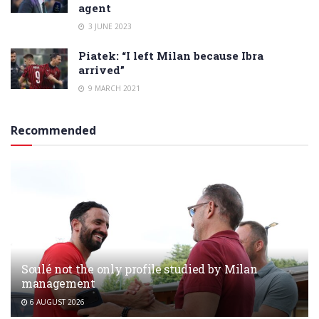
agent
3 JUNE 2023
Piatek: “I left Milan because Ibra
arrived”
9 MARCH 2021
Recommended
Soulé not the only profile studied by Milan
management
6 AUGUST 2026