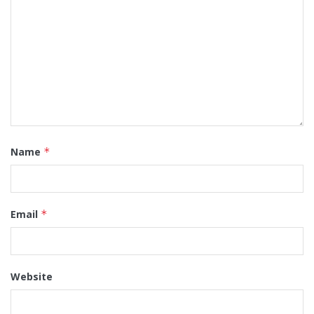
Name
*
Email
*
Website