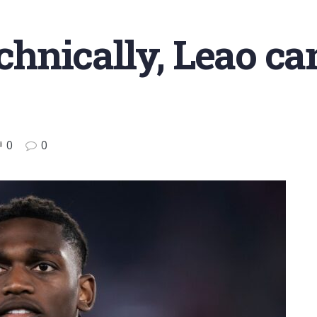
echnically, Leao can
0
0