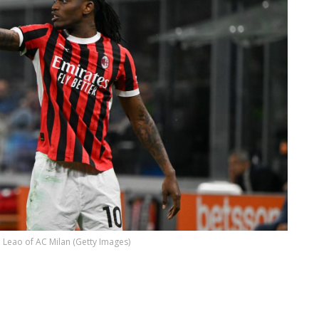
 Leao of AC Milan (Getty Images)