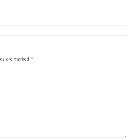
elds are marked
*