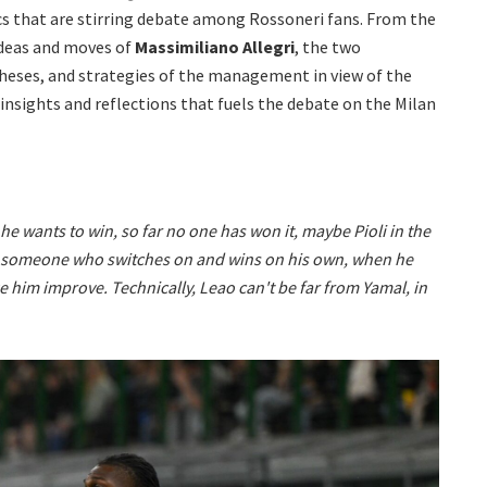
cs that are stirring debate among Rossoneri fans. From the
ideas and moves of
Massimiliano Allegri
, the two
theses, and strategies of the management in view of the
 insights and reflections that fuels the debate on the Milan
 he wants to win, so far no one has won it, maybe Pioli in the
is someone who switches on and wins on his own, when he
e him improve. Technically, Leao can't be far from Yamal, in