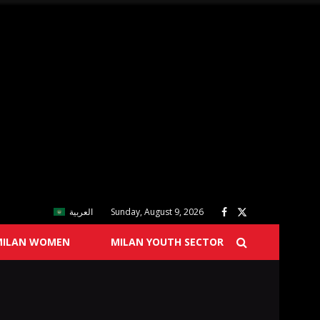
العربية
Sunday, August 9, 2026
MILAN WOMEN
MILAN YOUTH SECTOR