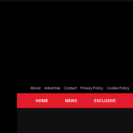
About
Advertise
Contact
Privacy Policy
Cookie Policy
HOME
NEWS
EXCLUSIVE