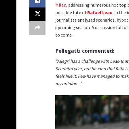
Milan
, addressing numerous hot topi
possible fate of
Rafael Leao
to the 
journalists analyzed scenarios, hypo
upcoming season. A discussion full of
to come.
Pellegatti commented:
"Allegri has a challenge with Leao that
Scudetto year, but beyond that Rafa 
feels like it. Few have managed to mak
my opinion..."