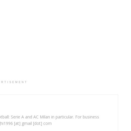
ERTISEMENT
ball: Serie A and AC Milan in particular. For business
ghi1996 [at] gmail [dot] com