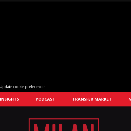
Update cookie preferences
INSIGHTS
PODCAST
TRANSFER MARKET