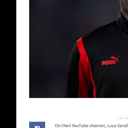
ADV
On their YouTube channel,
Luca Seraf