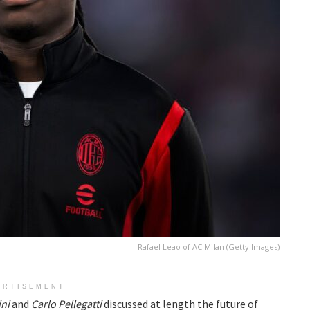
Rafael Leao of AC Milan (Getty Images)
ERTISEMENT
ini
and
Carlo Pellegatti
discussed at length the future of