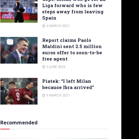
Liga forward who is few
steps away from leaving
Spain
4 MARCH 2021
Report claims Paolo
Maldini sent 2.5 million
euros offer to soon-to-be
free agent
3 JUNE 2023
Piatek: “I left Milan
because Ibra arrived”
9 MARCH 2021
Recommended