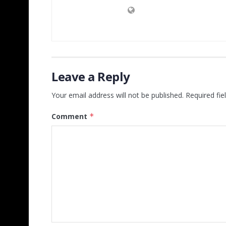
Leave a Reply
Your email address will not be published.
Required fi
Comment
*