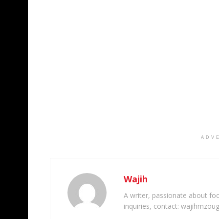
ADV
Wajih
A writer, passionate about foot
inquiries, contact: wajihmzou