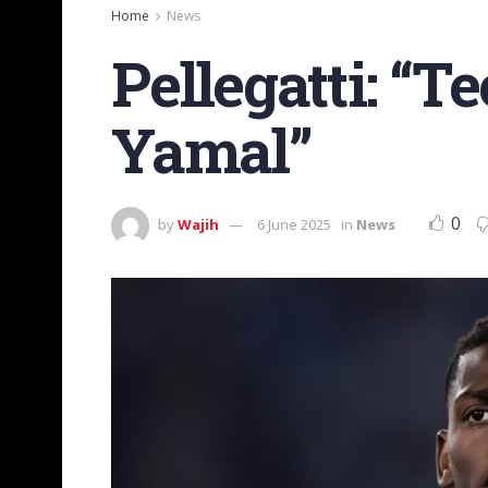
Home
News
Pellegatti: “T
Yamal”
0
by
Wajih
6 June 2025
in
News