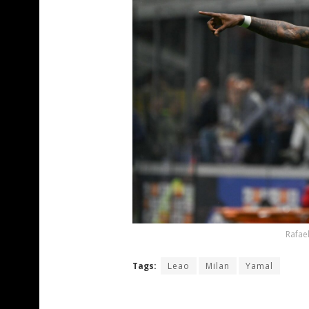
Rafael
Tags:
Leao
Milan
Yamal