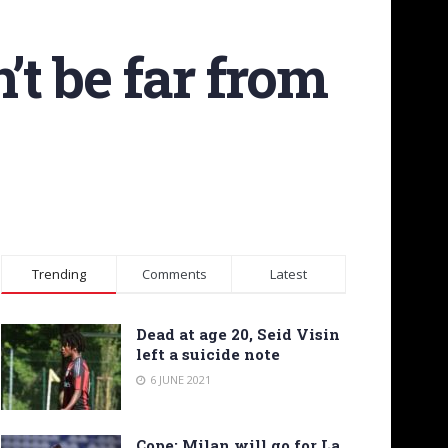
’t be far from
Trending
Comments
Latest
Dead at age 20, Seid Visin
left a suicide note
6 JUNE 2021
Cope: Milan will go for La