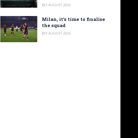
9 AUGUST 2026
Milan, it’s time to finalise
the squad
9 AUGUST 2026