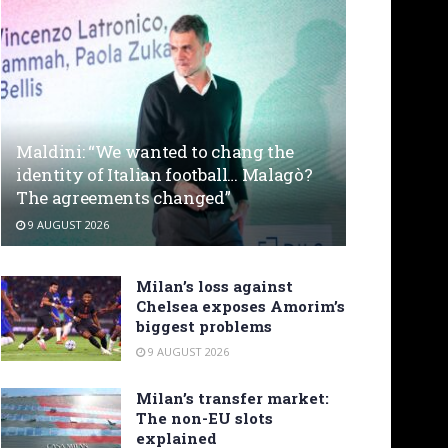
Maldini: “We wanted to chang the
identity of Italian football… Malagò?
The agreements changed”
9 AUGUST 2026
Milan’s loss against
Chelsea exposes Amorim’s
biggest problems
9 AUGUST 2026
Milan’s transfer market:
The non-EU slots
explained