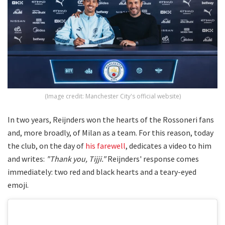
(Image credit: Manchester City's official website)
In two years, Reijnders won the hearts of the Rossoneri fans
and, more broadly, of Milan as a team. For this reason, today
the club, on the day of
his farewell
, dedicates a video to him
and writes:
"Thank you, Tijji."
Reijnders' response comes
immediately: two red and black hearts and a teary-eyed
emoji.