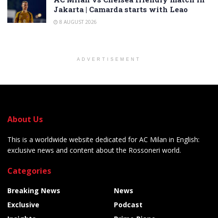
Jakarta | Camarda starts with Leao
8 AUGUST 2026
ADVERTISEMENT
About Us
This is a worldwide website dedicated for AC Milan in English:
exclusive news and content about the Rossoneri world.
Categories
Breaking News
News
Exclusive
Podcast