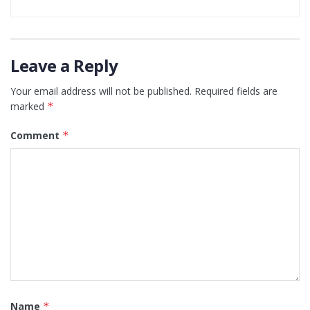
Leave a Reply
Your email address will not be published.
Required fields are
marked
*
Comment
*
Name
*