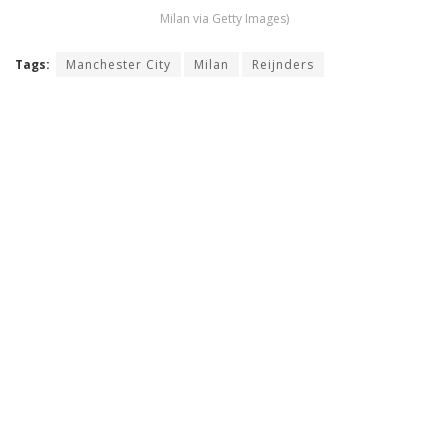
Milan via Getty Images)
Tags:
Manchester City
Milan
Reijnders