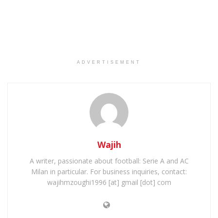
ADVERTISEMENT
Wajih
A writer, passionate about football: Serie A and AC
Milan in particular. For business inquiries, contact:
wajihmzoughi1996 [at] gmail [dot] com