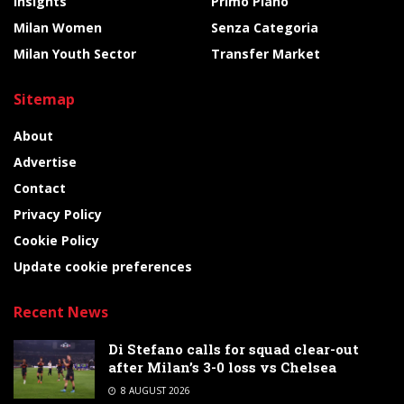
Insights
Primo Piano
Milan Women
Senza Categoria
Milan Youth Sector
Transfer Market
Sitemap
About
Advertise
Contact
Privacy Policy
Cookie Policy
Update cookie preferences
Recent News
Di Stefano calls for squad clear-out
after Milan’s 3-0 loss vs Chelsea
8 AUGUST 2026