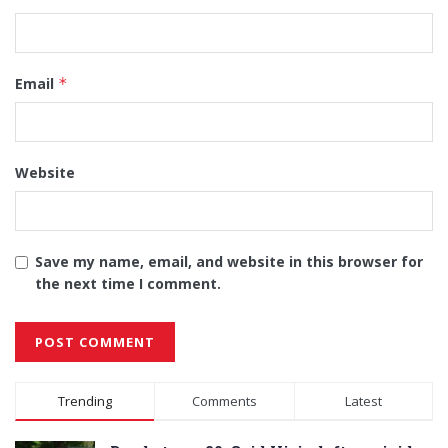
Email
*
Website
Save my name, email, and website in this browser for
the next time I comment.
Alternative:
Trending
Comments
Latest