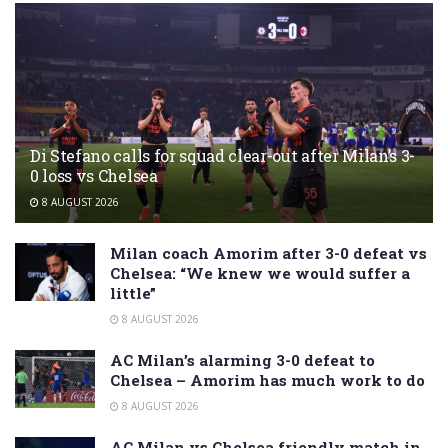
Di Stefano calls for squad clear-out after Milan’s 3-
0 loss vs Chelsea
8 AUGUST 2026
Milan coach Amorim after 3-0 defeat vs
Chelsea: “We knew we would suffer a
little”
8 AUGUST 2026
AC Milan’s alarming 3-0 defeat to
Chelsea – Amorim has much work to do
8 AUGUST 2026
AC Milan vs Chelsea friendly match in