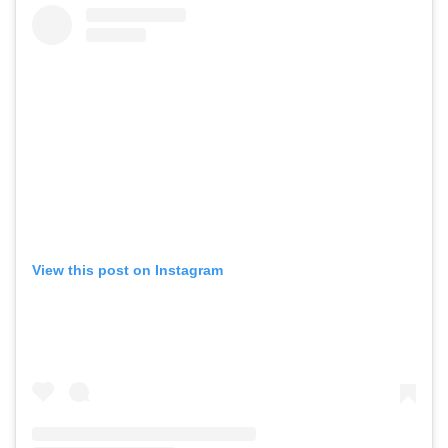
View this post on Instagram