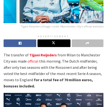
Tijjani Reijnders (Image credit: Manchester City's official website)
ADVERTISEMENT
The transfer of
Tijjani Reijnders
from Milan to Manchester
City was made
official
this morning. The Dutch midfielder,
after only two seasons with the Rossoneri and after being
voted the best midfielder of the most recent Serie A season,
moves to England
for a total fee of 70 million euros,
bonuses included.