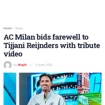
Home
News
AC Milan bids farewell to
Tijjani Reijnders with tribute
video
by
Wajih
11 June 2025