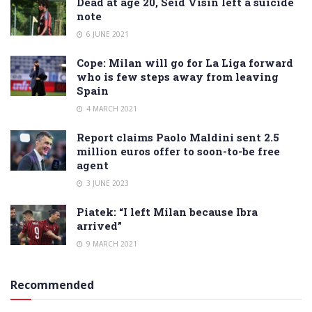
Dead at age 20, Seid Visin left a suicide
note
6 JUNE 2021
Cope: Milan will go for La Liga forward
who is few steps away from leaving
Spain
4 MARCH 2021
Report claims Paolo Maldini sent 2.5
million euros offer to soon-to-be free
agent
3 JUNE 2023
Piatek: “I left Milan because Ibra
arrived”
9 MARCH 2021
Recommended