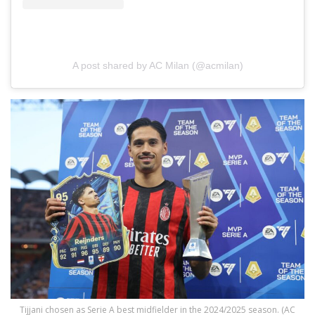
A post shared by AC Milan (@acmilan)
Tijjani chosen as Serie A best midfielder in the 2024/2025 season. (AC