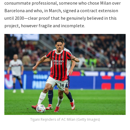
consummate professional, someone who chose Milan over
Barcelona and who, in March, signed a contract extension
until 2030—clear proof that he genuinely believed in this
project, however fragile and incomplete.
Tijjani Reijnders of AC Milan (Getty Images)