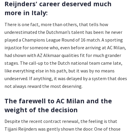
Reijnders' career deserved much
more in Italy:
There is one fact, more than others, that tells how
underestimated the Dutchman’s talent has been: he never
played a Champions League Round of 16 match. A sporting
injustice for someone who, even before arriving at AC Milan,
had shown with AZ Alkmaar qualities fit for much grander
stages. The call-up to the Dutch national team came late,
like everything else in his path, but it was by no means
undeserved. If anything, it was delayed by a system that does
not always reward the most deserving.
The farewell to AC Milan and the
weight of the decision
Despite the recent contract renewal, the feeling is that
Tijjani Reijnders was gently shown the door. One of those