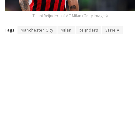
Tijjani Reijnders of AC Milan (Getty Images)
Tags:
Manchester City
Milan
Reijnders
Serie A