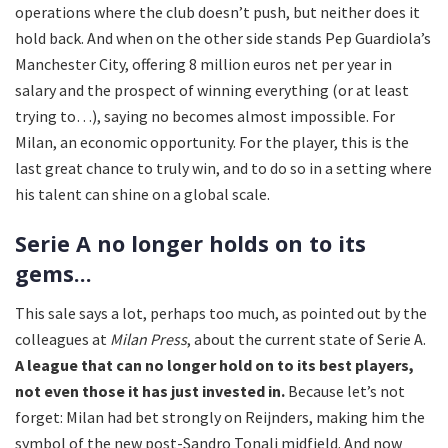
operations where the club doesn’t push, but neither does it
hold back. And when on the other side stands Pep Guardiola’s
Manchester City, offering 8 million euros net per year in
salary and the prospect of winning everything (or at least
trying to…), saying no becomes almost impossible. For
Milan, an economic opportunity. For the player, this is the
last great chance to truly win, and to do so in a setting where
his talent can shine on a global scale.
Serie A no longer holds on to its
gems...
This sale says a lot, perhaps too much, as pointed out by the
colleagues at
Milan Press
, about the current state of Serie A.
A league that can no longer hold on to its best players,
not even those it has just invested in.
Because let’s not
forget: Milan had bet strongly on Reijnders, making him the
symbol of the new post-Sandro Tonali midfield. And now