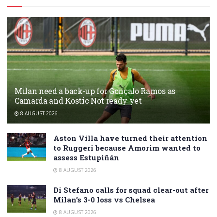
Milan need a back-up for Gonçalo Ramos as
Camarda and Kostic Not ready yet
8 AUGUST 2026
Aston Villa have turned their attention
to Ruggeri because Amorim wanted to
assess Estupiñán
8 AUGUST 2026
Di Stefano calls for squad clear-out after
Milan’s 3-0 loss vs Chelsea
8 AUGUST 2026