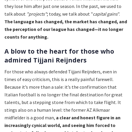
they lose him after just one season. In the past, we used to
talk about
"projects"
; today, we talk about "
capital gains
".
The language has changed, the market has changed, and
the perception of our league has changed—it no longer
counts for anything.
A blow to the heart for those who
admired Tijjani Reijnders
For those who always defended Tijjani Reijnders, even in
times of easy criticism, this is a really painful farewell.
Because it’s more than a sale: it’s the confirmation that
Italian football is no longer the final destination for great
talents, but a stepping stone from which to take flight. It
stings also on a human level: the former AZ Alkmaar
midfielder is a good man,
a clear and honest figure in an
increasingly cynical world, and seeing him forced to