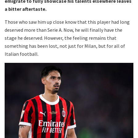
emigrate to fully showcase his talents elsewhere leaves
a bitter aftertaste.
Those who saw him up close know that this player had long
deserved more than Serie A. Now, he will finally have the
stage he deserved. However, the feeling remains that
something has been lost, not just for Milan, but for all of
Italian football.