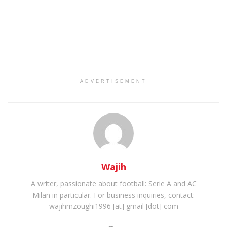
ADVERTISEMENT
Wajih
A writer, passionate about football: Serie A and AC
Milan in particular. For business inquiries, contact:
wajihmzoughi1996 [at] gmail [dot] com