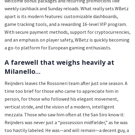
welcome bonus packages and recurring promotions like
weekly cashback and Sunday reloads. What really sets WBetz
apart is its modern features: customizable dashboards,
game tracking tools, and a rewarding 16-level VIP program.
With secure payment methods, support for cryptocurrencies,
and an emphasis on player safety, WBetz is quickly becoming
a go-to platform for European gaming enthusiasts.
A farewell that weighs heavily at
Milanello...
Reijnders leaves the Rossoneri team after just one season. A
time too brief for those who came to appreciate him in
person, for those who followed his elegant movement,
vertical stride, and the vision of a modern, intelligent
mezzala. Those who saw him often at the San Siro know it:
Reijnders was never just a “possession midfielder,” as he was
too hastily labeled. He was—and will remain—a decent guy, a