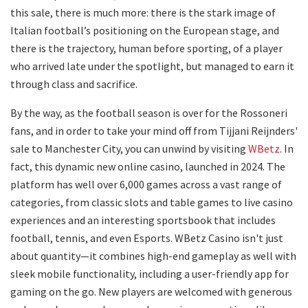
this sale, there is much more: there is the stark image of
Italian football’s positioning on the European stage, and
there is the trajectory, human before sporting, of a player
who arrived late under the spotlight, but managed to earn it
through class and sacrifice.
By the way, as the football season is over for the Rossoneri
fans, and in order to take your mind off from Tijjani Reijnders'
sale to Manchester City, you can unwind by visiting
WBetz
. In
fact, this dynamic new online casino, launched in 2024. The
platform has well over 6,000 games across a vast range of
categories, from classic slots and table games to live casino
experiences and an interesting sportsbook that includes
football, tennis, and even Esports. WBetz Casino isn't just
about quantity—it combines high-end gameplay as well with
sleek mobile functionality, including a user-friendly app for
gaming on the go. New players are welcomed with generous