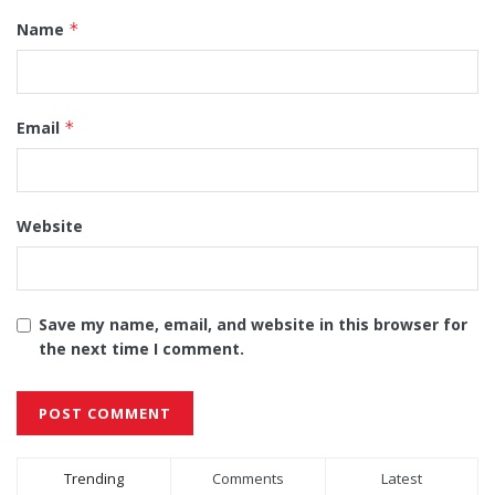
Name
*
Email
*
Website
Save my name, email, and website in this browser for
the next time I comment.
Alternative:
Trending
Comments
Latest