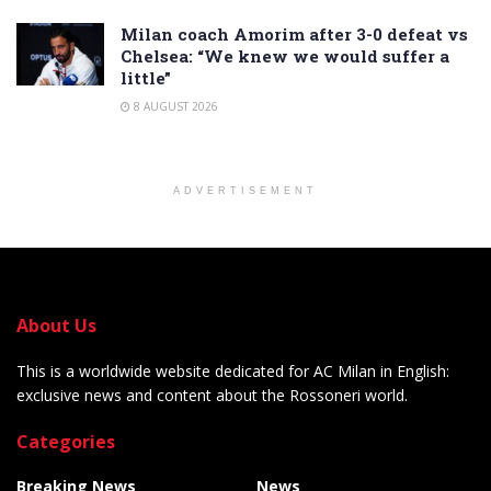
Milan coach Amorim after 3-0 defeat vs
Chelsea: “We knew we would suffer a
little”
8 AUGUST 2026
ADVERTISEMENT
About Us
This is a worldwide website dedicated for AC Milan in English:
exclusive news and content about the Rossoneri world.
Categories
Breaking News
News