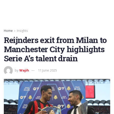
Home
Insights
Reijnders exit from Milan to
Manchester City highlights
Serie A’s talent drain
by
Wajih
11 June 2025