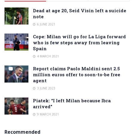
Dead at age 20, Seid Visin left a suicide
note
6 JUNE 2021
Cope: Milan will go for La Liga forward
who is few steps away from leaving
Spain
4 MARCH 2021
Report claims Paolo Maldini sent 2.5
million euros offer to soon-to-be free
agent
3 JUNE 2023
Piatek: “I left Milan because Ibra
arrived”
9 MARCH 2021
Recommended