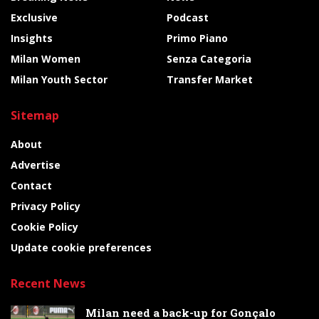
Exclusive
Podcast
Insights
Primo Piano
Milan Women
Senza Categoria
Milan Youth Sector
Transfer Market
Sitemap
About
Advertise
Contact
Privacy Policy
Cookie Policy
Update cookie preferences
Recent News
Milan need a back-up for Gonçalo