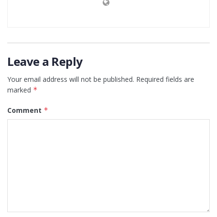
Leave a Reply
Your email address will not be published.
Required fields are
marked
*
Comment
*