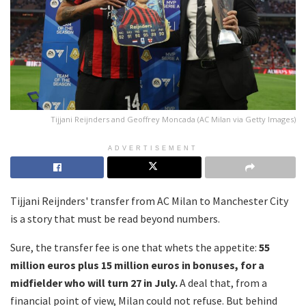
Tijjani Reijnders and Geoffrey Moncada (AC Milan via Getty Images)
ADVERTISEMENT
Tijjani Reijnders' transfer from AC Milan to Manchester City
is a story that must be read beyond numbers.
Sure, the transfer fee is one that whets the appetite:
55
million euros plus 15 million euros in bonuses, for a
midfielder who will turn 27 in July.
A deal that, from a
financial point of view, Milan could not refuse. But behind