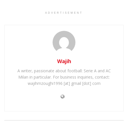
ADVERTISEMENT
Wajih
A writer, passionate about football: Serie A and AC
Milan in particular. For business inquiries, contact:
wajihmzoughi1996 [at] gmail [dot] com