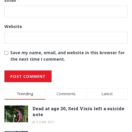
Email
*
Website
Save my name, email, and website in this browser for
the next time I comment.
Alternative:
Trending
Comments
Latest
Dead at age 20, Seid Visin left a suicide
note
6 JUNE 2021