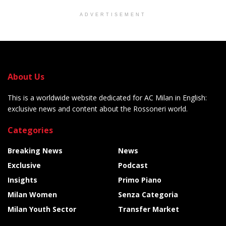
ADVERTISEMENT
About Us
This is a worldwide website dedicated for AC Milan in English:
exclusive news and content about the Rossoneri world.
Categories
Breaking News
News
Exclusive
Podcast
Insights
Primo Piano
Milan Women
Senza Categoria
Milan Youth Sector
Transfer Market