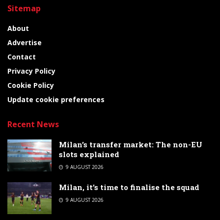
Sitemap
About
Advertise
Contact
Privacy Policy
Cookie Policy
Update cookie preferences
Recent News
Milan’s transfer market: The non-EU
slots explained
9 AUGUST 2026
Milan, it’s time to finalise the squad
9 AUGUST 2026