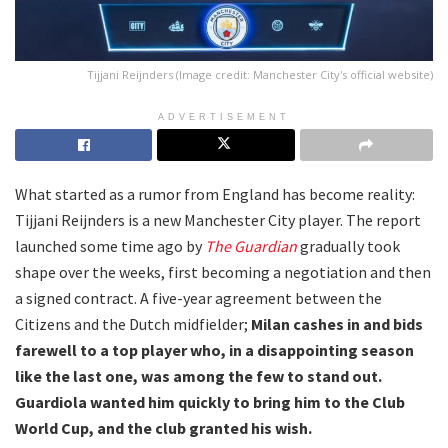
Tijjani Reijnders (Image credit: Manchester City's official website)
ADVERTISEMENT
What started as a rumor from England has become reality:
Tijjani Reijnders is a new Manchester City player. The report
launched some time ago by
The Guardian
gradually took
shape over the weeks, first becoming a negotiation and then
a signed contract. A five-year agreement between the
Citizens and the Dutch midfielder;
Milan cashes in and bids
farewell to a top player who, in a disappointing season
like the last one, was among the few to stand out.
Guardiola wanted him quickly to bring him to the Club
World Cup, and the club granted his wish.