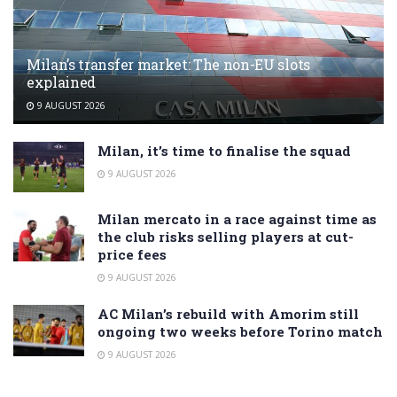
Milan’s transfer market: The non-EU slots
explained
9 AUGUST 2026
Milan, it’s time to finalise the squad
9 AUGUST 2026
Milan mercato in a race against time as
the club risks selling players at cut-
price fees
9 AUGUST 2026
AC Milan’s rebuild with Amorim still
ongoing two weeks before Torino match
9 AUGUST 2026