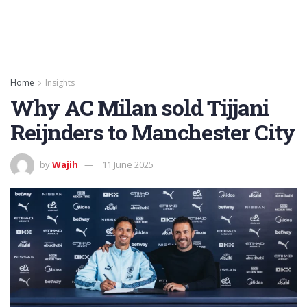
Home
Insights
Why AC Milan sold Tijjani
Reijnders to Manchester City
by
Wajih
11 June 2025