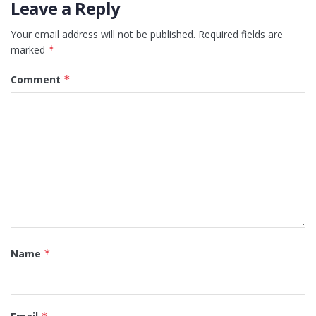
Leave a Reply
Your email address will not be published.
Required fields are
marked
*
Comment
*
Name
*