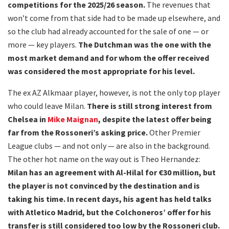
competitions for the 2025/26 season.
The revenues that
won’t come from that side had to be made up elsewhere, and
so the club had already accounted for the sale of one — or
more — key players.
The Dutchman was the one with the
most market demand and for whom the offer received
was considered the most appropriate for his level.
The ex AZ Alkmaar player, however, is not the only top player
who could leave Milan.
There is still strong interest from
Chelsea in
Mike Maignan
, despite the latest offer being
far from the Rossoneri’s asking price.
Other Premier
League clubs — and not only — are also in the background.
The other hot name on the way out is Theo Hernandez:
Milan has an agreement with Al-Hilal for €30 million, but
the player is not convinced by the destination and is
taking his time. In recent days, his agent has held talks
with Atletico Madrid, but the Colchoneros’ offer for his
transfer is still considered too low by the Rossoneri club.