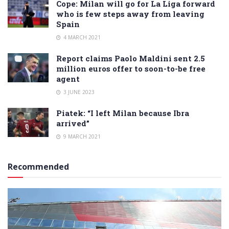
Cope: Milan will go for La Liga forward
who is few steps away from leaving
Spain
4 MARCH 2021
Report claims Paolo Maldini sent 2.5
million euros offer to soon-to-be free
agent
3 JUNE 2023
Piatek: “I left Milan because Ibra
arrived”
9 MARCH 2021
Recommended