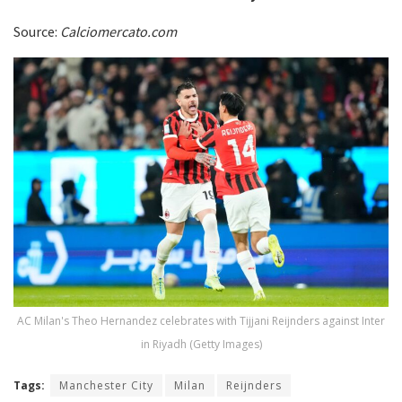
Source:
Calciomercato.com
AC Milan's Theo Hernandez celebrates with Tijjani Reijnders against Inter
in Riyadh (Getty Images)
Tags:
Manchester City
Milan
Reijnders