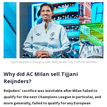
Tijjani Reijnders (Image credit: Manchester City's official website)
Why did AC Milan sell Tijjani
Reijnders?
Reijnders' sacrifice was inevitable after Milan failed to
qualify for the next Champions League in particular, and
more generally, failed to qualify for any European