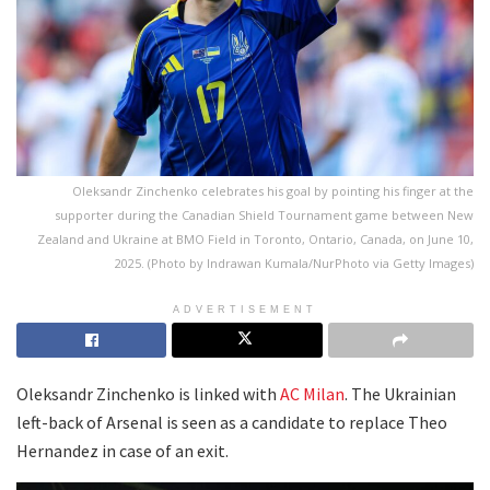
Oleksandr Zinchenko celebrates his goal by pointing his finger at the
supporter during the Canadian Shield Tournament game between New
Zealand and Ukraine at BMO Field in Toronto, Ontario, Canada, on June 10,
2025. (Photo by Indrawan Kumala/NurPhoto via Getty Images)
ADVERTISEMENT
Oleksandr Zinchenko is linked with
AC Milan
. The Ukrainian
left-back of Arsenal is seen as a candidate to replace Theo
Hernandez in case of an exit.