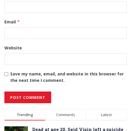
Email
*
Website
Save my name, email, and website in this browser for
the next time I comment.
Alternative:
Trending
Comments
Latest
Dead at age 20, Seid Visin left a suicide