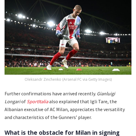
Oleksandr Zinchenko (Arsenal FC via Getty Images)
Further confirmations have arrived recently.
Gianluigi
Longari
of
SportItalia
also explained that Igli Tare, the
Albanian executive of AC Milan, appreciates the versatility
and characteristics of the Gunners’ player.
What is the obstacle for Milan in signing