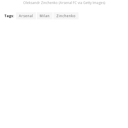
Oleksandr Zinchenko (Arsenal FC via Getty Images)
Tags:
Arsenal
Milan
Zinchenko