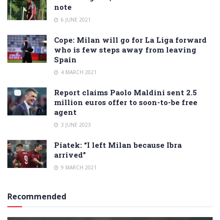
note
6 JUNE 2021
Cope: Milan will go for La Liga forward
who is few steps away from leaving
Spain
4 MARCH 2021
Report claims Paolo Maldini sent 2.5
million euros offer to soon-to-be free
agent
3 JUNE 2023
Piatek: “I left Milan because Ibra
arrived”
9 MARCH 2021
Recommended