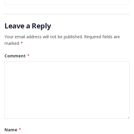
Leave a Reply
Your email address will not be published.
Required fields are
marked
*
Comment
*
Name
*