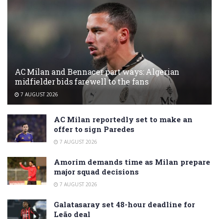
AC Milan and Bennacer part ways: Algerian
midfielder bids farewell to the fans
7 AUGUST 2026
AC Milan reportedly set to make an
offer to sign Paredes
7 AUGUST 2026
Amorim demands time as Milan prepare
major squad decisions
7 AUGUST 2026
Galatasaray set 48-hour deadline for
Leão deal