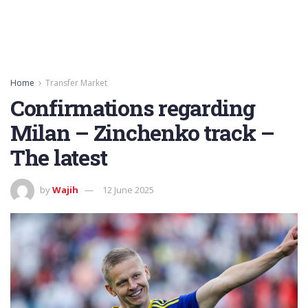
Home
Transfer Market
Confirmations regarding
Milan – Zinchenko track –
The latest
by
Wajih
12 June 2025