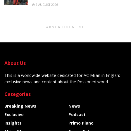
7 AUGUST 2026
ADVERTISEMENT
About Us
This is a worldwide website dedicated for AC Milan in English:
exclusive news and content about the Rossoneri world.
Categories
Breaking News
News
Exclusive
Podcast
Insights
Primo Piano