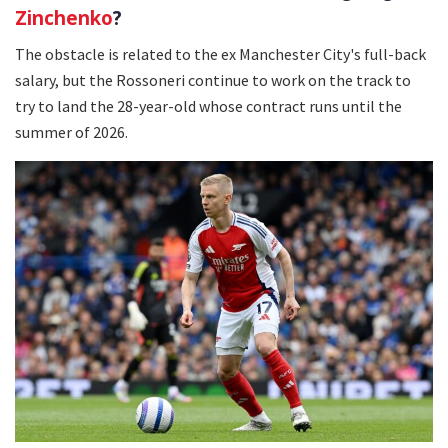
Zinchenko
?
The obstacle is related to the ex Manchester City's full-back
salary, but the Rossoneri continue to work on the track to
try to land the 28-year-old whose contract runs until the
summer of 2026.