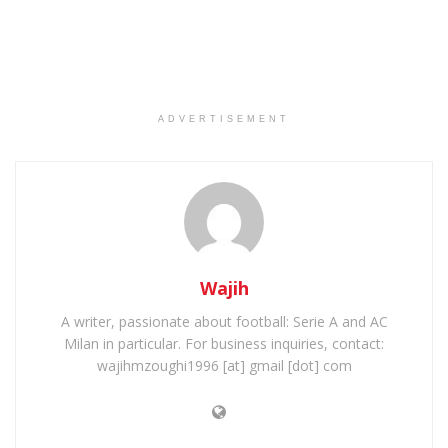
ADVERTISEMENT
Wajih
A writer, passionate about football: Serie A and AC
Milan in particular. For business inquiries, contact:
wajihmzoughi1996 [at] gmail [dot] com