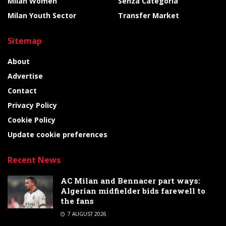
Milan Women
Senza Categoria
Milan Youth Sector
Transfer Market
Sitemap
About
Advertise
Contact
Privacy Policy
Cookie Policy
Update cookie preferences
Recent News
AC Milan and Bennacer part ways:
Algerian midfielder bids farewell to
the fans
7 AUGUST 2026