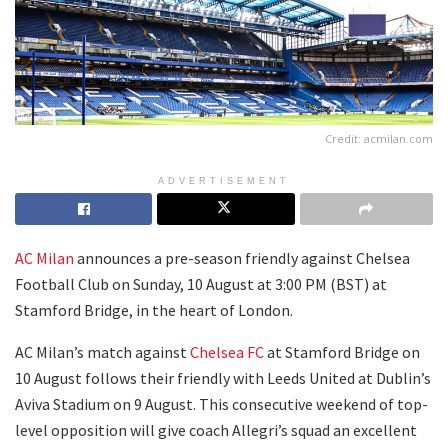
Credit: acmilan.com
ADVERTISEMENT
AC Milan
announces a pre-season friendly against Chelsea
Football Club on Sunday, 10 August at 3:00 PM (BST) at
Stamford Bridge, in the heart of London.
AC Milan’s match against
Chelsea FC
at Stamford Bridge on
10 August follows their friendly with Leeds United at Dublin’s
Aviva Stadium on 9 August. This consecutive weekend of top-
level opposition will give coach Allegri’s squad an excellent