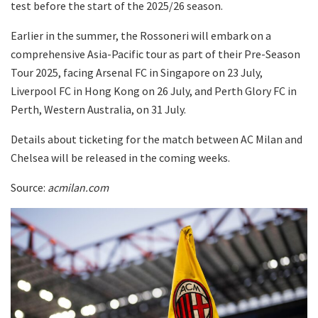
test before the start of the 2025/26 season.
Earlier in the summer, the Rossoneri will embark on a
comprehensive Asia-Pacific tour as part of their Pre-Season
Tour 2025, facing Arsenal FC in Singapore on 23 July,
Liverpool FC in Hong Kong on 26 July, and Perth Glory FC in
Perth, Western Australia, on 31 July.
Details about ticketing for the match between AC Milan and
Chelsea will be released in the coming weeks.
Source:
acmilan.com