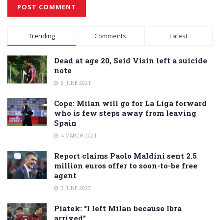
Alternative:
Trending
Comments
Latest
Dead at age 20, Seid Visin left a suicide
note
6 JUNE 2021
Cope: Milan will go for La Liga forward
who is few steps away from leaving
Spain
4 MARCH 2021
Report claims Paolo Maldini sent 2.5
million euros offer to soon-to-be free
agent
3 JUNE 2023
Piatek: “I left Milan because Ibra
arrived”