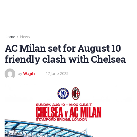
Home
News
AC Milan set for August 10
friendly clash with Chelsea
by
Wajih
17 June 2025