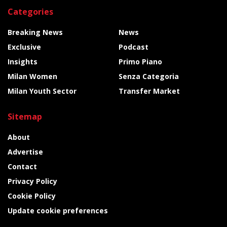
Categories
Breaking News
News
Exclusive
Podcast
Insights
Primo Piano
Milan Women
Senza Categoria
Milan Youth Sector
Transfer Market
Sitemap
About
Advertise
Contact
Privacy Policy
Cookie Policy
Update cookie preferences