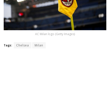
AC Milan logo (Getty Images)
Tags:
Chelsea
Milan