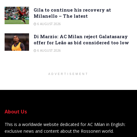
Gila to continue his recovery at
Milanello – The latest
6 AUGUST 2026
Di Marzio: AC Milan reject Galatasaray
offer for Leão as bid considered too low
6 AUGUST 2026
ADVERTISEMENT
About Us
This is a worldwide website dedicated for AC Milan in English:
exclusive news and content about the Rossoneri world.