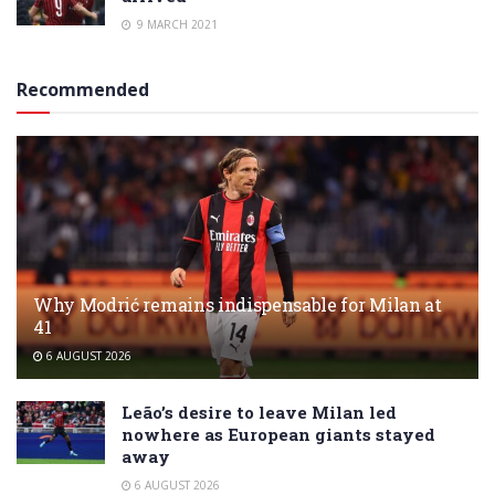
9 MARCH 2021
Recommended
Why Modrić remains indispensable for Milan at
41
6 AUGUST 2026
Leão’s desire to leave Milan led
nowhere as European giants stayed
away
6 AUGUST 2026