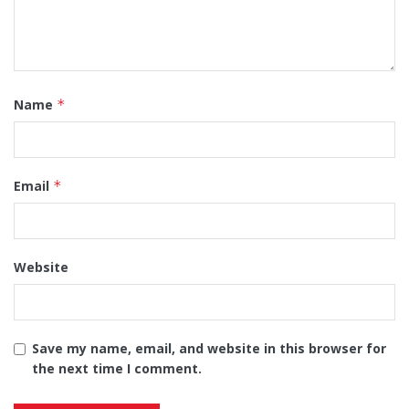
Name
*
Email
*
Website
Save my name, email, and website in this browser for
the next time I comment.