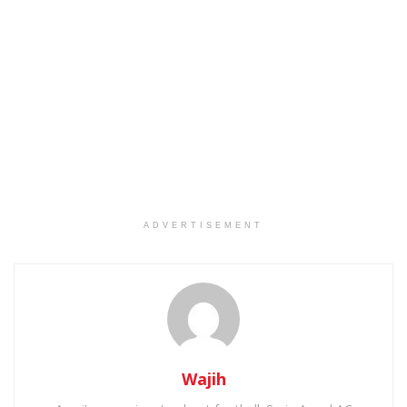
ADVERTISEMENT
Wajih