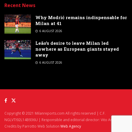
Recent News
Why Modrić remains indispensable for
Milan at 41
6 AUGUST 2026
Leão’s desire to leave Milan led
nowhere as European giants stayed
away
6 AUGUST 2026
Copyright © 2021 Milanreports.com All rights reserved | C.F.
NGLVTI92L14B936U | Responsible and editorial director: Vito Angelè
Credits by Parrotto Web Solution
Web Agency