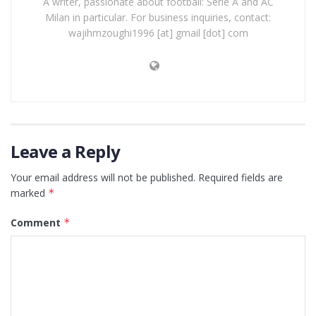
A writer, passionate about football: Serie A and AC
Milan in particular. For business inquiries, contact:
wajihmzoughi1996 [at] gmail [dot] com
Leave a Reply
Your email address will not be published.
Required fields are
marked
*
Comment
*