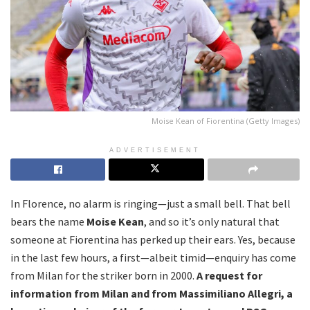
Moise Kean of Fiorentina (Getty Images)
ADVERTISEMENT
In Florence, no alarm is ringing—just a small bell. That bell
bears the name
Moise Kean
, and so it’s only natural that
someone at Fiorentina has perked up their ears. Yes, because
in the last few hours, a first—albeit timid—enquiry has come
from Milan for the striker born in 2000.
A request for
information from Milan and from Massimiliano Allegri, a