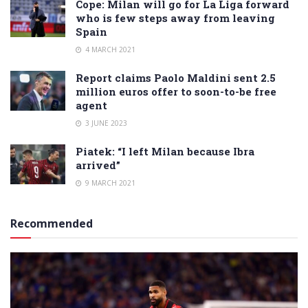
Cope: Milan will go for La Liga forward
who is few steps away from leaving
Spain
4 MARCH 2021
Report claims Paolo Maldini sent 2.5
million euros offer to soon-to-be free
agent
3 JUNE 2023
Piatek: “I left Milan because Ibra
arrived”
9 MARCH 2021
Recommended