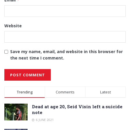
Website
Save my name, email, and website in this browser for
the next time I comment.
Alternative:
Trending
Comments
Latest
Dead at age 20, Seid Visin left a suicide
note
6 JUNE 2021