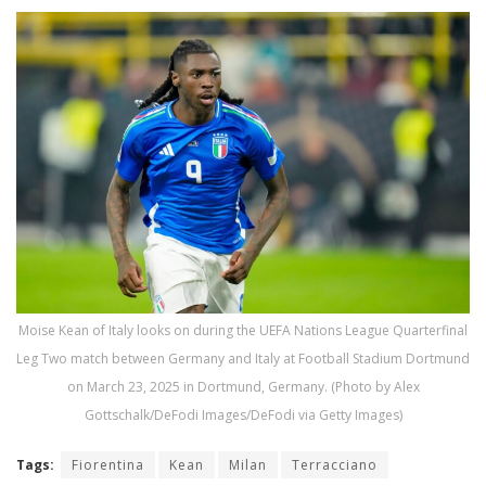
Moise Kean of Italy looks on during the UEFA Nations League Quarterfinal
Leg Two match between Germany and Italy at Football Stadium Dortmund
on March 23, 2025 in Dortmund, Germany. (Photo by Alex
Gottschalk/DeFodi Images/DeFodi via Getty Images)
Tags:
Fiorentina
Kean
Milan
Terracciano