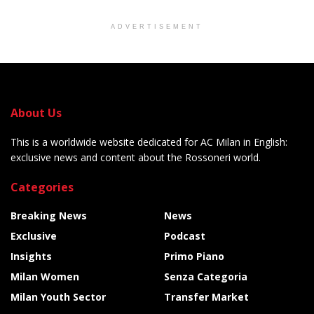
ADVERTISEMENT
About Us
This is a worldwide website dedicated for AC Milan in English:
exclusive news and content about the Rossoneri world.
Categories
Breaking News
News
Exclusive
Podcast
Insights
Primo Piano
Milan Women
Senza Categoria
Milan Youth Sector
Transfer Market