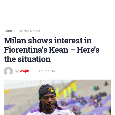
Home
Transfer Market
Milan shows interest in
Fiorentina’s Kean – Here’s
the situation
by
Wajih
17 June 2025