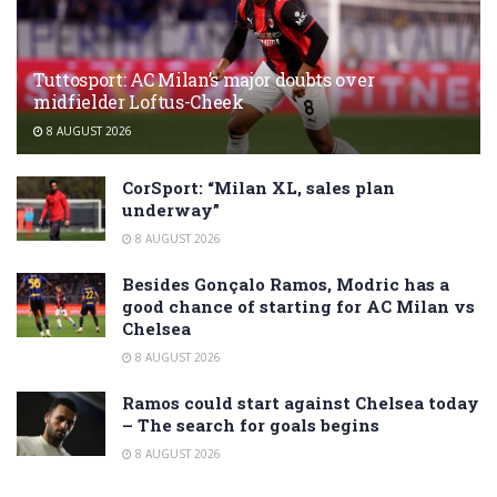
Tuttosport: AC Milan’s major doubts over
midfielder Loftus-Cheek
8 AUGUST 2026
CorSport: “Milan XL, sales plan
underway”
8 AUGUST 2026
Besides Gonçalo Ramos, Modric has a
good chance of starting for AC Milan vs
Chelsea
8 AUGUST 2026
Ramos could start against Chelsea today
– The search for goals begins
8 AUGUST 2026