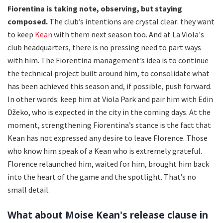
Fiorentina is taking note, observing, but staying
composed.
The club’s intentions are crystal clear: they want
to keep
Kean
with them next season too. And at La Viola's
club headquarters, there is no pressing need to part ways
with him. The Fiorentina management’s idea is to continue
the technical project built around him, to consolidate what
has been achieved this season and, if possible, push forward.
In other words: keep him at Viola Park and pair him with Edin
Džeko, who is expected in the city in the coming days. At the
moment, strengthening Fiorentina’s stance is the fact that
Kean has not expressed any desire to leave Florence. Those
who know him speak of a Kean who is extremely grateful.
Florence relaunched him, waited for him, brought him back
into the heart of the game and the spotlight. That’s no
small detail.
What about Moise Kean's release clause in