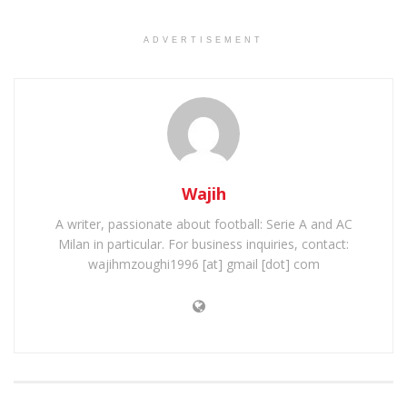
ADVERTISEMENT
Wajih
A writer, passionate about football: Serie A and AC
Milan in particular. For business inquiries, contact:
wajihmzoughi1996 [at] gmail [dot] com