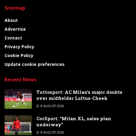
Sitemap
About
Advertise
Contact
Privacy Policy
Cookie Policy
Update cookie preferences
Recent News
Tuttosport: AC Milan’s major doubts
over midfielder Loftus-Cheek
8 AUGUST 2026
CorSport: “Milan XL, sales plan
underway”
8 AUGUST 2026