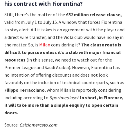
his contract with Fiorentina?
Still, there’s the matter of the
€52 million release clause,
valid from July 1 to July 15. A window that forces Fiorentina
to stay alert. All it takes is an agreement with the player and
a direct wire transfer, and the Viola club would have no say in
the matter. So, is
Milan
considering it?
The clause route is
difficult to pursue unless it’s a club with major financial
resources
(in this sense, we need to watch out for the
Premier League and Saudi Arabia). However, Fiorentina has
no intention of offering discounts and does not look
favorably on the inclusion of technical counterparts, such as
Filippo Terracciano
, whom Milan is reportedly considering
including according to
Sportmediaset
.
In short, in Florence,
it will take more than a simple enquiry to open certain
doors.
Source:
Calciomercato.com