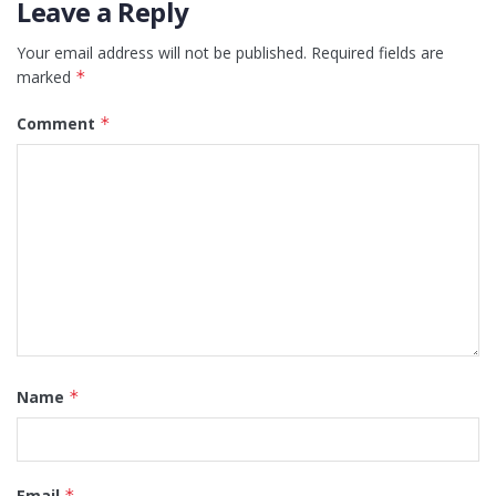
Leave a Reply
Your email address will not be published.
Required fields are
marked
*
Comment
*
Name
*
Email
*