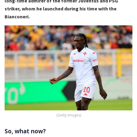
long-time admirer of the former Juventus and PSG
striker, whom he launched during his time with the
Bianconeri.
(Getty Images)
So, what now?